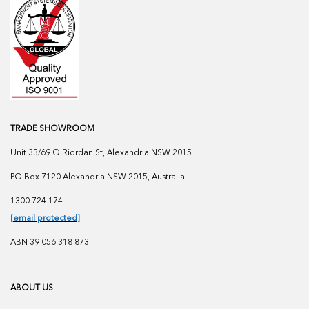
TRADE SHOWROOM
Unit 33/69 O'Riordan St, Alexandria NSW 2015
PO Box 7120 Alexandria NSW 2015, Australia
1300 724 174
[email protected]
ABN 39 056 318 873
ABOUT US