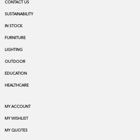
CONTACT US
SUSTAINABILITY
IN STOCK
FURNITURE
LIGHTING
OUTDOOR
EDUCATION
HEALTHCARE
MY ACCOUNT
MY WISHLIST
MY QUOTES