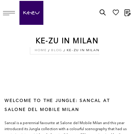
M
KE-ZU IN MILAN
HOME
BLOG
KE-ZU IN MILAN
WELCOME TO THE JUNGLE: SANCAL AT
SALONE DEL MOBILE MILAN
Sancal is a perennial favourite at Salone del Mobile Milan and this year
introduced its Jungla collection with a colourful scenography that had us