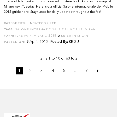
The worlds largest and most coveted furniture fair kicks off in the magical
Milano next Tuesday. Here is our official Salone Internazionale del Mobile
2015 guide here. Stay tuned for daily updates throughout the fair!
CATEGORIES:
UNCATEGORIZED
,
TAGS:
SALONE INTERNAZIONALE DEL MOBILE
MILAN
,
&
FURNITURE FAIR
MILANO 2015
KE-ZU IN MILAN
9 April, 2015
Posted By:
KE-ZU
POSTED ON:
Items 1 to 10 of 63 total
1
2
3
4
5
...
7