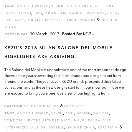
,
,
,
TAGS:
ANDREU WORLD
KENNETH COBONPUE
ARTIFORT
,
,
,
,
,
,
JAIME HAYON
EMU
MILAN FAIR
SANCAL
VONDOM
ENEA
,
,
&
LZF LAMPS
MILAN FURNITURE FAIR
EXPORMIM
KE-ZU IN
MILAN
30 March, 2017
Posted By:
KE-ZU
POSTED ON:
KEZU’S 2016 MILAN SALONE DEL MOBILE
HIGHLIGHTS ARE ARRIVING.
The Salone del Mobile is undoubtedly one of the most important design
shows of the year showcasing the finest brands and design talent from
around the world. This year seven KE-ZU brands presented their latest
collections, and as these new designs start to hit our showroom floor we
are excited to bring you a brief overview of our highlights from...
&
CATEGORIES:
DESIGN NEWS
PRODUCTS
,
,
,
,
,
TAGS:
ANDREU WORLD
KE-ZU
EMU
DESIGN
SANCAL
,
,
,
VONDOM
LIEVORE ALTHERR & MOLINA
ENEA
SALONE
,
,
&
INTERNAZIONALE DEL MOBILE
LOUNGE CHAIR
EXPORMIM