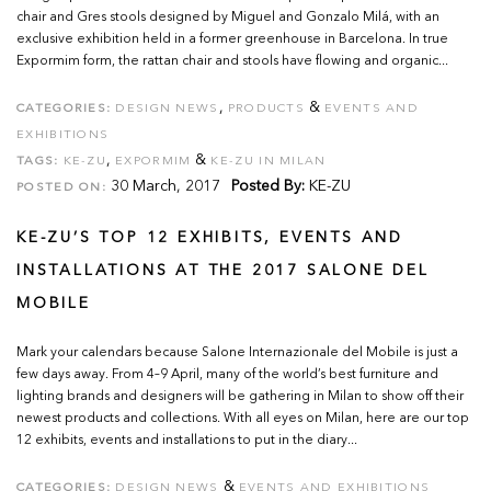
chair and Gres stools designed by Miguel and Gonzalo Milá, with an
exclusive exhibition held in a former greenhouse in Barcelona. In true
Expormim form, the rattan chair and stools have flowing and organic...
,
&
CATEGORIES:
DESIGN NEWS
PRODUCTS
EVENTS AND
EXHIBITIONS
,
&
TAGS:
KE-ZU
EXPORMIM
KE-ZU IN MILAN
30 March, 2017
Posted By:
KE-ZU
POSTED ON:
KE-ZU’S TOP 12 EXHIBITS, EVENTS AND
INSTALLATIONS AT THE 2017 SALONE DEL
MOBILE
Mark your calendars because Salone Internazionale del Mobile is just a
few days away. From 4–9 April, many of the world’s best furniture and
lighting brands and designers will be gathering in Milan to show off their
newest products and collections. With all eyes on Milan, here are our top
12 exhibits, events and installations to put in the diary...
&
CATEGORIES:
DESIGN NEWS
EVENTS AND EXHIBITIONS