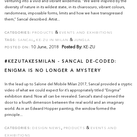
venturing into a vivid and vibrant wilderness. “We were inspired by the
diversity of nature in its wildest state, in its chiaroscuro, vibrant colours,
randomness, impossible forms, limits and how we have transgressed
them,” Sancal described. Artist...
&
CATEGORIES:
PRODUCTS
EVENTS AND EXHIBITIONS
,
&
TAGS:
SANCAL
KE-ZU IN MILAN
JUNGLA
10 June, 2018
Posted By:
KE-ZU
POSTED ON:
#KEZUTAKESMILAN - SANCAL DE-CODED:
ENIGMA IS NO LONGER A MYSTERY
In the lead up to Salone del Mobile Milan 2017, Sancal provided a cryptic
video of what we could expect for it’s appropriately titled “Enigma”
exhibition stand. Now all can be revealed. Sancal’s stand opened the
door to a fourth dimension between the real world and an imaginary
world. As in an Edward Hopper painting, the window formed the
principle...
,
&
CATEGORIES:
DESIGN NEWS
PRODUCTS
EVENTS AND
EXHIBITIONS