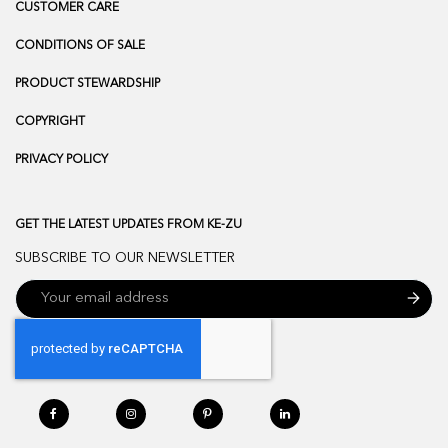
CUSTOMER CARE
CONDITIONS OF SALE
PRODUCT STEWARDSHIP
COPYRIGHT
PRIVACY POLICY
GET THE LATEST UPDATES FROM KE-ZU
SUBSCRIBE TO OUR NEWSLETTER