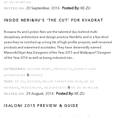
KE-ZU IN MILAN
20 September, 2016
Posted By:
KE-ZU
POSTED ON:
INSIDE NERI&HU'S ‘THE CUT’ FOR KVADRAT
Rossana Hu and Lyndon Neri are the talented duo behind multi-
disciplinary architecture and design practice Neri&Hu and in a few short
years they’ve notched up a long list of high-profile projects, well-received
products and esteemed accolades. They have deservedly earned
Maison&Objet Asia Designers of the Year 2015 and Wallpaper* Designer
of the Year 2014 as well as being inducted into...
,
,
CATEGORIES:
DESIGN NEWS
PRODUCTS
EVENTS AND
&
EXHIBITIONS
PEOPLE
,
,
,
TAGS:
KE-ZU
DESIGN
MILAN FURNITURE FAIR
KE-ZU
,
,
&
NERI&HU
PARACHILNA
KEZUHEARTS
KE-ZU IN MILAN
29 August, 2016
Posted By:
KE-ZU
POSTED ON:
ISALONI 2015 PREVIEW & GUIDE