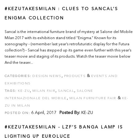
#KEZUTAKESMILAN : CLUES TO SANCAL’S
ENIGMA COLLECTION
Sancal is the international furniture brand of mystery at Salone del Mobile
Milan 2017 with its exhibition stand titled “Enigma.” Known for its
scenography – (remember last year’s retrofuturistic display for the Futura
collection?) – Sancal has stepped up its game even further with this year’s
teaser movie and staging of its products. Watch the teaser movie below
And the teaser...
,
&
CATEGORIES:
DESIGN NEWS
PRODUCTS
EVENTS AND
EXHIBITIONS
,
,
,
TAGS:
KE-ZU
MILAN FAIR
SANCAL
SALONE
,
&
INTERNAZIONALE DEL MOBILE
MILAN FURNITURE FAIR
KE-
ZU IN MILAN
6 April, 2017
Posted By:
KE-ZU
POSTED ON:
#KEZUTAKESMILAN - LZF’S BANGA LAMP IS
LIGHTING UP EUROLUCE