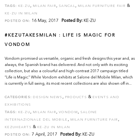
,
,
,
&
TAGS:
KE-ZU
MILAN FAIR
SANCAL
MILAN FURNITURE FAIR
KE-ZU IN MILAN
16 May, 2017
Posted By:
KE-ZU
POSTED ON:
#KEZUTAKESMILAN : LIFE IS MAGIC FOR
VONDOM
Vondom promised us versatile, organic and fresh designs this year and, as
always, the Spanish brand has delivered. And not only with its exciting
collection, but also a colourful and high-contrast 2017 campaign titled
“Life is Magic.” While Vondom exhibits at Salone del Mobile Milan, which
is currently in full swing, its most recent collections are also shown off in...
,
&
CATEGORIES:
DESIGN NEWS
PRODUCTS
EVENTS AND
EXHIBITIONS
,
,
,
TAGS:
KE-ZU
MILAN FAIR
VONDOM
SALONE
,
,
INTERNAZIONALE DEL MOBILE
MILAN FURNITURE FAIR
&
KEZUHEARTS
KE-ZU IN MILAN
7 April, 2017
Posted By:
KE-ZU
POSTED ON: