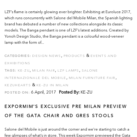
LZF’s flame is certainly glowing ever brighter. Exhibiting at Euroluce 2017,
which runs concurrently with Salone del Mobile Milan, the Spanish lighting
brand has debuted a number of new collections alongside its classic
models. The Banga pendant is one of LZF’s latest additions. Created by
Yonoh Design Studio, the Banga pendant is a colourful wood-veneer
lamp with the form of...
,
&
CATEGORIES:
DESIGN NEWS
PRODUCTS
EVENTS AND
EXHIBITIONS
,
,
,
TAGS:
KE-ZU
MILAN FAIR
LZF LAMPS
SALONE
,
,
INTERNAZIONALE DEL MOBILE
MILAN FURNITURE FAIR
&
KEZUHEARTS
KE-ZU IN MILAN
6 April, 2017
Posted By:
KE-ZU
POSTED ON:
EXPORMIM'S EXCLUSIVE PRE MILAN PREVIEW
OF THE GATA CHAIR AND GRES STOOLS
Salone del Mobile is just around the corner and we’re starting to catch a
few glimpses of what’s in store. This week Expormim previewed the Gata