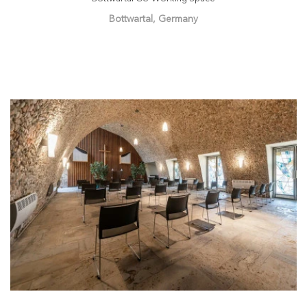
Bottwartal, Germany