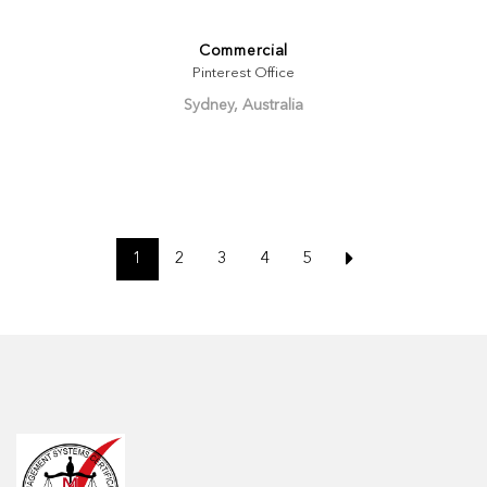
Commercial
Pinterest Office
Sydney, Australia
1
2
3
4
5