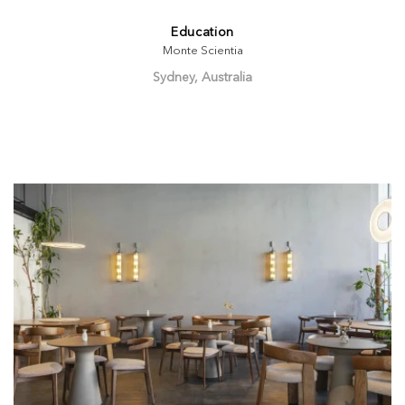
Education
Monte Scientia
Sydney, Australia