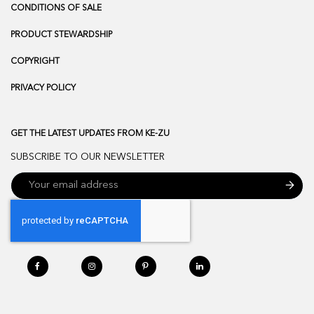
CONDITIONS OF SALE
PRODUCT STEWARDSHIP
COPYRIGHT
PRIVACY POLICY
GET THE LATEST UPDATES FROM KE-ZU
SUBSCRIBE TO OUR NEWSLETTER