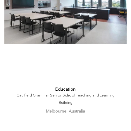
Education
Caulfield Grammar Senior School Teaching and Learning
Building
Melbourne, Australia