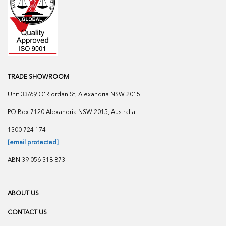
TRADE SHOWROOM
Unit 33/69 O'Riordan St, Alexandria NSW 2015
PO Box 7120 Alexandria NSW 2015, Australia
1300 724 174
[email protected]
ABN 39 056 318 873
ABOUT US
CONTACT US