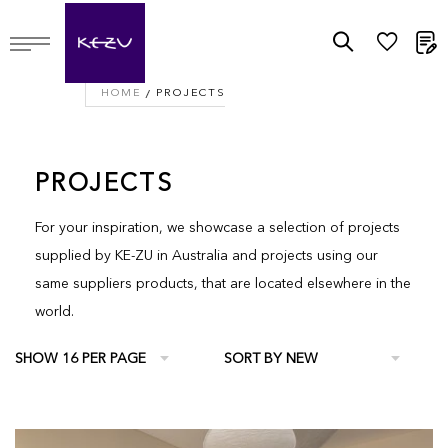
M
HOME
PROJECTS
PROJECTS
For your inspiration, we showcase a selection of projects
supplied by KE-ZU in Australia and projects using our
same suppliers products, that are located elsewhere in the
world.