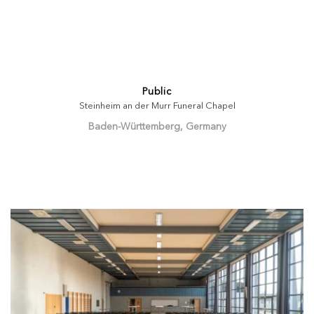
Public
Steinheim an der Murr Funeral Chapel
Baden-Württemberg, Germany