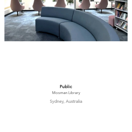
Public
Mosman Library
Sydney, Australia