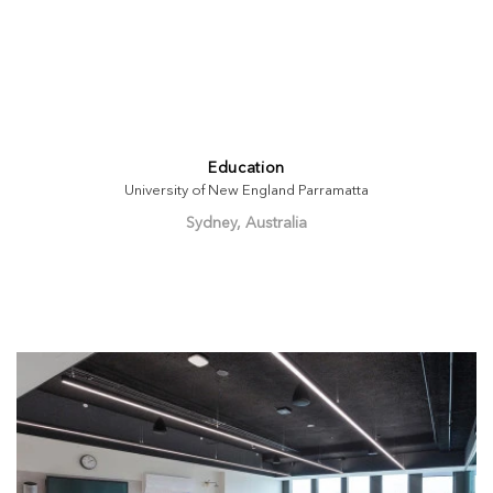
Education
University of New England Parramatta
Sydney, Australia