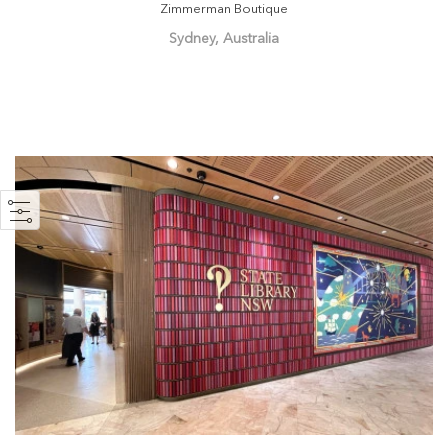
Zimmerman Boutique
Sydney, Australia