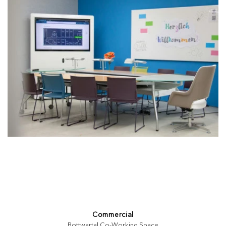
Commercial
Bottwartal Co-Working Space