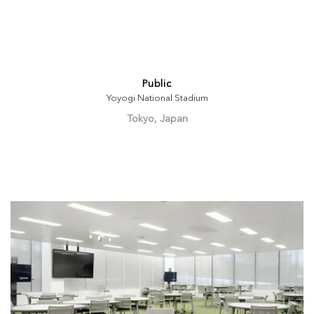
Public
Yoyogi National Stadium
Tokyo, Japan