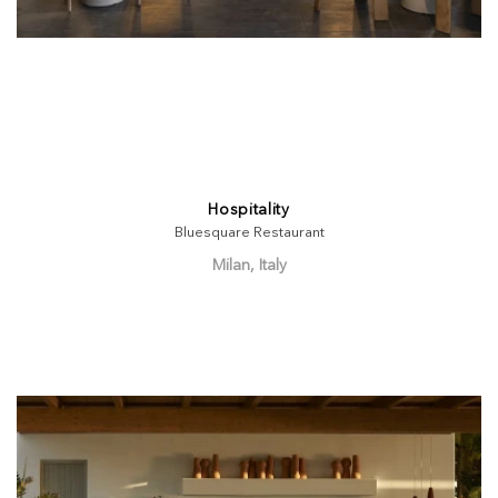
Hospitality
Bluesquare Restaurant
Milan, Italy