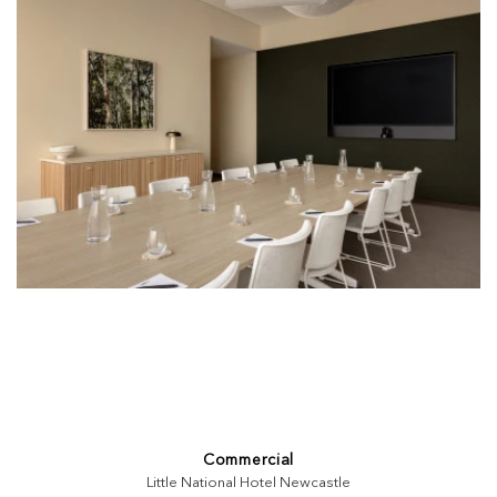
Commercial
Little National Hotel Newcastle