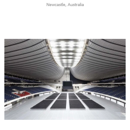
Newcastle, Australia