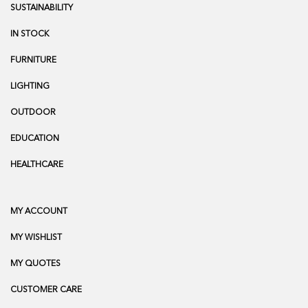
SUSTAINABILITY
IN STOCK
FURNITURE
LIGHTING
OUTDOOR
EDUCATION
HEALTHCARE
MY ACCOUNT
MY WISHLIST
MY QUOTES
CUSTOMER CARE