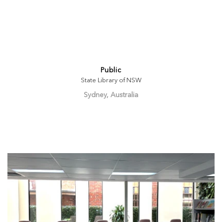
Public
State Library of NSW
Sydney, Australia