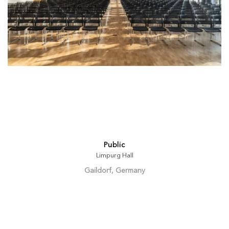
Public
Limpurg Hall
Gaildorf, Germany