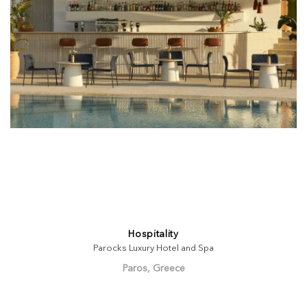
Hospitality
Parocks Luxury Hotel and Spa
Paros, Greece