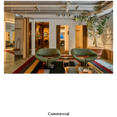
Commercial