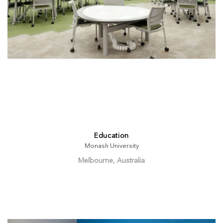
Education
Monash University
Melbourne, Australia