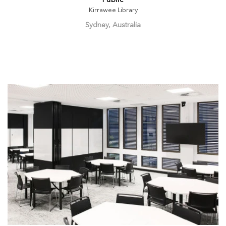
Public
Kirrawee Library
Sydney, Australia