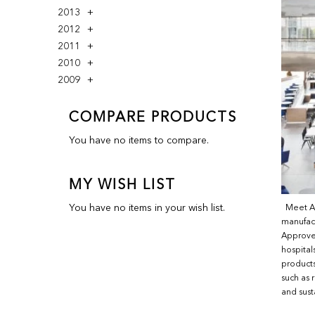
2013
2012
2011
2010
2009
COMPARE PRODUCTS
You have no items to compare.
MY WISH LIST
You have no items in your wish list.
Meet And
manufac
Approved
hospital
products
such as 
and sust