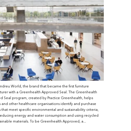
reu World, the brand that became the first furniture
turer with a Greenhealth Approved Seal. The Greenhealth
 Seal program, created by Practice Greenhealth, helps
s and other healthcare organisations identify and purchase
 that meet specific environmental and sustainability criteria,
reducing energy and water consumption and using recycled
ainable materials. To be Greenhealth Approved, a...