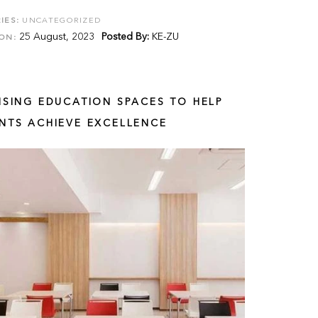
IES:
UNCATEGORIZED
25 August, 2023
Posted By:
KE-ZU
ON:
ISING EDUCATION SPACES TO HELP
NTS ACHIEVE EXCELLENCE