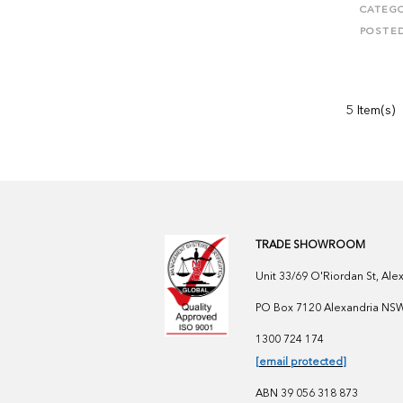
CATEGO
POSTE
5 Item(s)
TRADE SHOWROOM
Unit 33/69 O'Riordan St, Al
PO Box 7120 Alexandria NSW 
1300 724 174
[email protected]
ABN 39 056 318 873