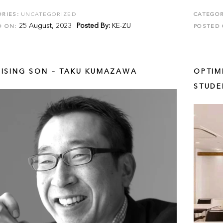
RIES:
UNCATEGORIZED
CATEGOR
25 August, 2023
Posted By:
KE-ZU
D ON:
POSTED 
RISING SON – TAKU KUMAZAWA
OPTIM
STUDE