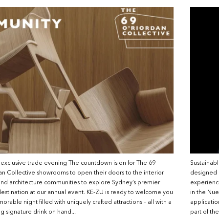
 exclusive trade evening The countdown is on for The 69
Sustainabl
n Collective showrooms to open their doors to the interior
designed b
nd architecture communities to explore Sydney’s premier
experience
estination at our annual event. KE-ZU is ready to welcome you
in the Nue
orable night filled with uniquely crafted attractions – all with a
applicati
ng signature drink on hand...
part of th