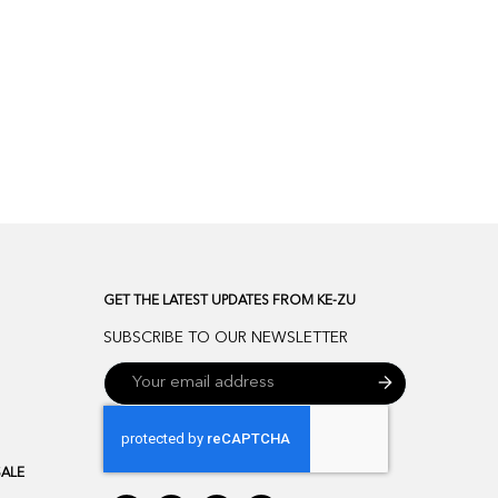
GET THE LATEST UPDATES FROM KE-ZU
SUBSCRIBE TO OUR NEWSLETTER
SALE