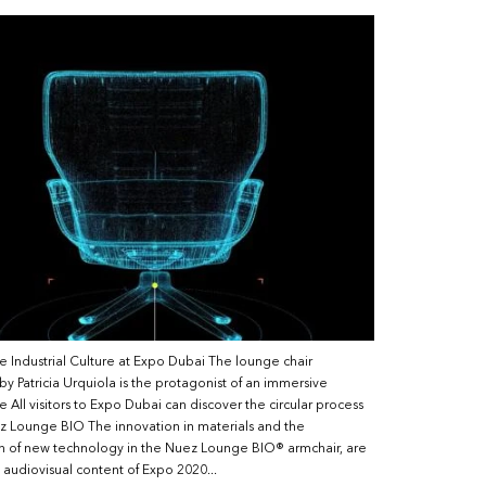
e Industrial Culture at Expo Dubai The lounge chair
y Patricia Urquiola is the protagonist of an immersive
 All visitors to Expo Dubai can discover the circular process
z Lounge BIO The innovation in materials and the
on of new technology in the Nuez Lounge BIO® armchair, are
e audiovisual content of Expo 2020...