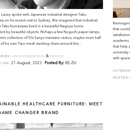
Lacey spoke with Japanese industrial designer Taku
 on his recent visit to Sydney. We imagined that industrial
Reimagini
r Taku Kumazawa lived in a beautiful Nagoya home
that cont
ed by beautiful objects. Perhaps a few Noguchi paper lamps,
satisfacti
tric collection of 50s Sanyo transistor radios, maybe even half
academic i
of his own Tipo mesh stacking chairs around the...
that help 
university
&
RIES:
UNCATEGORIZED
PEOPLE
with spaces
21 August, 2023
Posted By:
KE-ZU
D ON:
CATEGOR
POSTED 
AINABLE HEALTHCARE FURNITURE: MEET
GAME CHANGER BRAND