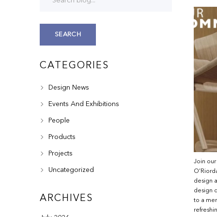
SEARCH
CATEGORIES
Design News
Events And Exhibitions
People
Products
Projects
Join our
Uncategorized
O’Riorda
design a
design d
ARCHIVES
to a mem
refreshi