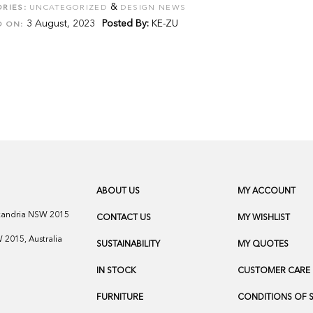
&
RIES:
UNCATEGORIZED
DESIGN NEWS
3 August, 2023
Posted By:
KE-ZU
D ON:
ABOUT US
MY ACCOUNT
exandria NSW 2015
CONTACT US
MY WISHLIST
2015, Australia
SUSTAINABILITY
MY QUOTES
IN STOCK
CUSTOMER CARE
FURNITURE
CONDITIONS OF 