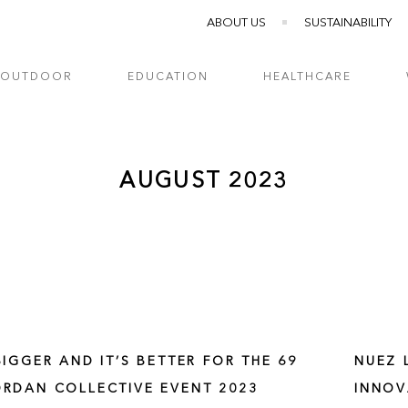
ABOUT US
SUSTAINABILITY
OUTDOOR
EDUCATION
HEALTHCARE
AUGUST 2023
 BIGGER AND IT’S BETTER FOR THE 69
NUEZ 
ORDAN COLLECTIVE EVENT 2023
INNOV