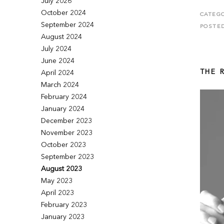
July 2026
October 2024
CATEGO
September 2024
POSTE
August 2024
July 2024
June 2024
THE 
April 2024
March 2024
February 2024
January 2024
December 2023
November 2023
October 2023
September 2023
August 2023
May 2023
April 2023
February 2023
January 2023