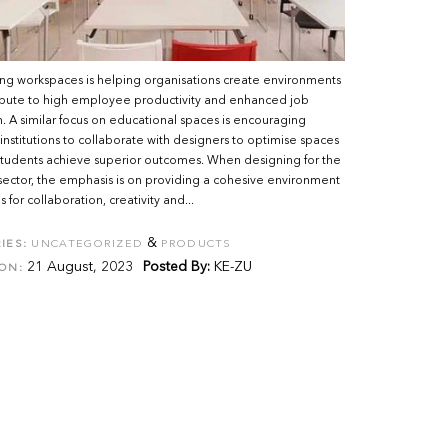
ng workspaces is helping organisations create environments
ribute to high employee productivity and enhanced job
on. A similar focus on educational spaces is encouraging
nstitutions to collaborate with designers to optimise spaces
students achieve superior outcomes. When designing for the
 sector, the emphasis is on providing a cohesive environment
 for collaboration, creativity and...
&
IES:
UNCATEGORIZED
PRODUCTS
21 August, 2023
Posted By:
KE-ZU
ON: