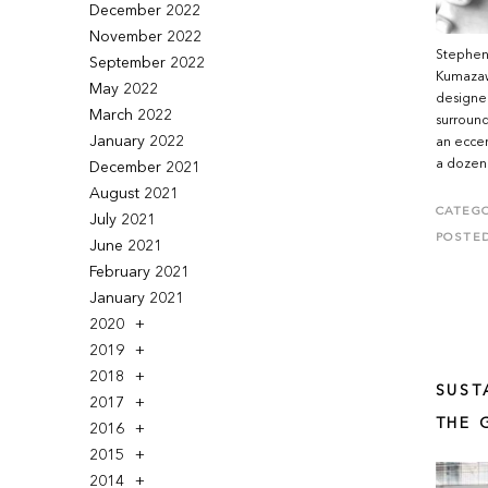
December 2022
November 2022
Stephen 
September 2022
Kumazawa
May 2022
designe
March 2022
surround
January 2022
an eccen
a dozen 
December 2021
August 2021
CATEGO
July 2021
POSTE
June 2021
February 2021
January 2021
2020
2019
2018
SUST
2017
THE 
2016
2015
2014