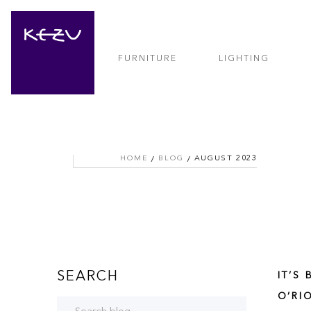
FURNITURE
LIGHTING
HOME
BLOG
AUGUST 2023
SEARCH
IT’S
O’RI