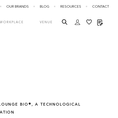
OUR BRANDS
BLOG
RESOURCES
CONTACT
My Quot
WORKPLACE
VENUE
LOUNGE BIO®, A TECHNOLOGICAL
ATION