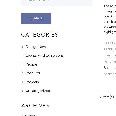
The Salo
design s
talent f
SEARCH
their lat
showroom
highlight
CATEGORIES
CATEGO
Design News
TAGS:
Events And Exhibitions
VOND
INTERN
People
&
KE-Z
Products
POSTE
Projects
Uncategorized
2 Item(s)
ARCHIVES