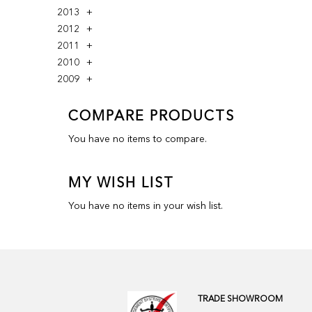
2013
2012
2011
2010
2009
COMPARE PRODUCTS
You have no items to compare.
MY WISH LIST
You have no items in your wish list.
TRADE SHOWROOM