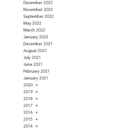
December 2022
November 2022
September 2022
May 2022
March 2022
January 2022
December 2021
August 2021
July 2021
June 2021
February 2021
January 2021
2020
2019
2018
2017
2016
2015
2014