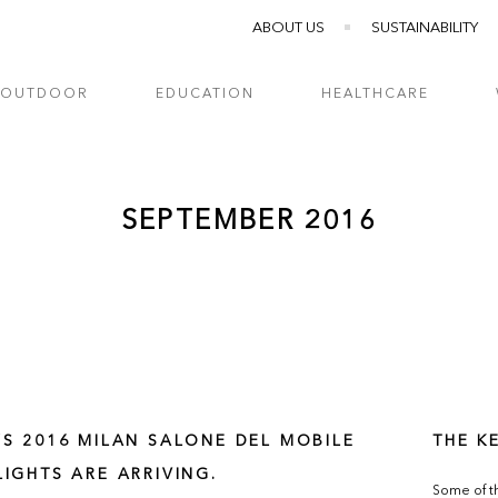
ABOUT US
SUSTAINABILITY
OUTDOOR
EDUCATION
HEALTHCARE
SEPTEMBER 2016
’S 2016 MILAN SALONE DEL MOBILE
THE K
LIGHTS ARE ARRIVING.
Some of th