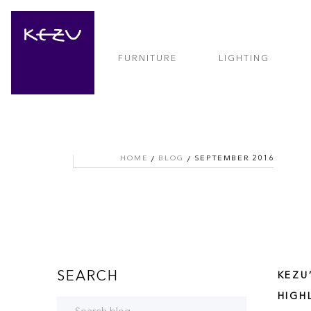
FURNITURE
LIGHTING
HOME
BLOG
SEPTEMBER 2016
SEARCH
KEZU
HIGH