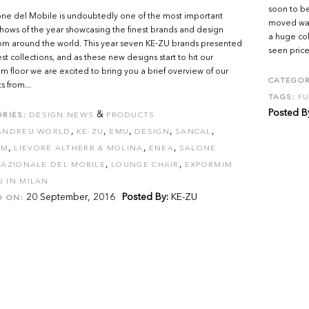
soon to be
ne del Mobile is undoubtedly one of the most important
moved ware
hows of the year showcasing the finest brands and design
a huge col
rom around the world. This year seven KE-ZU brands presented
seen prices
est collections, and as these new designs start to hit our
 floor we are excited to bring you a brief overview of our
CATEGOR
s from...
TAGS:
FU
Posted B
&
RIES:
DESIGN NEWS
PRODUCTS
,
,
,
,
,
ANDREU WORLD
KE-ZU
EMU
DESIGN
SANCAL
,
,
,
OM
LIEVORE ALTHERR & MOLINA
ENEA
SALONE
,
,
AZIONALE DEL MOBILE
LOUNGE CHAIR
EXPORMIM
U IN MILAN
20 September, 2016
Posted By:
KE-ZU
D ON: