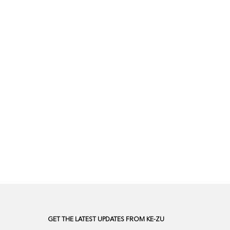
GET THE LATEST UPDATES FROM KE-ZU