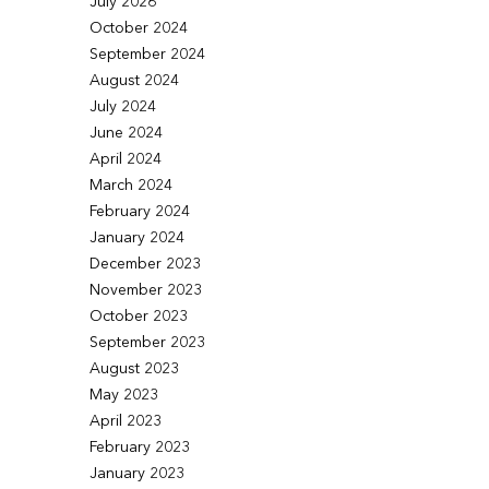
July 2026
October 2024
September 2024
August 2024
July 2024
June 2024
April 2024
March 2024
February 2024
January 2024
December 2023
November 2023
October 2023
September 2023
August 2023
May 2023
April 2023
February 2023
January 2023