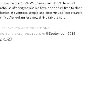
 on sale at the KE-ZU Warehouse Sale. KE-ZU have just
house after 20 years so we have decided it’s time to clear
lection of overstock, sample and discontinued lines at rarely
. If you’re looking for a new dining table, a set...
IES:
EVENTS AND EXHIBITIONS
8 September, 2016
RNITURE SALE
POSTED ON:
y:
KE-ZU