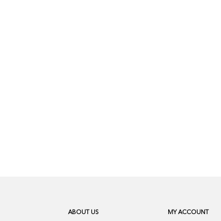
ABOUT US
MY ACCOUNT