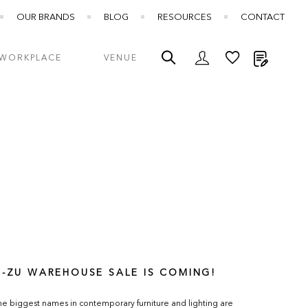
OUR BRANDS
BLOG
RESOURCES
CONTACT
My Quot
WORKPLACE
VENUE
E-ZU WAREHOUSE SALE IS COMING!
e biggest names in contemporary furniture and lighting are