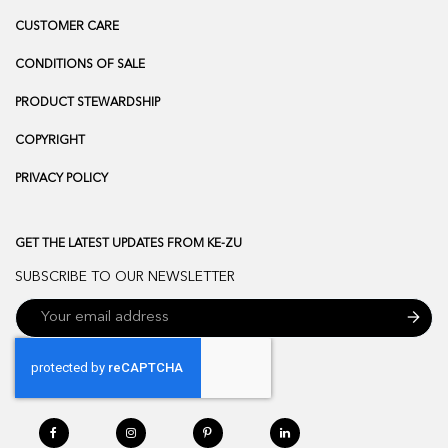
CUSTOMER CARE
CONDITIONS OF SALE
PRODUCT STEWARDSHIP
COPYRIGHT
PRIVACY POLICY
GET THE LATEST UPDATES FROM KE-ZU
SUBSCRIBE TO OUR NEWSLETTER