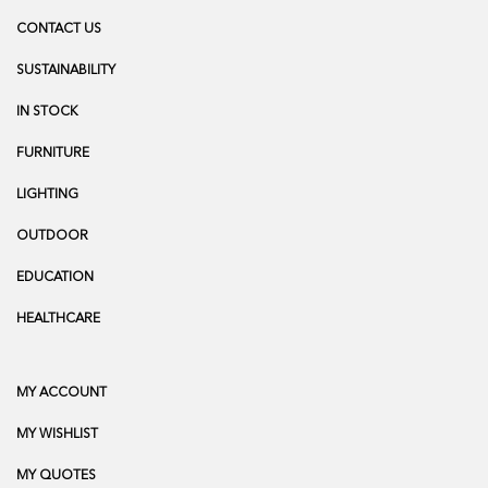
CONTACT US
SUSTAINABILITY
IN STOCK
FURNITURE
LIGHTING
OUTDOOR
EDUCATION
HEALTHCARE
MY ACCOUNT
MY WISHLIST
MY QUOTES