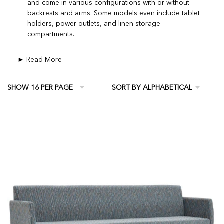
and come in various configurations with or without
backrests and arms. Some models even include tablet
holders, power outlets, and linen storage
compartments.