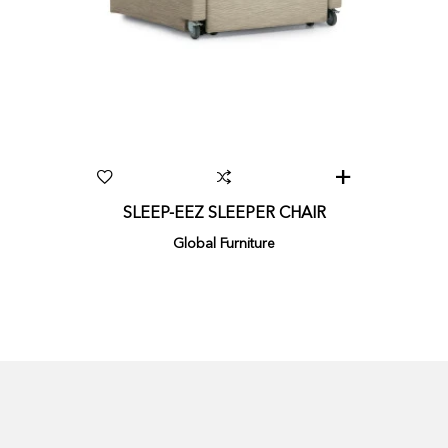
SLEEP-EEZ SLEEPER CHAIR
Global Furniture