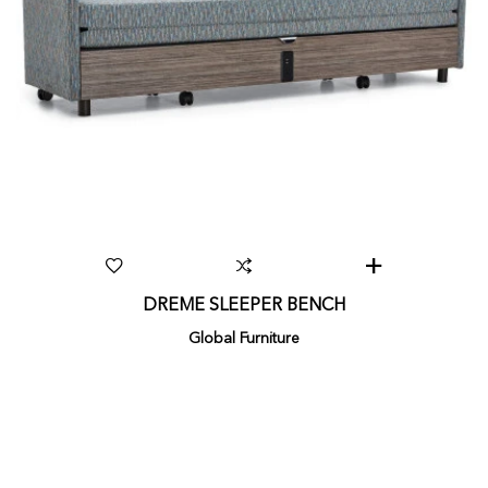
DREME SLEEPER BENCH
Global Furniture