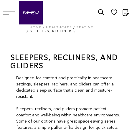
M
HOME
HEALTHCARE
SEATING
SLEEPERS, RECLINERS, AND GLIDERS
SLEEPERS, RECLINERS, AND
GLIDERS
Designed for comfort and practicality in healthcare
settings, sleepers, recliners, and gliders can offer a
dedicated sleep surface that's clean and moisture-
resistant.
Sleepers, recliners, and gliders promote patient
comfort and well-being within healthcare environments.
Some of our options have great space-saving series
features, a simple pull-and-flip design for quick setup,