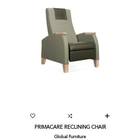
PRIMACARE RECLINING CHAIR
Global Furniture