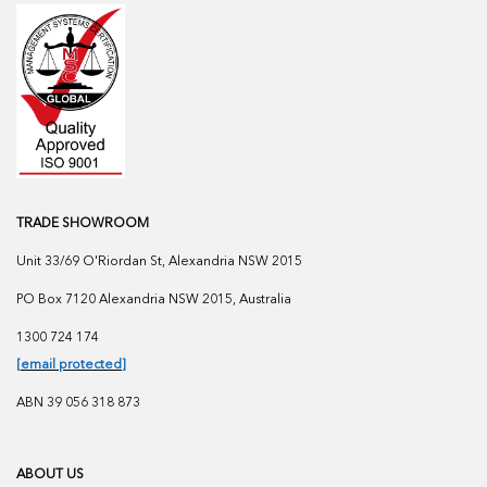
TRADE SHOWROOM
Unit 33/69 O'Riordan St, Alexandria NSW 2015
PO Box 7120 Alexandria NSW 2015, Australia
1300 724 174
[email protected]
ABN 39 056 318 873
ABOUT US