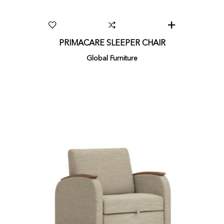
PRIMACARE SLEEPER CHAIR
Global Furniture