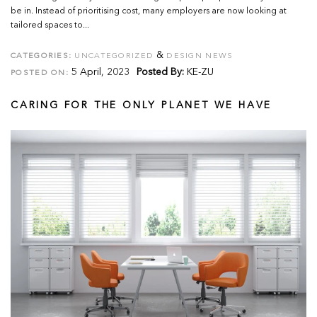
be in. Instead of prioritising cost, many employers are now looking at
tailored spaces to...
&
CATEGORIES:
UNCATEGORIZED
DESIGN NEWS
5 April, 2023
Posted By:
KE-ZU
POSTED ON:
CARING FOR THE ONLY PLANET WE HAVE