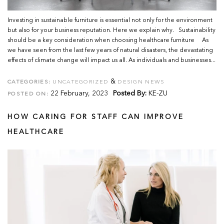
Investing in sustainable furniture is essential not only for the environment
but also for your business reputation. Here we explain why. Sustainability
should be a key consideration when choosing healthcare furniture As
we have seen from the last few years of natural disasters, the devastating
effects of climate change will impact us all. As individuals and businesses...
&
CATEGORIES:
UNCATEGORIZED
DESIGN NEWS
22 February, 2023
Posted By:
KE-ZU
POSTED ON:
HOW CARING FOR STAFF CAN IMPROVE
HEALTHCARE