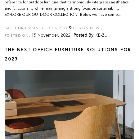
reference for outdoor furniture that harmoniously integrates aesthetics
and functionality while maintaining a strong focus on sustainability.
EXPLORE OUR OUTDOOR COLLECTION Below we have some...
&
CATEGORIES:
UNCATEGORIZED
DESIGN NEWS
15 November, 2022
Posted By:
KE-ZU
POSTED ON:
THE BEST OFFICE FURNITURE SOLUTIONS FOR
2023