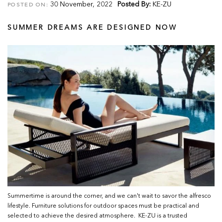
30 November, 2022
Posted By:
KE-ZU
POSTED ON:
SUMMER DREAMS ARE DESIGNED NOW
Summertime is around the corner, and we can't wait to savor the alfresco
lifestyle. Furniture solutions for outdoor spaces must be practical and
selected to achieve the desired atmosphere. KE-ZU is a trusted