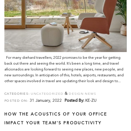
For many diehard travellers, 2022 promises to be the year for getting
back out there and seeing the world. It’s been a long time, and travel
aficionados are looking forward to seeing new places, new people, and
new surroundings. In anticipation of this, hotels, airports, restaurants, and
other spaces involved in travel are updating their look and design to...
&
CATEGORIES:
UNCATEGORIZED
DESIGN NEWS
31 January, 2022
Posted By:
KE-ZU
POSTED ON:
HOW THE ACOUSTICS OF YOUR OFFICE
IMPACT YOUR TEAM'S PRODUCTIVITY