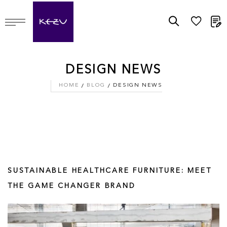
M
DESIGN NEWS
HOME
BLOG
DESIGN NEWS
SUSTAINABLE HEALTHCARE FURNITURE: MEET
THE GAME CHANGER BRAND