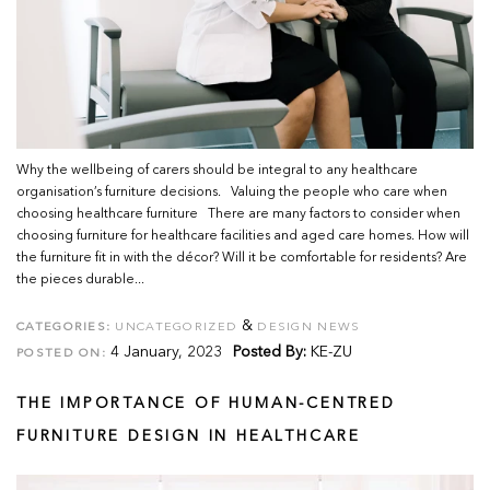
Why the wellbeing of carers should be integral to any healthcare
organisation’s furniture decisions. Valuing the people who care when
choosing healthcare furniture There are many factors to consider when
choosing furniture for healthcare facilities and aged care homes. How will
the furniture fit in with the décor? Will it be comfortable for residents? Are
the pieces durable...
&
CATEGORIES:
UNCATEGORIZED
DESIGN NEWS
4 January, 2023
Posted By:
KE-ZU
POSTED ON:
THE IMPORTANCE OF HUMAN-CENTRED
FURNITURE DESIGN IN HEALTHCARE