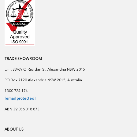
TRADE SHOWROOM
Unit 33/69 O'Riordan St, Alexandria NSW 2015
PO Box 7120 Alexandria NSW 2015, Australia
1300 724 174
[email protected]
ABN 39 056 318 873
ABOUT US