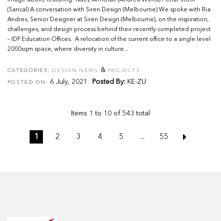
Image above featuring: Nuez Armchair (Andreu World) / Chat Stool
(Sancal) A conversation with Siren Design (Melbourne) We spoke with Ria
Andres, Senior Designer at Siren Design (Melbourne), on the inspiration,
challenges, and design process behind their recently completed project
– IDP Education Offices. A relocation of the current office to a single level
2000sqm space, where diversity in culture...
&
CATEGORIES:
DESIGN NEWS
PROJECTS
6 July, 2021
Posted By:
KE-ZU
POSTED ON:
Items 1 to 10 of 543 total
1
2
3
4
5
...
55