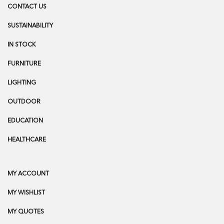
CONTACT US
SUSTAINABILITY
IN STOCK
FURNITURE
LIGHTING
OUTDOOR
EDUCATION
HEALTHCARE
MY ACCOUNT
MY WISHLIST
MY QUOTES