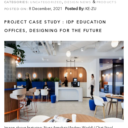
,
&
CATEGORIES:
UNCATEGORIZED
DESIGN NEWS
PRODUCTS
8 December, 2021
Posted By:
KE-ZU
POSTED ON:
PROJECT CASE STUDY : IDP EDUCATION
OFFICES, DESIGNING FOR THE FUTURE