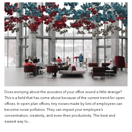
Does worrying about the acoustics of your office sound a little strange?
This is a field that has come about because of the current trend for open
offices. In open plan offices, tiny noises made by lots of employees can
become noise pollution. They can impact your employee’s
concentration, creativity, and even their productivity. The best and
easiest way to...