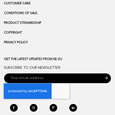
CUSTOMER CARE
CONDITIONS OF SALE
PRODUCT STEWARDSHIP
COPYRIGHT
PRIVACY POLICY
GET THE LATEST UPDATES FROM KE-ZU
SUBSCRIBE TO OUR NEWSLETTER