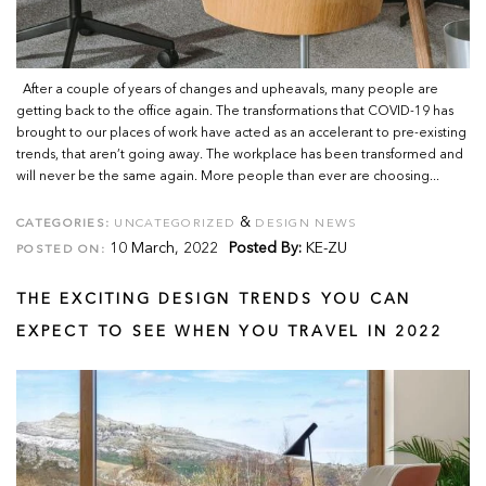
After a couple of years of changes and upheavals, many people are
getting back to the office again. The transformations that COVID-19 has
brought to our places of work have acted as an accelerant to pre-existing
trends, that aren’t going away. The workplace has been transformed and
will never be the same again. More people than ever are choosing...
&
CATEGORIES:
UNCATEGORIZED
DESIGN NEWS
10 March, 2022
Posted By:
KE-ZU
POSTED ON:
THE EXCITING DESIGN TRENDS YOU CAN
EXPECT TO SEE WHEN YOU TRAVEL IN 2022