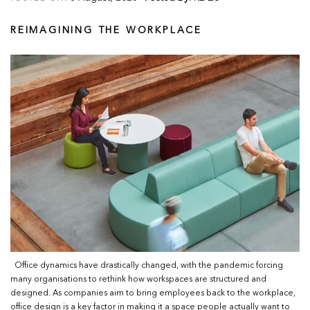
REIMAGINING THE WORKPLACE
Office dynamics have drastically changed, with the pandemic forcing
many organisations to rethink how workspaces are structured and
designed. As companies aim to bring employees back to the workplace,
office design is a key factor in making it a space people actually want to