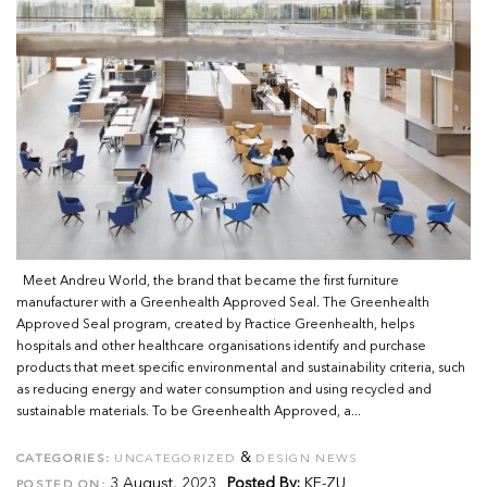
Meet Andreu World, the brand that became the first furniture
manufacturer with a Greenhealth Approved Seal. The Greenhealth
Approved Seal program, created by Practice Greenhealth, helps
hospitals and other healthcare organisations identify and purchase
products that meet specific environmental and sustainability criteria, such
as reducing energy and water consumption and using recycled and
sustainable materials. To be Greenhealth Approved, a...
&
CATEGORIES:
UNCATEGORIZED
DESIGN NEWS
3 August, 2023
Posted By:
KE-ZU
POSTED ON: