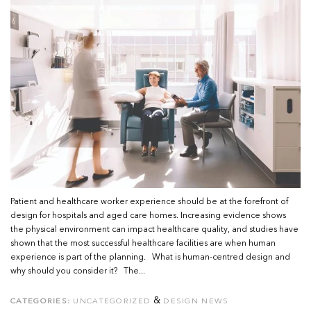
Patient and healthcare worker experience should be at the forefront of
design for hospitals and aged care homes. Increasing evidence shows
the physical environment can impact healthcare quality, and studies have
shown that the most successful healthcare facilities are when human
experience is part of the planning. What is human-centred design and
why should you consider it? The...
&
CATEGORIES:
UNCATEGORIZED
DESIGN NEWS