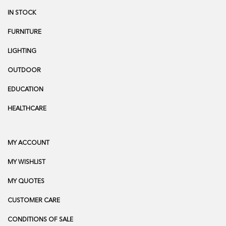
IN STOCK
FURNITURE
LIGHTING
OUTDOOR
EDUCATION
HEALTHCARE
MY ACCOUNT
MY WISHLIST
MY QUOTES
CUSTOMER CARE
CONDITIONS OF SALE