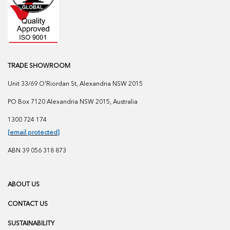
TRADE SHOWROOM
Unit 33/69 O'Riordan St, Alexandria NSW 2015
PO Box 7120 Alexandria NSW 2015, Australia
1300 724 174
[email protected]
ABN 39 056 318 873
ABOUT US
CONTACT US
SUSTAINABILITY