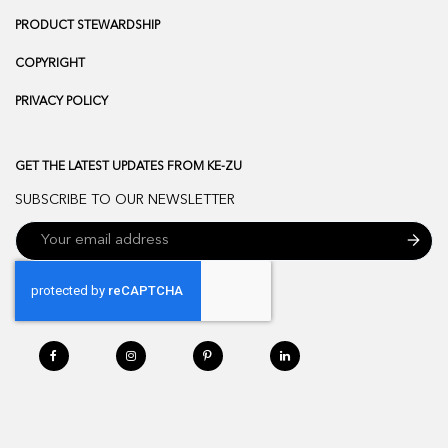
PRODUCT STEWARDSHIP
COPYRIGHT
PRIVACY POLICY
GET THE LATEST UPDATES FROM KE-ZU
SUBSCRIBE TO OUR NEWSLETTER