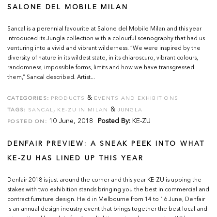
SALONE DEL MOBILE MILAN
Sancal is a perennial favourite at Salone del Mobile Milan and this year
introduced its Jungla collection with a colourful scenography that had us
venturing into a vivid and vibrant wilderness. “We were inspired by the
diversity of nature in its wildest state, in its chiaroscuro, vibrant colours,
randomness, impossible forms, limits and how we have transgressed
them,” Sancal described. Artist...
&
CATEGORIES:
PRODUCTS
EVENTS AND EXHIBITIONS
,
&
TAGS:
SANCAL
KE-ZU IN MILAN
JUNGLA
10 June, 2018
Posted By:
KE-ZU
POSTED ON:
DENFAIR PREVIEW: A SNEAK PEEK INTO WHAT
KE-ZU HAS LINED UP THIS YEAR
Denfair 2018 is just around the corner and this year KE-ZU is upping the
stakes with two exhibition stands bringing you the best in commercial and
contract furniture design. Held in Melbourne from 14 to 16 June, Denfair
is an annual design industry event that brings together the best local and