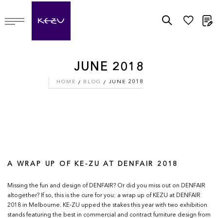
M
JUNE 2018
HOME
BLOG
JUNE 2018
A WRAP UP OF KE-ZU AT DENFAIR 2018
Missing the fun and design of DENFAIR? Or did you miss out on DENFAIR
altogether? If so, this is the cure for you: a wrap up of KEZU at DENFAIR
2018 in Melbourne. KE-ZU upped the stakes this year with two exhibition
stands featuring the best in commercial and contract furniture design from