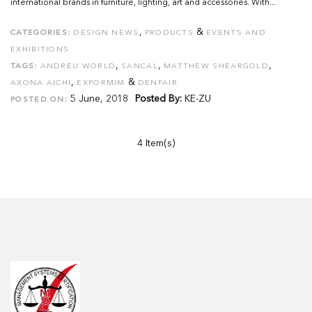
international brands in furniture, lighting, art and accessories. With...
,
&
CATEGORIES:
DESIGN NEWS
PRODUCTS
EVENTS AND
EXHIBITIONS
,
,
,
TAGS:
ANDREU WORLD
SANCAL
MATTHEW SHEARGOLD
,
&
AXONA AICHI
EXPORMIM
DENFAIR
5 June, 2018
Posted By:
KE-ZU
POSTED ON:
4 Item(s)