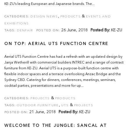
KE-ZU’s leading European and Japanese brands. The...
,
&
CATEGORIES:
DESIGN NEWS
PRODUCTS
EVENTS AND
EXHIBITIONS
26 June, 2018
Posted By:
KE-ZU
TAGS:
DENFAIR
POSTED ON:
ON TOP: AERIAL UTS FUNCTION CENTRE
Aerial UTS Function Centre has had a refresh with an updated design by
Janja Wetherill with commercial builders INTREC and a range of contract
furniture from KE-ZU. Aerial UTS is a purpose-built function centre with
flexible indoor spaces and a terrace overlooking Anzac Bridge and the
Sydney CBD. Catering for dinners, conferences, meetings, seminars,
cocktail parties, presentations and more for up...
&
CATEGORIES:
PROJECTS
PRODUCTS
,
&
TAGS:
OUTDOOR FURNITURE
UTS
PROJECTS
21 June, 2018
Posted By:
KE-ZU
POSTED ON:
WELCOME TO THE JUNGLE: SANCAL AT