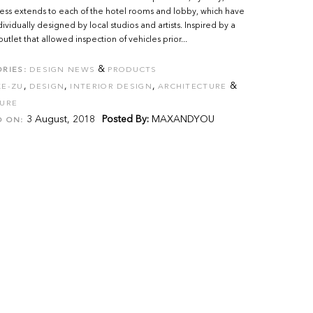
ss extends to each of the hotel rooms and lobby, which have
ividually designed by local studios and artists. Inspired by a
outlet that allowed inspection of vehicles prior...
&
RIES:
DESIGN NEWS
PRODUCTS
,
,
,
&
KE-ZU
DESIGN
INTERIOR DESIGN
ARCHITECTURE
TURE
3 August, 2018
Posted By:
MAXANDYOU
D ON: