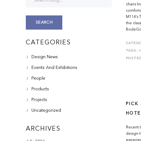
chairs l
comforta
M114’s T
SEARCH
the clas
BodeGon 
CATEGORIES
CATEGO
TAGS:
Design News
POSTE
Events And Exhibitions
People
Products
Projects
PICK
Uncategorized
HOTE
Recent t
ARCHIVES
design-l
experien