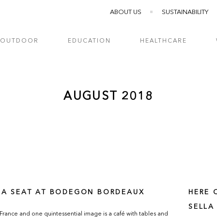
ABOUT US
SUSTAINABILITY
OUTDOOR
EDUCATION
HEALTHCARE
AUGUST 2018
 A SEAT AT BODEGON BORDEAUX
HERE 
SELLA
 France and one quintessential image is a café with tables and