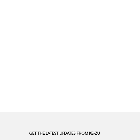
GET THE LATEST UPDATES FROM KE-ZU