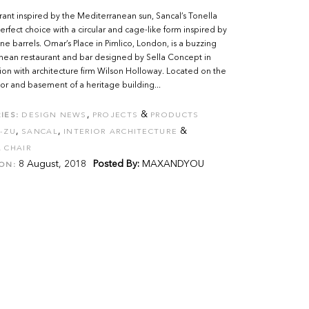
urant inspired by the Mediterranean sun, Sancal’s Tonella
 perfect choice with a circular and cage-like form inspired by
ne barrels. Omar’s Place in Pimlico, London, is a buzzing
nean restaurant and bar designed by Sella Concept in
ion with architecture firm Wilson Holloway. Located on the
or and basement of a heritage building...
,
&
IES:
DESIGN NEWS
PROJECTS
PRODUCTS
,
,
&
-ZU
SANCAL
INTERIOR ARCHITECTURE
 CHAIR
8 August, 2018
Posted By:
MAXANDYOU
ON: