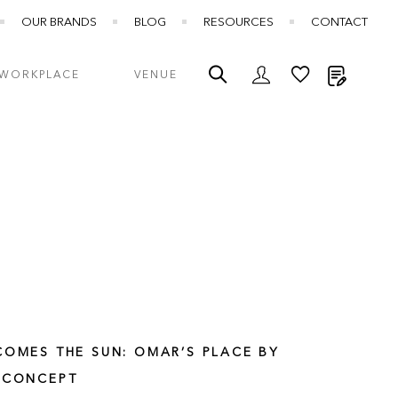
OUR BRANDS
BLOG
RESOURCES
CONTACT
My Quot
WORKPLACE
VENUE
COMES THE SUN: OMAR’S PLACE BY
 CONCEPT