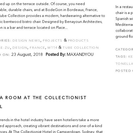
ined up on the terrace outside. Of course, you need
In a resta
ble, durable chairs, and at BodeGon in Bordeaux, France,
chair is a
ube Collection provides a modern, hardwearing alternative to
Spanish wi
sic bentwood bistro chair. Designed by Benayoun Architectes,
Mediterra
is a bar and terrace located on Place...
collaborat
ground flo
,
&
RIES:
DESIGN NEWS
PROJECTS
PRODUCTS
,
,
,
&
KE-ZU
DESIGN
FRANCE
M114
TUBE COLLECTION
CATEGOR
23 August, 2018
Posted By:
MAXANDYOU
D ON:
TAGS:
KE
TONELLA
POSTED 
 A ROOM AT THE COLLECTIONIST
L
rends in the hotel industry have seen hoteliers take a more
ed approach, creating vibrant destinations and one-of-a-kind
ces. At The Collectionist Hotel in Camperdown, Sydney, that