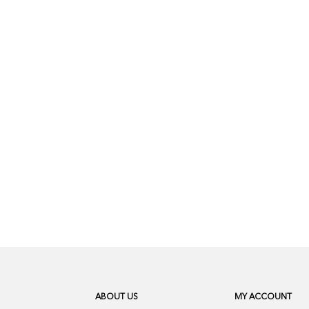
ABOUT US
MY ACCOUNT