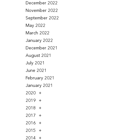
December 2022
November 2022
September 2022
May 2022
March 2022
January 2022
December 2021
August 2021
July 2021
June 2021
February 2021
January 2021
2020
2019
2018
2017
2016
2015
2014