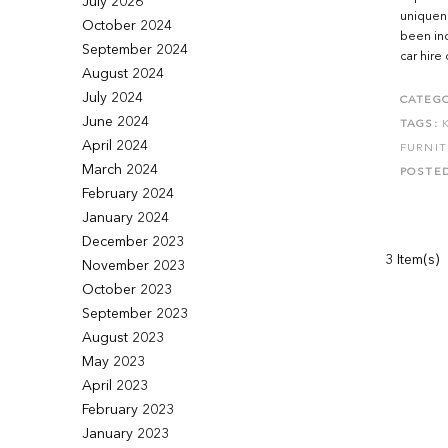
July 2026
uniquene
October 2024
been ind
September 2024
car hire 
August 2024
July 2024
CATEGO
June 2024
TAGS:
April 2024
FURNI
March 2024
POSTE
February 2024
January 2024
December 2023
3 Item(s)
November 2023
October 2023
September 2023
August 2023
May 2023
April 2023
February 2023
January 2023