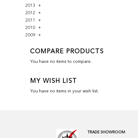
2013
2012
2011
2010
2009
COMPARE PRODUCTS
You have no items to compare.
MY WISH LIST
You have no items in your wish list.
TRADE SHOWROOM