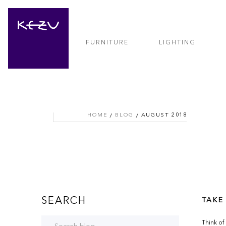
FURNITURE
LIGHTING
HOME
BLOG
AUGUST 2018
SEARCH
TAKE
Think of