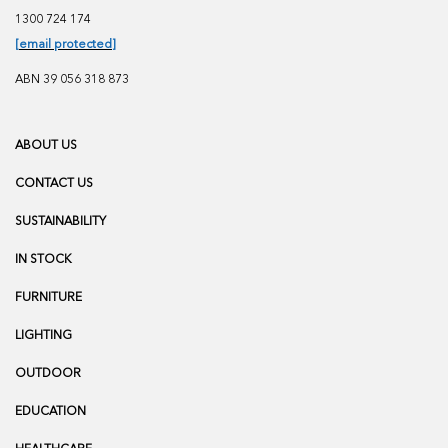
1300 724 174
[email protected]
ABN 39 056 318 873
ABOUT US
CONTACT US
SUSTAINABILITY
IN STOCK
FURNITURE
LIGHTING
OUTDOOR
EDUCATION