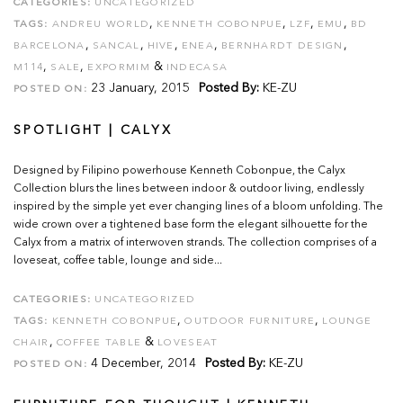
CATEGORIES:
UNCATEGORIZED
,
,
,
,
TAGS:
ANDREU WORLD
KENNETH COBONPUE
LZF
EMU
BD
,
,
,
,
,
BARCELONA
SANCAL
HIVE
ENEA
BERNHARDT DESIGN
,
,
&
M114
SALE
EXPORMIM
INDECASA
23 January, 2015
Posted By:
KE-ZU
POSTED ON:
SPOTLIGHT | CALYX
Designed by Filipino powerhouse Kenneth Cobonpue, the Calyx
Collection blurs the lines between indoor & outdoor living, endlessly
inspired by the simple yet ever changing lines of a bloom unfolding. The
wide crown over a tightened base form the elegant silhouette for the
Calyx from a matrix of interwoven strands. The collection comprises of a
loveseat, coffee table, lounge and side...
CATEGORIES:
UNCATEGORIZED
,
,
TAGS:
KENNETH COBONPUE
OUTDOOR FURNITURE
LOUNGE
,
&
CHAIR
COFFEE TABLE
LOVESEAT
4 December, 2014
Posted By:
KE-ZU
POSTED ON: