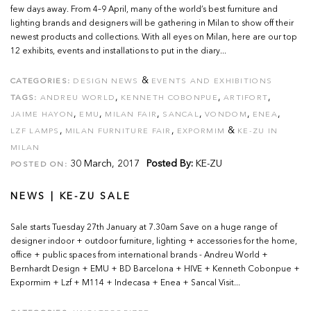
few days away. From 4–9 April, many of the world’s best furniture and
lighting brands and designers will be gathering in Milan to show off their
newest products and collections. With all eyes on Milan, here are our top
12 exhibits, events and installations to put in the diary...
&
CATEGORIES:
DESIGN NEWS
EVENTS AND EXHIBITIONS
,
,
,
TAGS:
ANDREU WORLD
KENNETH COBONPUE
ARTIFORT
,
,
,
,
,
,
JAIME HAYON
EMU
MILAN FAIR
SANCAL
VONDOM
ENEA
,
,
&
LZF LAMPS
MILAN FURNITURE FAIR
EXPORMIM
KE-ZU IN
MILAN
30 March, 2017
Posted By:
KE-ZU
POSTED ON:
NEWS | KE-ZU SALE
Sale starts Tuesday 27th January at 7.30am Save on a huge range of
designer indoor + outdoor furniture, lighting + accessories for the home,
office + public spaces from international brands - Andreu World +
Bernhardt Design + EMU + BD Barcelona + HIVE + Kenneth Cobonpue +
Expormim + Lzf + M114 + Indecasa + Enea + Sancal Visit...