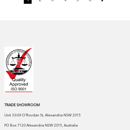
TRADE SHOWROOM
Unit 33/69 O'Riordan St, Alexandria NSW 2015
PO Box 7120 Alexandria NSW 2015, Australia