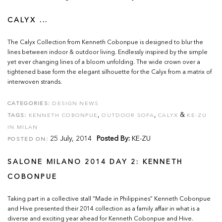
CALYX ...
The Calyx Collection from Kenneth Cobonpue is designed to blur the
lines between indoor & outdoor living. Endlessly inspired by the simple
yet ever changing lines of a bloom unfolding. The wide crown over a
tightened base form the elegant silhouette for the Calyx from a matrix of
interwoven strands.
CATEGORIES:
DESIGN NEWS
,
,
&
TAGS:
KENNETH COBONPUE
OUTDOOR SOFA
CALYX
KE-ZU
IN MILAN
25 July, 2014
Posted By:
KE-ZU
POSTED ON:
SALONE MILANO 2014 DAY 2: KENNETH
COBONPUE
Taking part in a collective stall “Made in Philippines” Kenneth Cobonpue
and Hive presented their 2014 collection as a family affair in what is a
diverse and exciting year ahead for Kenneth Cobonpue and Hive.