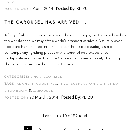
ENEA
3 April, 2014
Posted By:
KE-ZU
POSTED ON:
THE CAROUSEL HAS ARRIVED ...
A flurry of vibrant cotton ropes twirled around hoops, the Carousel evokes
the wonder and whimsy of the world's grandest carnivals. Naturally dyed
ropes are hand-knitted into minimalist silhouettes creating a set of
contemporary lighthing pieces with a touch of pop exuberance.
Collapsible and packed flat, the Carousel lights are an easily charming
choice for the modern home. The Carousel...
CATEGORIES:
UNCATEGORIZED
,
,
,
TAGS:
KENNETH COBONPUE
HIVE
SUSPENSION LIGHT
NEW
&
SHOWROOM
CAROUSEL
20 March, 2014
Posted By:
KE-ZU
POSTED ON:
Items 1 to 10 of 52 total
1
2
3
4
5
6