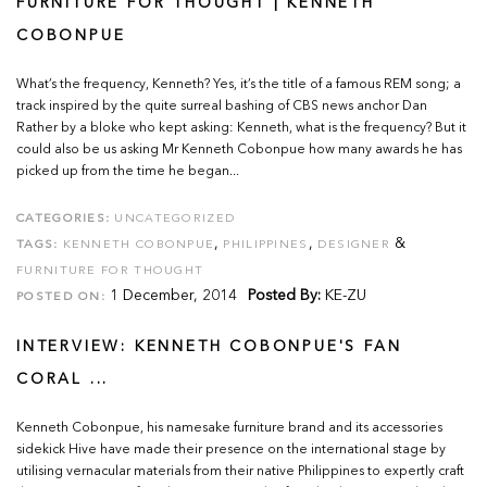
FURNITURE FOR THOUGHT | KENNETH
COBONPUE
What’s the frequency, Kenneth? Yes, it’s the title of a famous REM song; a
track inspired by the quite surreal bashing of CBS news anchor Dan
Rather by a bloke who kept asking: Kenneth, what is the frequency? But it
could also be us asking Mr Kenneth Cobonpue how many awards he has
picked up from the time he began...
CATEGORIES:
UNCATEGORIZED
,
,
&
TAGS:
KENNETH COBONPUE
PHILIPPINES
DESIGNER
FURNITURE FOR THOUGHT
1 December, 2014
Posted By:
KE-ZU
POSTED ON:
INTERVIEW: KENNETH COBONPUE'S FAN
CORAL ...
Kenneth Cobonpue, his namesake furniture brand and its accessories
sidekick Hive have made their presence on the international stage by
utilising vernacular materials from their native Philippines to expertly craft