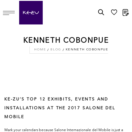
M
KENNETH COBONPUE
HOME
BLOG
KENNETH COBONPUE
KE-ZU’S TOP 12 EXHIBITS, EVENTS AND
INSTALLATIONS AT THE 2017 SALONE DEL
MOBILE
Mark your calendars because Salone Internazionale del Mobile is just a