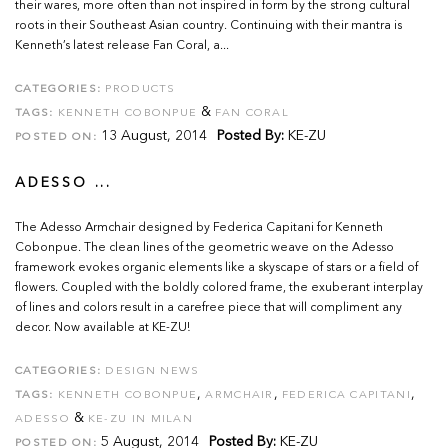
their wares, more often than not inspired in form by the strong cultural
roots in their Southeast Asian country. Continuing with their mantra is
Kenneth’s latest release Fan Coral, a...
CATEGORIES:
PRODUCTS
&
TAGS:
KENNETH COBONPUE
FAN CORAL
13 August, 2014
Posted By:
KE-ZU
POSTED ON:
ADESSO ...
The Adesso Armchair designed by Federica Capitani for Kenneth
Cobonpue. The clean lines of the geometric weave on the Adesso
framework evokes organic elements like a skyscape of stars or a field of
flowers. Coupled with the boldly colored frame, the exuberant interplay
of lines and colors result in a carefree piece that will compliment any
decor. Now available at KE-ZU!
CATEGORIES:
DESIGN NEWS
,
,
,
TAGS:
KENNETH COBONPUE
ARMCHAIR
FEDERICA CAPITANI
&
ADESSO
KE-ZU IN MILAN
5 August, 2014
Posted By:
KE-ZU
POSTED ON: