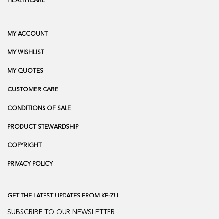
HEALTHCARE
MY ACCOUNT
MY WISHLIST
MY QUOTES
CUSTOMER CARE
CONDITIONS OF SALE
PRODUCT STEWARDSHIP
COPYRIGHT
PRIVACY POLICY
GET THE LATEST UPDATES FROM KE-ZU
SUBSCRIBE TO OUR NEWSLETTER