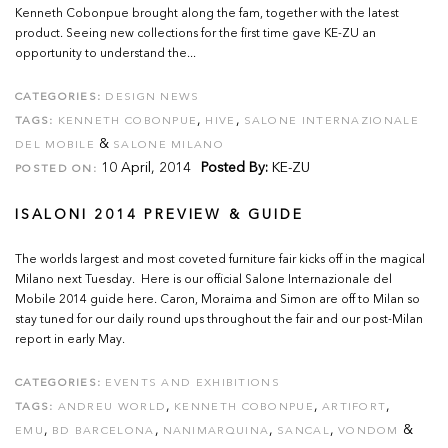
Kenneth Cobonpue brought along the fam, together with the latest
product. Seeing new collections for the first time gave KE-ZU an
opportunity to understand the...
CATEGORIES:
DESIGN NEWS
,
,
TAGS:
KENNETH COBONPUE
HIVE
SALONE INTERNAZIONALE
&
DEL MOBILE
SALONE MILANO
10 April, 2014
Posted By:
KE-ZU
POSTED ON:
ISALONI 2014 PREVIEW & GUIDE
The worlds largest and most coveted furniture fair kicks off in the magical
Milano next Tuesday. Here is our official Salone Internazionale del
Mobile 2014 guide here. Caron, Moraima and Simon are off to Milan so
stay tuned for our daily round ups throughout the fair and our post-Milan
report in early May.
CATEGORIES:
EVENTS AND EXHIBITIONS
,
,
,
TAGS:
ANDREU WORLD
KENNETH COBONPUE
ARTIFORT
,
,
,
,
&
EMU
BD BARCELONA
NANIMARQUINA
SANCAL
VONDOM