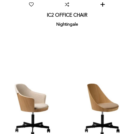
IC2 OFFICE CHAIR
Nightingale