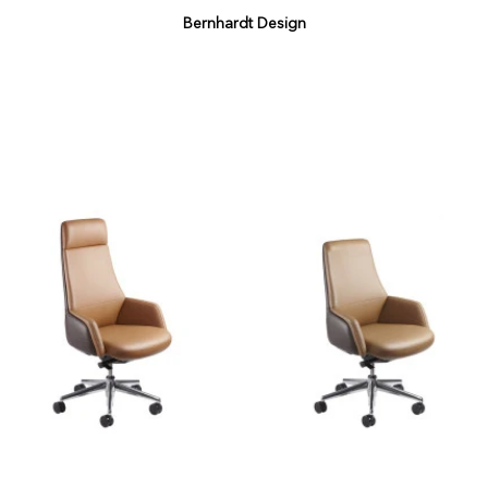
Bernhardt Design