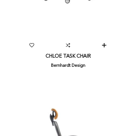
CHLOE TASK CHAIR
Bernhardt Design