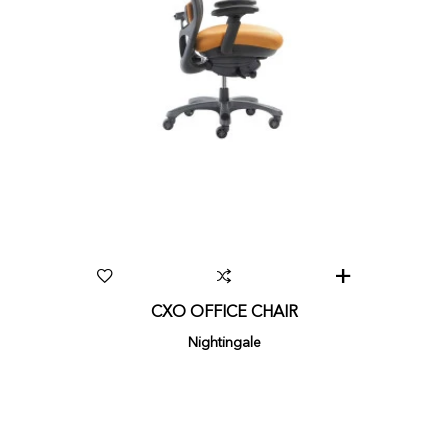
CXO OFFICE CHAIR
Nightingale