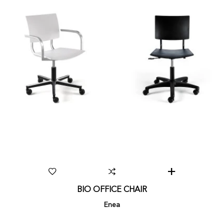
BIO OFFICE CHAIR
Enea