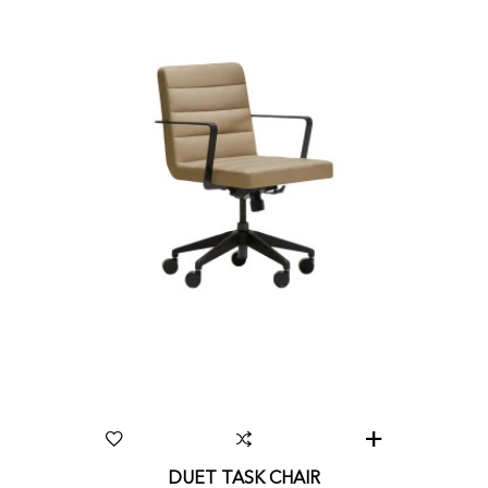
DUET TASK CHAIR