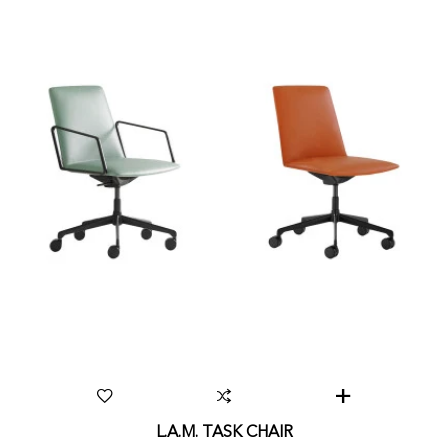
L.A.M. TASK CHAIR