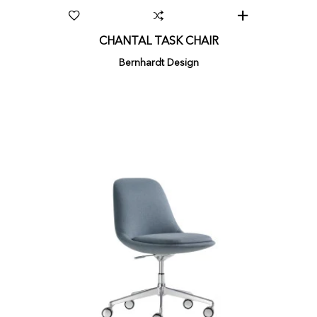
CHANTAL TASK CHAIR
Bernhardt Design