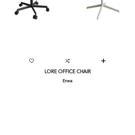
LORE OFFICE CHAIR
Enea