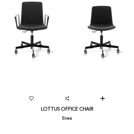
LOTTUS OFFICE CHAIR
Enea