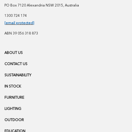
PO Box 7120 Alexandria NSW 2015, Australia
1300 724 174
[email protected]
ABN 39 056 318 873
ABOUT US
CONTACT US
SUSTAINABILITY
IN STOCK
FURNITURE
LIGHTING
OUTDOOR
EDUCATION