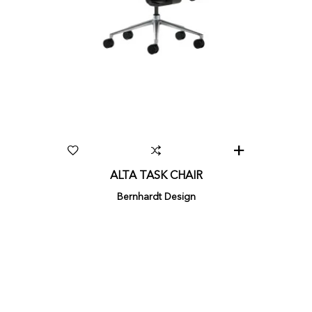
ALTA TASK CHAIR
Bernhardt Design