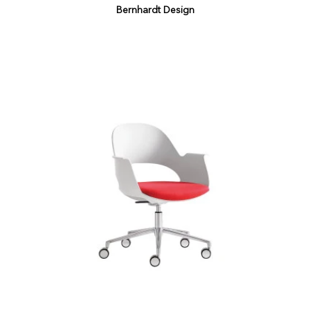
Bernhardt Design