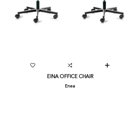
EINA OFFICE CHAIR
Enea