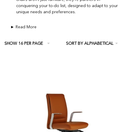
conquering your to-do list, designed to adapt to your
unique needs and preferences.