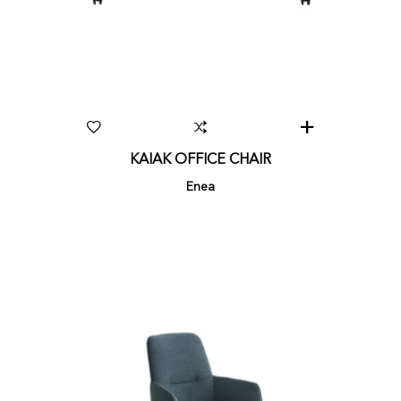
KAIAK OFFICE CHAIR
Enea