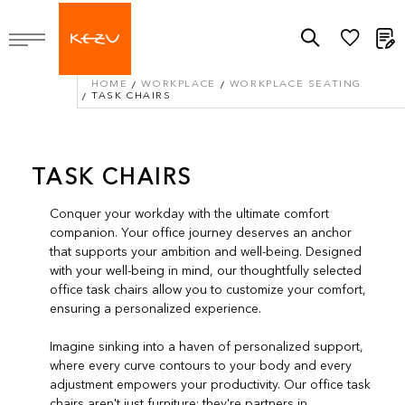
M
HOME
WORKPLACE
WORKPLACE SEATING
TASK CHAIRS
TASK CHAIRS
Conquer your workday with the ultimate comfort
companion. Your office journey deserves an anchor
that supports your ambition and well-being. Designed
with your well-being in mind, our thoughtfully selected
office task chairs allow you to customize your comfort,
ensuring a personalized experience.
Imagine sinking into a haven of personalized support,
where every curve contours to your body and every
adjustment empowers your productivity. Our office task
chairs aren't just furniture; they're partners in