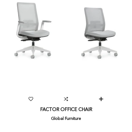
FACTOR OFFICE CHAIR
Global Furniture