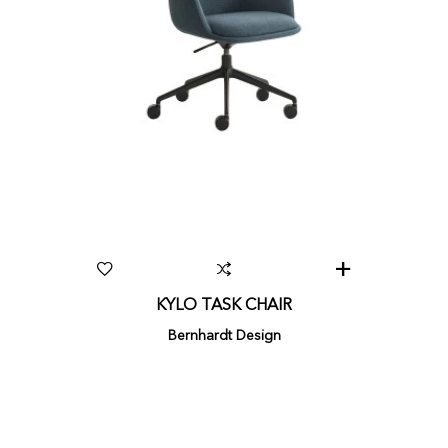
KYLO TASK CHAIR
Bernhardt Design