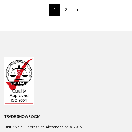
1
2
TRADE SHOWROOM
Unit 33/69 O'Riordan St, Alexandria NSW 2015