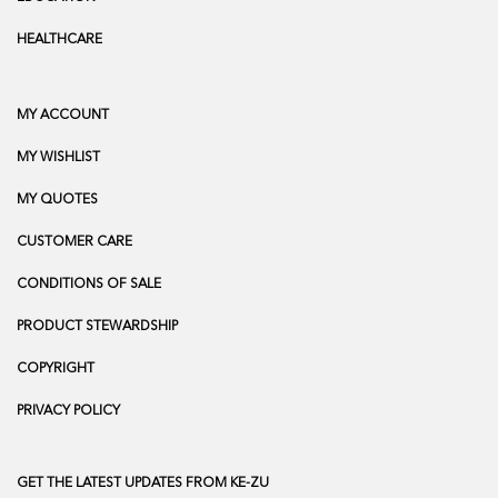
HEALTHCARE
MY ACCOUNT
MY WISHLIST
MY QUOTES
CUSTOMER CARE
CONDITIONS OF SALE
PRODUCT STEWARDSHIP
COPYRIGHT
PRIVACY POLICY
GET THE LATEST UPDATES FROM KE-ZU