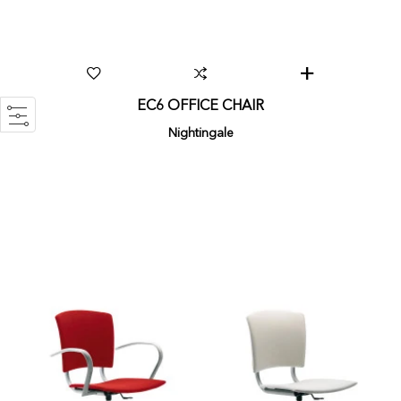
EC6 OFFICE CHAIR
Nightingale