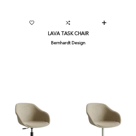
LAVA TASK CHAIR
Bernhardt Design