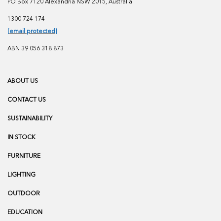
PO Box 7120 Alexandria NSW 2015, Australia
1300 724 174
[email protected]
ABN 39 056 318 873
ABOUT US
CONTACT US
SUSTAINABILITY
IN STOCK
FURNITURE
LIGHTING
OUTDOOR
EDUCATION