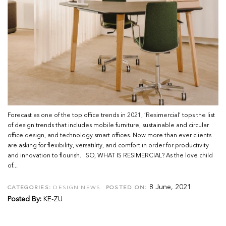
Forecast as one of the top office trends in 2021, ‘Resimercial’ tops the list
of design trends that includes mobile furniture, sustainable and circular
office design, and technology smart offices. Now more than ever clients
are asking for flexibility, versatility, and comfort in order for productivity
and innovation to flourish. SO, WHAT IS RESIMERCIAL? As the love child
of...
8 June, 2021
CATEGORIES:
DESIGN NEWS
POSTED ON:
Posted By:
KE-ZU