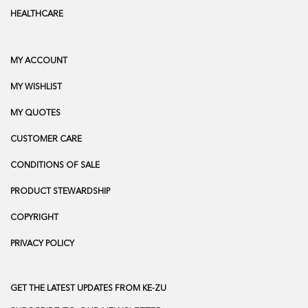
HEALTHCARE
MY ACCOUNT
MY WISHLIST
MY QUOTES
CUSTOMER CARE
CONDITIONS OF SALE
PRODUCT STEWARDSHIP
COPYRIGHT
PRIVACY POLICY
GET THE LATEST UPDATES FROM KE-ZU