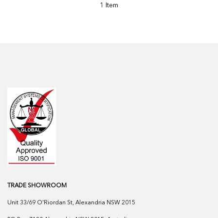
1 Item
TRADE SHOWROOM
Unit 33/69 O'Riordan St, Alexandria NSW 2015