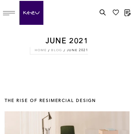
M
JUNE 2021
HOME
BLOG
JUNE 2021
THE RISE OF RESIMERCIAL DESIGN