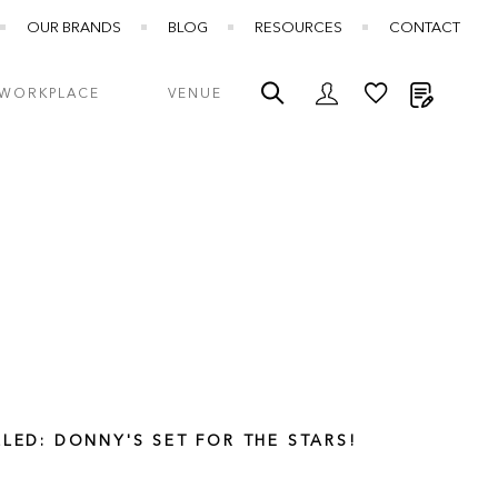
OUR BRANDS
BLOG
RESOURCES
CONTACT
My Quot
WORKPLACE
VENUE
LLED: DONNY'S SET FOR THE STARS!