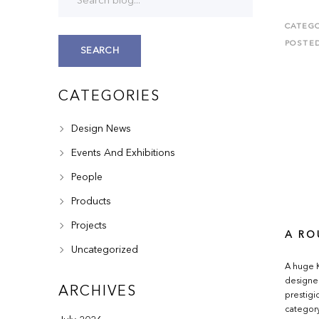
CATEGO
POSTE
SEARCH
CATEGORIES
Design News
Events And Exhibitions
People
Products
Projects
A RO
Uncategorized
A huge K
designer
ARCHIVES
prestigi
category