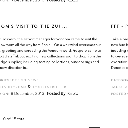
9 December, 2013
Posted By:
KE-ZU
D ON:
OM'S VISIT TO THE ZU! ...
FFF -
 Prospero, the export manager for Vondom came to visit the
Take a bac
owroom all the way from Spain. On a whirlwind overseas tour
new hue in
, greeting and spreading the Vondom word, Prospero came to
including 
KE-ZU staff about exciting new collections soon to drop from the
to-be-eve
edge supplier, including seating collections, outdoor rugs and
executive 
new direction in...
Denotes cre
RIES:
DESIGN NEWS
CATEGOR
,
&
VONDOM
DMX
DMX CONTROLLER
TAGS:
PA
8 December, 2013
Posted By:
KE-ZU
D ON:
POSTED 
 10 of 15 total