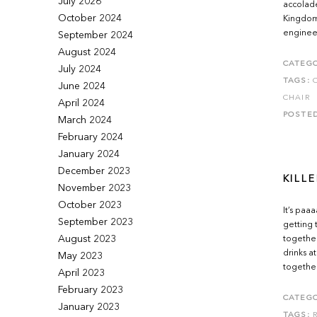
July 2026
accolade
October 2024
Kingdom.
engineer
September 2024
August 2024
CATEGO
July 2024
TAGS:
June 2024
CHAIR
April 2024
POSTE
March 2024
February 2024
January 2024
December 2023
KILLE
November 2023
October 2023
It’s paa
September 2023
getting 
August 2023
together
drinks a
May 2023
together
April 2023
February 2023
CATEGO
January 2023
TAGS: