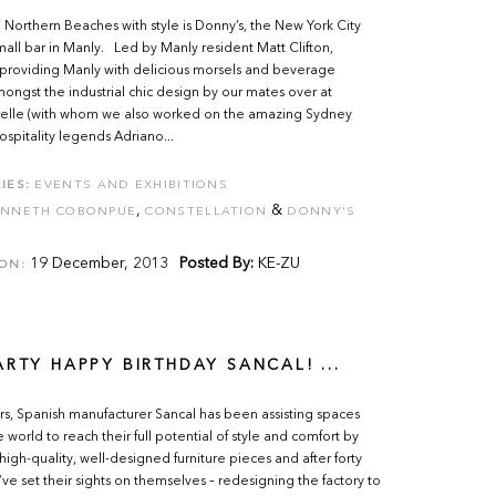
e Northern Beaches with style is Donny’s, the New York City
mall bar in Manly. Led by Manly resident Matt Clifton,
 providing Manly with delicious morsels and beverage
ongst the industrial chic design by our mates over at
Krelle (with whom we also worked on the amazing Sydney
hospitality legends Adriano...
IES:
EVENTS AND EXHIBITIONS
,
&
ENNETH COBONPUE
CONSTELLATION
DONNY'S
19 December, 2013
Posted By:
KE-ZU
ON:
ARTY HAPPY BIRTHDAY SANCAL! ...
rs, Spanish manufacturer Sancal has been assisting spaces
 world to reach their full potential of style and comfort by
high-quality, well-designed furniture pieces and after forty
’ve set their sights on themselves – redesigning the factory to