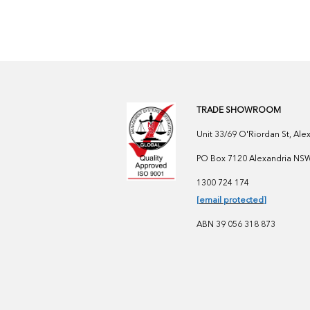
TRADE SHOWROOM
Unit 33/69 O'Riordan St, Al
PO Box 7120 Alexandria NSW 
1300 724 174
[email protected]
ABN 39 056 318 873