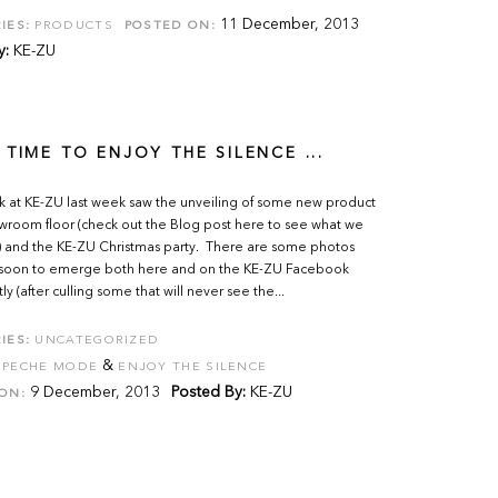
11 December, 2013
IES:
PRODUCTS
POSTED ON:
y:
KE-ZU
 TIME TO ENJOY THE SILENCE ...
k at KE-ZU last week saw the unveiling of some new product
wroom floor (check out the Blog post here to see what we
 and the KE-ZU Christmas party. There are some photos
 soon to emerge both here and on the KE-ZU Facebook
y (after culling some that will never see the...
IES:
UNCATEGORIZED
&
EPECHE MODE
ENJOY THE SILENCE
9 December, 2013
Posted By:
KE-ZU
ON: