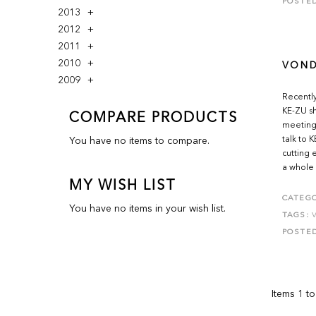
POSTE
2013
2012
2011
2010
VOND
2009
Recently
KE-ZU sh
COMPARE PRODUCTS
meeting
talk to 
You have no items to compare.
cutting 
a whole 
MY WISH LIST
CATEGO
You have no items in your wish list.
TAGS:
POSTE
Items 1 to