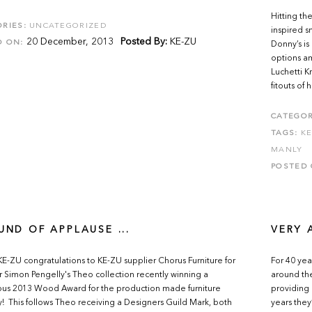
Hitting th
RIES:
UNCATEGORIZED
inspired s
20 December, 2013
Posted By:
KE-ZU
D ON:
Donny’s is
options am
Luchetti 
fitouts of 
CATEGOR
TAGS:
K
MANLY
POSTED 
UND OF APPLAUSE ...
VERY 
E-ZU congratulations to KE-ZU supplier Chorus Furniture for
For 40 yea
 Simon Pengelly's Theo collection recently winning a
around the
ous 2013 Wood Award for the production made furniture
providing 
! This follows Theo receiving a Designers Guild Mark, both
years they