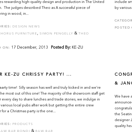
s rewarding high-quality design and production in The United
include s
 The judges described Theo as A successful piece of
by various
ing in wood, in...
CATEGOR
RIES:
DESIGN NEWS
POSTED 
,
&
CHORUS FURNITURE
SIMON PENGELLY
THEO
17 December, 2013
Posted By:
KE-ZU
D ON:
R KE-ZU CHRISSY PARTY! ...
CONGR
& JAN
aaarty time! Silly season has well and truly kicked in and we’re
the most out of this one! The majority of the showroom staff get
We have a 
 every day to share lunches and trade stories, we indulge in
announced
t various local pubs after work but getting the entire crew
congratul
 for a Christmas party is the one...
the Seati
designer 
RIES:
PRODUCTS
quality he
&
RAW BAR BONDI
RAW BAR