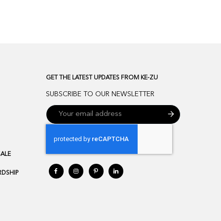
GET THE LATEST UPDATES FROM KE-ZU
SUBSCRIBE TO OUR NEWSLETTER
SALE
DSHIP