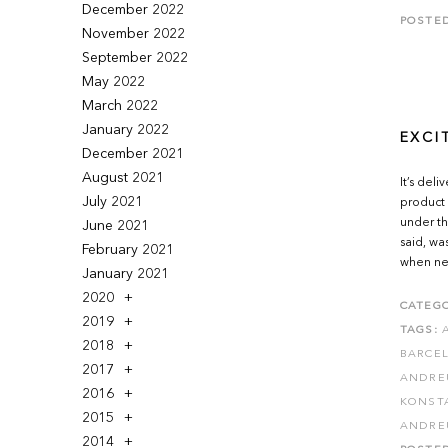
December 2022
POSTE
November 2022
September 2022
May 2022
March 2022
January 2022
EXCI
December 2021
August 2021
It’s del
July 2021
product 
under th
June 2021
said, wa
February 2021
when new
January 2021
2020
CATEGO
2019
TAGS:
2018
BARCE
2017
ANDRE
2016
KONSTA
2015
ANDRE
2014