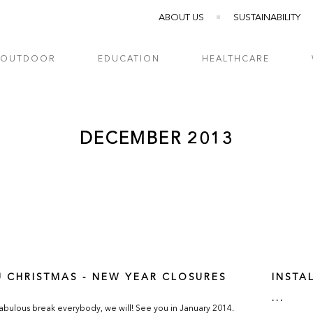
ABOUT US
SUSTAINABILITY
OUTDOOR
EDUCATION
HEALTHCARE
DECEMBER 2013
U CHRISTMAS - NEW YEAR CLOSURES
INSTA
...
abulous break everybody, we will! See you in January 2014.