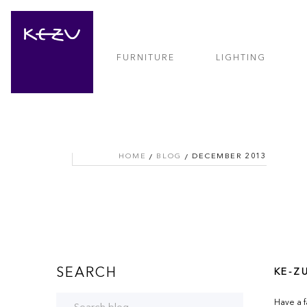
FURNITURE
LIGHTING
HOME
BLOG
DECEMBER 2013
SEARCH
KE-Z
Have a f