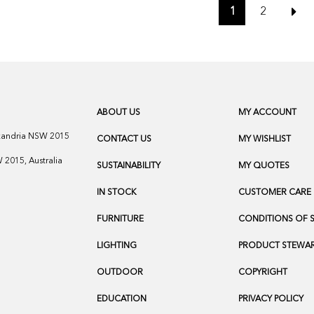
1
2
ABOUT US
MY ACCOUNT
exandria NSW 2015
CONTACT US
MY WISHLIST
2015, Australia
SUSTAINABILITY
MY QUOTES
IN STOCK
CUSTOMER CARE
FURNITURE
CONDITIONS OF 
LIGHTING
PRODUCT STEWAR
OUTDOOR
COPYRIGHT
EDUCATION
PRIVACY POLICY