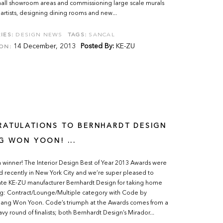
mall showroom areas and commissioning large scale murals
 artists, designing dining rooms and new...
IES:
DESIGN NEWS
TAGS:
SANCAL
14 December, 2013
Posted By:
KE-ZU
ON:
ATULATIONS TO BERNHARDT DESIGN
G WON YOON! ...
winner! The Interior Design Best of Year 2013 Awards were
 recently in New York City and we’re super pleased to
ate KE-ZU manufacturer Bernhardt Design for taking home
ng: Contract/Lounge/Multiple category with Code by
Jang Won Yoon. Code’s triumph at the Awards comes from a
avy round of finalists; both Bernhardt Design’s Mirador...