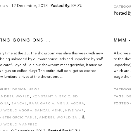
12 December, 2013
Posted By:
KE-ZU
D ON:
CATEGOR
Posted B
TING GOING ONS ...
MMM -
ivery time at the Zu! The showroom was alive this week with new
A big wee
being unloaded by our warehouse lads and unpacked by staff
to the sho
e careful eye of Lidia our showroom manager (who, it must be
unpacked)
s a gun on coffee duty). The entire staff pool get so excited
which are
 furniture arrives at the showroom. ...
page shortl
RIES:
DESIGN NEWS
CATEGOR
,
,
ANDREU WORLD
KONSTANTIN GRCIC
BD
TAGS:
D
,
,
,
,
,
LONA
SANCAL
RAFA GARCIA
MENU
AGORA
POSTED 
,
,
,
U WORLD AGORA
SANCAL MENU
HIVE WAF
,
&
NTIN GRCIC TABLE
ANDREU WORLD SAIL
U WORLD MANFRED