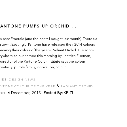
 PANTONE PUMPS UP ORCHID ...
k seat Emerald (and the pants I bought last month). There’s a
 town! Excitingly, Pantone have released their 2014 colours,
naming their colour of the year – Radiant Orchid. The soon-
rywhere colour named this morning by Leatrice Eiseman,
director of the Pantone Color Institute says the colour
ativity, purple family, innovation, colour...
IES:
DESIGN NEWS
&
NTONE COLOUR OF THE YEAR
RADIANT ORCHID
6 December, 2013
Posted By:
KE-ZU
ON: