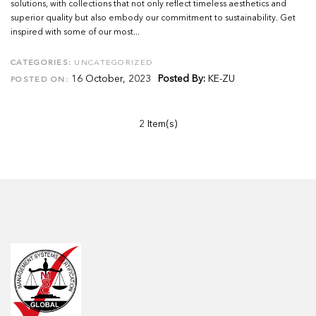
solutions, with collections that not only reflect timeless aesthetics and
superior quality but also embody our commitment to sustainability. Get
inspired with some of our most...
CATEGORIES:
UNCATEGORIZED
16 October, 2023
Posted By:
KE-ZU
POSTED ON:
2 Item(s)