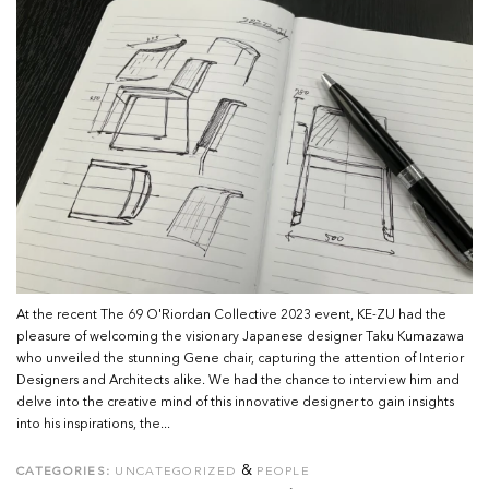
At the recent The 69 O'Riordan Collective 2023 event, KE-ZU had the
pleasure of welcoming the visionary Japanese designer Taku Kumazawa
who unveiled the stunning Gene chair, capturing the attention of Interior
Designers and Architects alike. We had the chance to interview him and
delve into the creative mind of this innovative designer to gain insights
into his inspirations, the...
&
CATEGORIES:
UNCATEGORIZED
PEOPLE