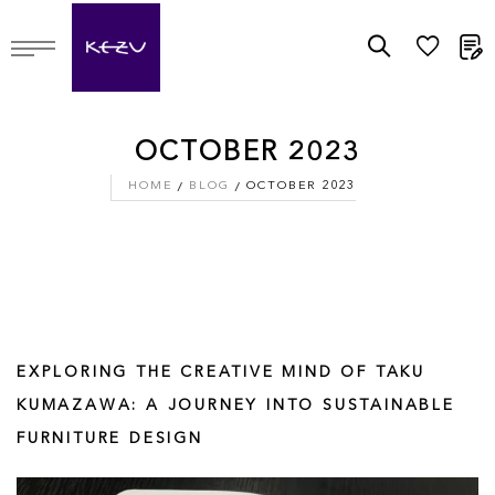
M
OCTOBER 2023
HOME
BLOG
OCTOBER 2023
EXPLORING THE CREATIVE MIND OF TAKU
KUMAZAWA: A JOURNEY INTO SUSTAINABLE
FURNITURE DESIGN