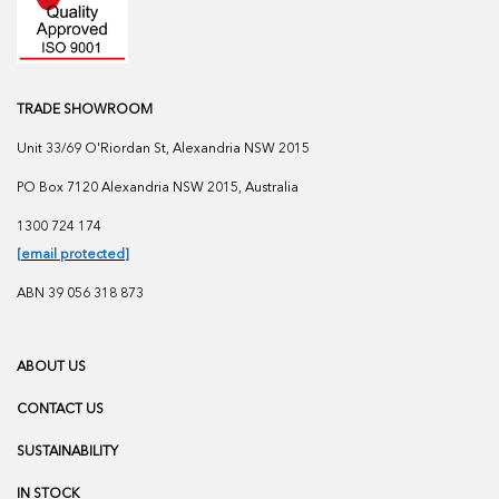
TRADE SHOWROOM
Unit 33/69 O'Riordan St, Alexandria NSW 2015
PO Box 7120 Alexandria NSW 2015, Australia
1300 724 174
[email protected]
ABN 39 056 318 873
ABOUT US
CONTACT US
SUSTAINABILITY
IN STOCK