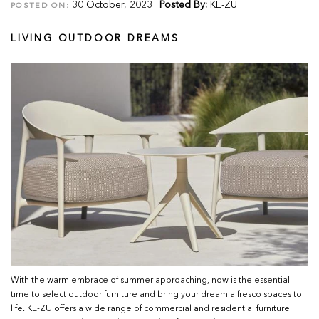
30 October, 2023
Posted By:
KE-ZU
POSTED ON:
LIVING OUTDOOR DREAMS
With the warm embrace of summer approaching, now is the essential
time to select outdoor furniture and bring your dream alfresco spaces to
life. KE-ZU offers a wide range of commercial and residential furniture