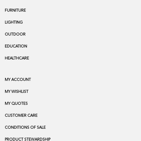
FURNITURE
LIGHTING
OUTDOOR
EDUCATION
HEALTHCARE
MY ACCOUNT
MY WISHLIST
MY QUOTES
CUSTOMER CARE
CONDITIONS OF SALE
PRODUCT STEWARDSHIP