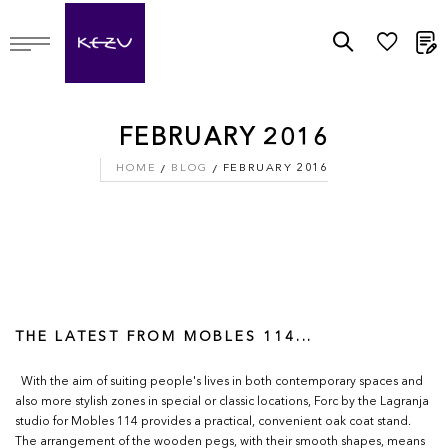
M
FEBRUARY 2016
HOME
BLOG
FEBRUARY 2016
THE LATEST FROM MOBLES 114...
With the aim of suiting people's lives in both contemporary spaces and
also more stylish zones in special or classic locations, Forc by the Lagranja
studio for Mobles 114 provides a practical, convenient oak coat stand.
The arrangement of the wooden pegs, with their smooth shapes, means