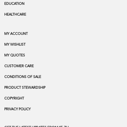
EDUCATION
HEALTHCARE
MY ACCOUNT
MY WISHLIST
MY QUOTES
CUSTOMER CARE
CONDITIONS OF SALE
PRODUCT STEWARDSHIP
COPYRIGHT
PRIVACY POLICY