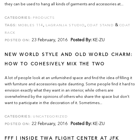
they can be used to hang all kinds of garments and accessories at...
CATEGORIES:
PRODUCTS
,
,
&
TAGS:
MOBLES 114
LAGRANJA STUDIO
COAT STAND
COAT
RACK
23 February, 2016
Posted By:
KE-ZU
POSTED ON:
NEW WORLD STYLE AND OLD WORLD CHARM:
HOW TO COHESIVELY MIX THE TWO
A lot of people look at an unfurnished space and find the idea of filling it
with furniture and accessories quite daunting. Some people find it hard to
envision exactly what they want in an interior, while others are
overwhelmed by the opinions of others who share the space but don’t
want to participate in the decoration of it. Sometimes...
CATEGORIES:
UNCATEGORIZED
22 February, 2016
Posted By:
KE-ZU
POSTED ON:
FFF | INSIDE TWA FLIGHT CENTER AT JFK