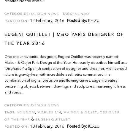
creation Nendo wrote...
CATEGORIES:
DESIGN NEWS
TAGS:
NENDO
12 February, 2016
Posted By:
KE-ZU
POSTED ON:
EUGENI QUITLLET | M&O PARIS DESIGNER OF
THE YEAR 2016
One of our favourite designers, Eugeni Quitllet was recently named
Maison & Objet Paris Design of the Year. He readily describes himself as a
‘Disoñador,’ a Spanish contraction of designer and dreamer. His invented
future is gravity-free, with incredible aesthetics summarised in a
combination of digital precision and flowing curves. Eugeni creates
bestselling objects between drawings and sculptures, mastering fullness
and voids...
CATEGORIES:
DESIGN NEWS
,
,
,
TAGS:
VONDOM
MOBLES 114
MAISON & OBJET
DESIGNER
&
OF THE YEAR
EUGENI QUITLLET
10 February, 2016
Posted By:
KE-ZU
POSTED ON: