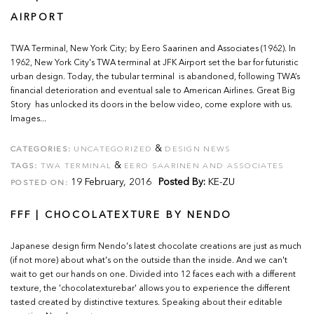
AIRPORT
TWA Terminal, New York City; by Eero Saarinen and Associates (1962). In
1962, New York City's TWA terminal at JFK Airport set the bar for futuristic
urban design. Today, the tubular terminal is abandoned, following TWA’s
financial deterioration and eventual sale to American Airlines. Great Big
Story has unlocked its doors in the below video, come explore with us.
Images...
&
CATEGORIES:
UNCATEGORIZED
DESIGN NEWS
&
TAGS:
TWA TERMINAL
EERO SAARINEN AND ASSOCIATES
19 February, 2016
Posted By:
KE-ZU
POSTED ON:
FFF | CHOCOLATEXTURE BY NENDO
Japanese design firm Nendo's latest chocolate creations are just as much
(if not more) about what's on the outside than the inside. And we can't
wait to get our hands on one. Divided into 12 faces each with a different
texture, the 'chocolatexturebar' allows you to experience the different
tasted created by distinctive textures. Speaking about their editable