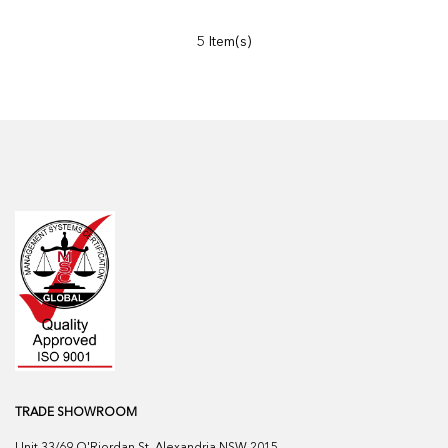
5 Item(s)
TRADE SHOWROOM
Unit 33/69 O'Riordan St, Alexandria NSW 2015