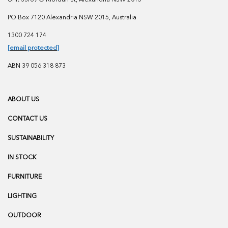
PO Box 7120 Alexandria NSW 2015, Australia
1300 724 174
[email protected]
ABN 39 056 318 873
ABOUT US
CONTACT US
SUSTAINABILITY
IN STOCK
FURNITURE
LIGHTING
OUTDOOR