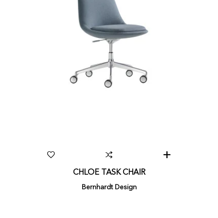
CHLOE TASK CHAIR
Bernhardt Design