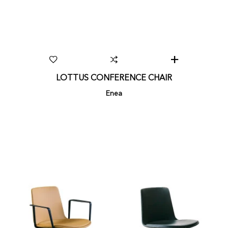
LOTTUS CONFERENCE CHAIR
Enea