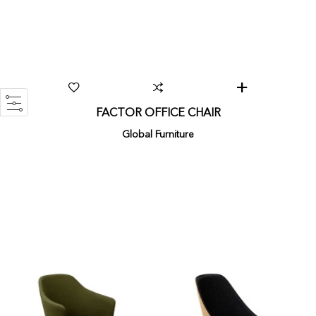
FACTOR OFFICE CHAIR
Global Furniture