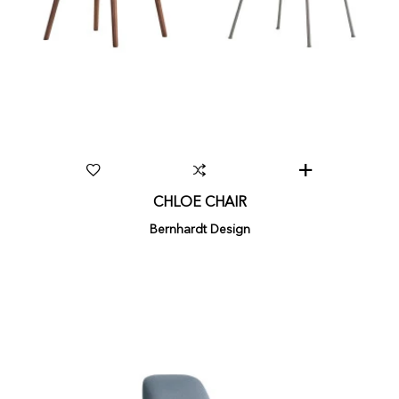
CHLOE CHAIR
Bernhardt Design