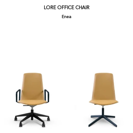
LORE OFFICE CHAIR
Enea