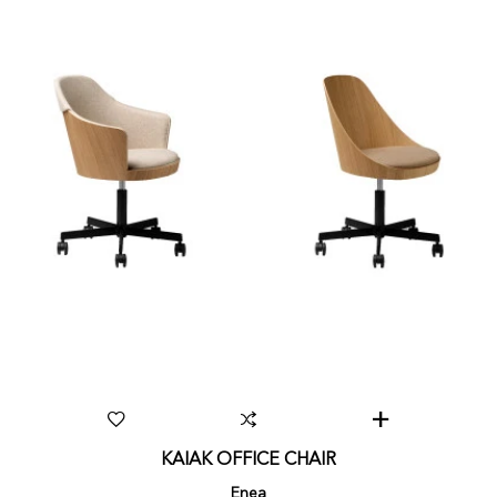
KAIAK OFFICE CHAIR
Enea