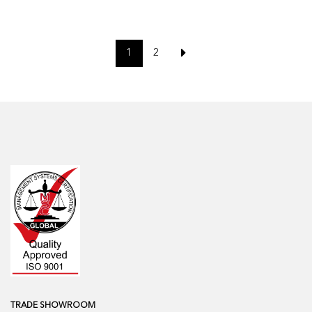
1
2
TRADE SHOWROOM