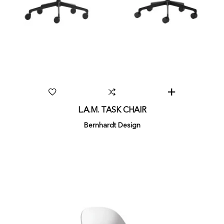
L.A.M. TASK CHAIR
Bernhardt Design