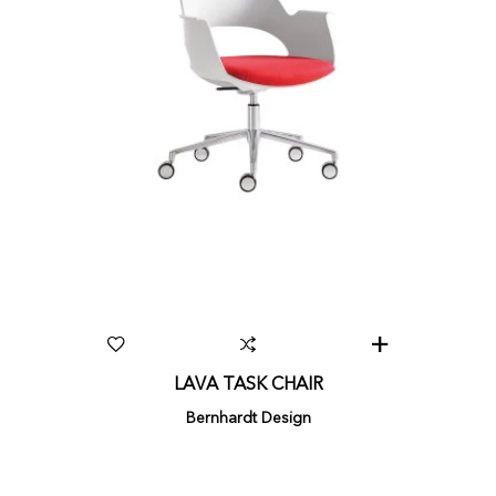
LAVA TASK CHAIR
Bernhardt Design