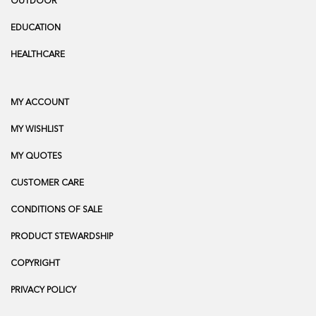
OUTDOOR
EDUCATION
HEALTHCARE
MY ACCOUNT
MY WISHLIST
MY QUOTES
CUSTOMER CARE
CONDITIONS OF SALE
PRODUCT STEWARDSHIP
COPYRIGHT
PRIVACY POLICY