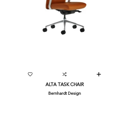
ALTA TASK CHAIR
Bernhardt Design