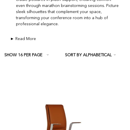
even through marathon brainstorming sessions. Picture
sleek silhouettes that complement your space,
transforming your conference room into a hub of
professional elegance.