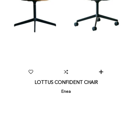
LOTTUS CONFIDENT CHAIR
Enea