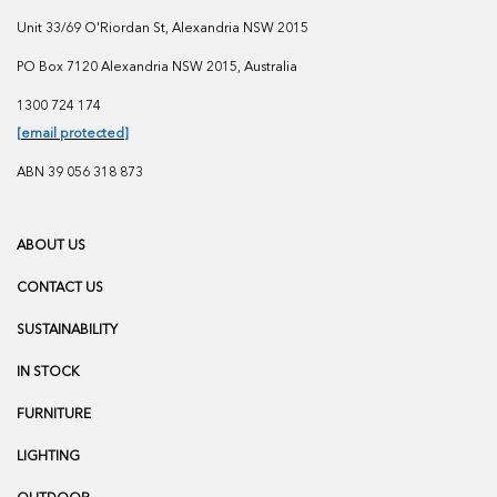
Unit 33/69 O'Riordan St, Alexandria NSW 2015
PO Box 7120 Alexandria NSW 2015, Australia
1300 724 174
[email protected]
ABN 39 056 318 873
ABOUT US
CONTACT US
SUSTAINABILITY
IN STOCK
FURNITURE
LIGHTING