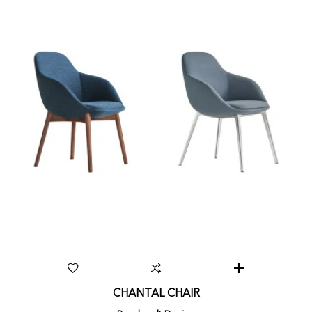
CHANTAL CHAIR