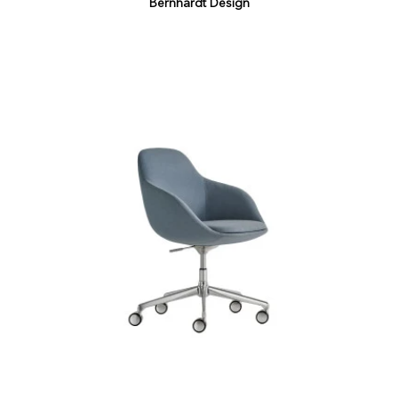
Bernhardt Design