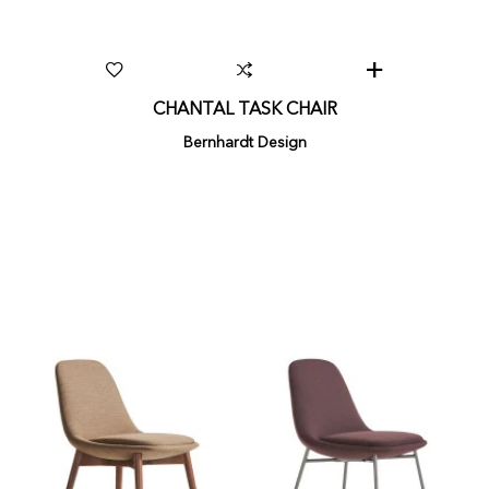
CHANTAL TASK CHAIR
Bernhardt Design