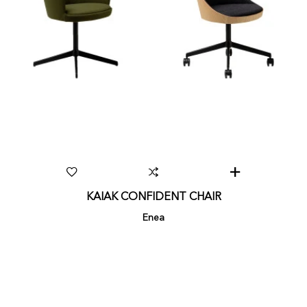
KAIAK CONFIDENT CHAIR
Enea