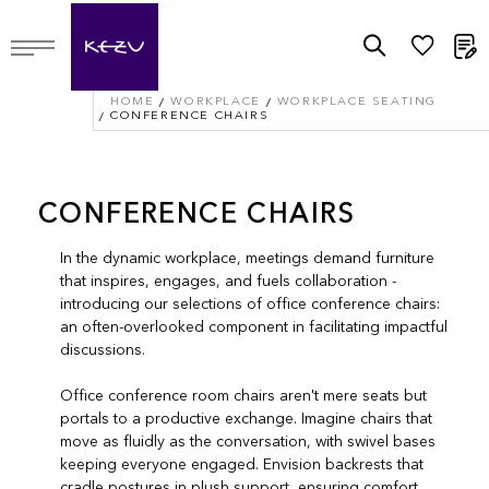
M
HOME
WORKPLACE
WORKPLACE SEATING
CONFERENCE CHAIRS
CONFERENCE CHAIRS
In the dynamic workplace, meetings demand furniture
that inspires, engages, and fuels collaboration -
introducing our selections of office conference chairs:
an often-overlooked component in facilitating impactful
discussions.
Office conference room chairs aren't mere seats but
portals to a productive exchange. Imagine chairs that
move as fluidly as the conversation, with swivel bases
keeping everyone engaged. Envision backrests that
cradle postures in plush support, ensuring comfort