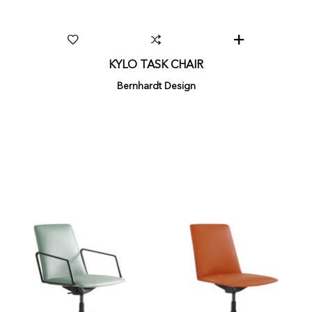
KYLO TASK CHAIR
Bernhardt Design