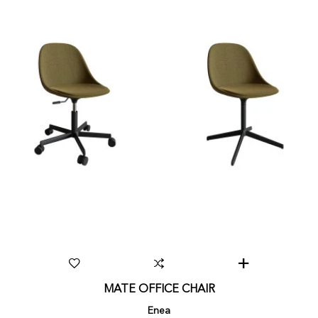
MATE OFFICE CHAIR
Enea