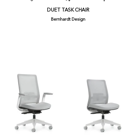
DUET TASK CHAIR
Bernhardt Design