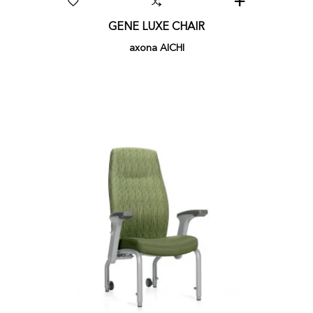
GENE LUXE CHAIR
axona AICHI