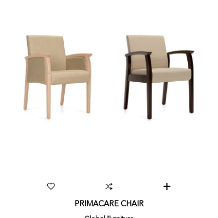
PRIMACARE CHAIR