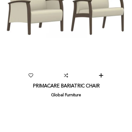
PRIMACARE BARIATRIC CHAIR
Global Furniture