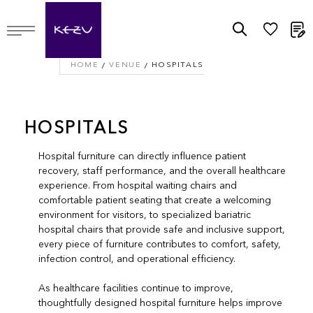
M
HOME
VENUE
HOSPITALS
HOSPITALS
Hospital furniture can directly influence patient
recovery, staff performance, and the overall healthcare
experience. From hospital waiting chairs and
comfortable patient seating that create a welcoming
environment for visitors, to specialized bariatric
hospital chairs that provide safe and inclusive support,
every piece of furniture contributes to comfort, safety,
infection control, and operational efficiency.
As healthcare facilities continue to improve,
thoughtfully designed hospital furniture helps improve