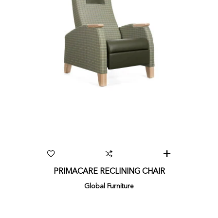
PRIMACARE RECLINING CHAIR
Global Furniture