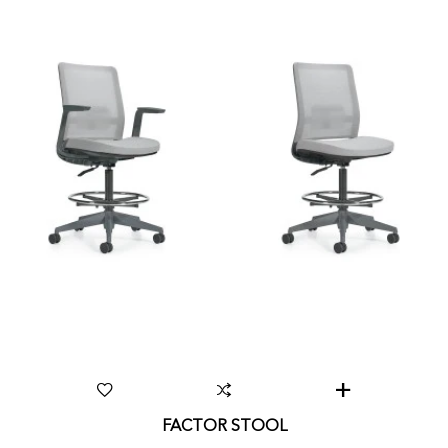
FACTOR STOOL