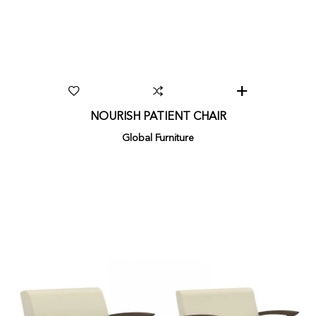
NOURISH PATIENT CHAIR
Global Furniture