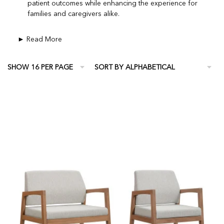
patient outcomes while enhancing the experience for
families and caregivers alike.