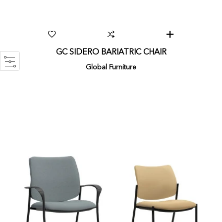
GC SIDERO BARIATRIC CHAIR
Global Furniture