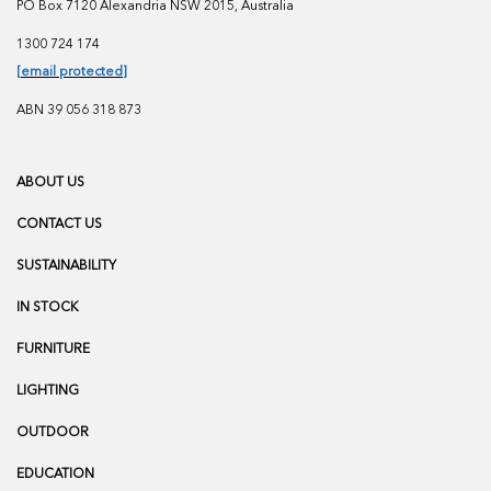
PO Box 7120 Alexandria NSW 2015, Australia
1300 724 174
[email protected]
ABN 39 056 318 873
ABOUT US
CONTACT US
SUSTAINABILITY
IN STOCK
FURNITURE
LIGHTING
OUTDOOR
EDUCATION