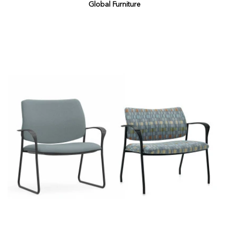
Global Furniture