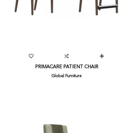
PRIMACARE PATIENT CHAIR
Global Furniture