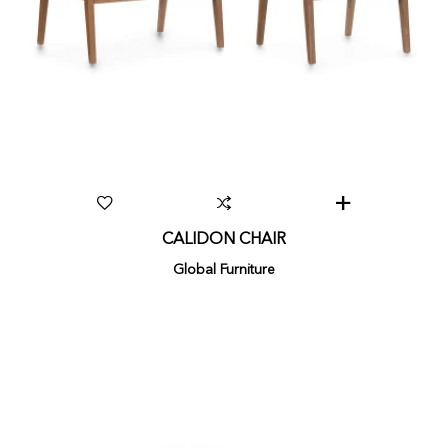
CALIDON CHAIR
Global Furniture