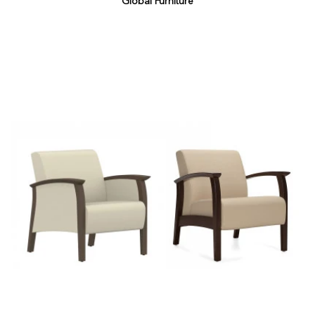
Global Furniture