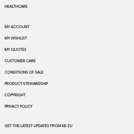
HEALTHCARE
MY ACCOUNT
MY WISHLIST
MY QUOTES
CUSTOMER CARE
CONDITIONS OF SALE
PRODUCT STEWARDSHIP
COPYRIGHT
PRIVACY POLICY
GET THE LATEST UPDATES FROM KE-ZU