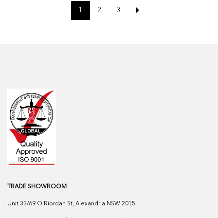
1
2
3
TRADE SHOWROOM
Unit 33/69 O'Riordan St, Alexandria NSW 2015