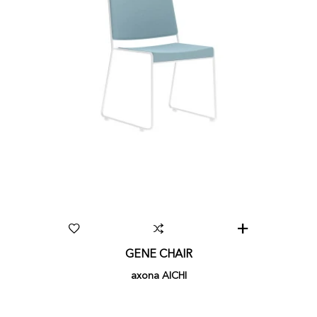
GENE CHAIR
axona AICHI