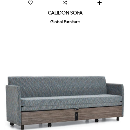
CALIDON SOFA
Global Furniture