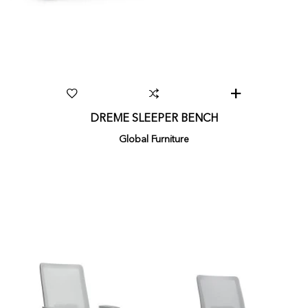
DREME SLEEPER BENCH
Global Furniture