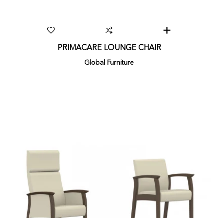
PRIMACARE LOUNGE CHAIR
Global Furniture