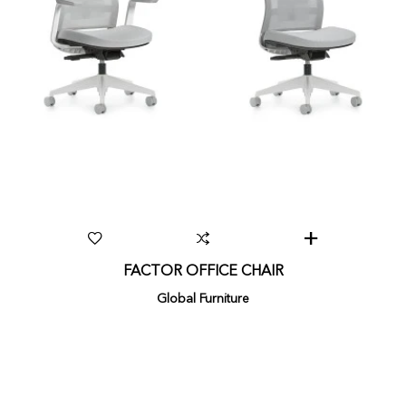
FACTOR OFFICE CHAIR
Global Furniture