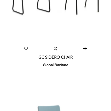
GC SIDERO CHAIR
Global Furniture