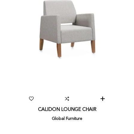
CALIDON LOUNGE CHAIR
Global Furniture