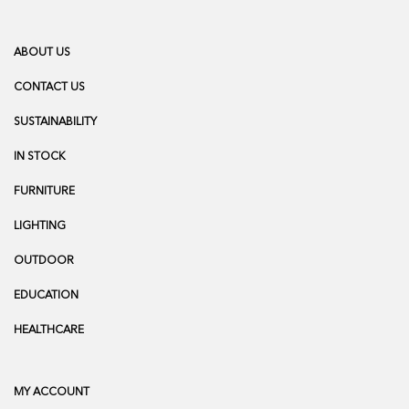
ABOUT US
CONTACT US
SUSTAINABILITY
IN STOCK
FURNITURE
LIGHTING
OUTDOOR
EDUCATION
HEALTHCARE
MY ACCOUNT