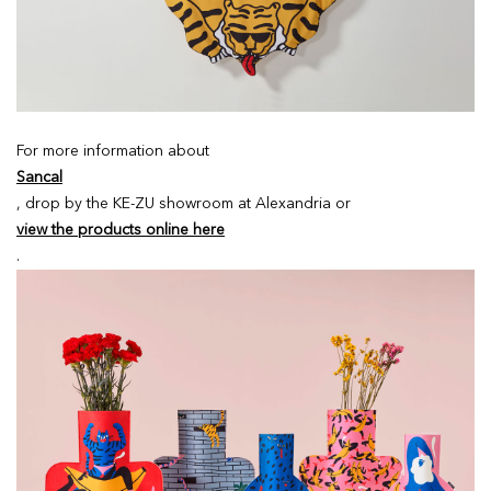
For more information about
Sancal
, drop by the KE-ZU showroom at Alexandria or
view the products online here
.