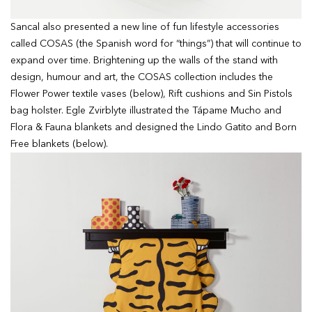
Sancal also presented a new line of fun lifestyle accessories
called COSAS (the Spanish word for “things”) that will continue to
expand over time. Brightening up the walls of the stand with
design, humour and art, the COSAS collection includes the
Flower Power textile vases (below), Rift cushions and Sin Pistols
bag holster. Egle Zvirblyte illustrated the Tápame Mucho and
Flora & Fauna blankets and designed the Lindo Gatito and Born
Free blankets (below).