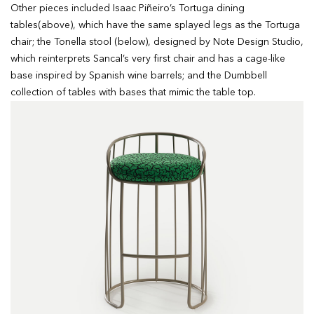
Other pieces included Isaac Piñeiro’s Tortuga dining
tables(above), which have the same splayed legs as the Tortuga
chair; the Tonella stool (below), designed by Note Design Studio,
which reinterprets Sancal’s very first chair and has a cage-like
base inspired by Spanish wine barrels; and the Dumbbell
collection of tables with bases that mimic the table top.