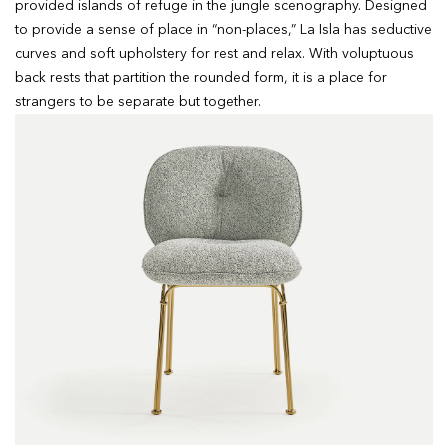
provided islands of refuge in the jungle scenography. Designed
to provide a sense of place in “non-places,” La Isla has seductive
curves and soft upholstery for rest and relax. With voluptuous
back rests that partition the rounded form, it is a place for
strangers to be separate but together.