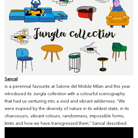
Sancal
is a perennial favourite at Salone del Mobile Milan and this year
introduced its Jungla collection with a colourful scenography
that had us venturing into a vivid and vibrant wilderness. “We
were inspired by the diversity of nature in its wildest state, in its
chiaroscuro, vibrant colours, randomness, impossible forms,
limits and how we have transgressed them,” Sancal described.