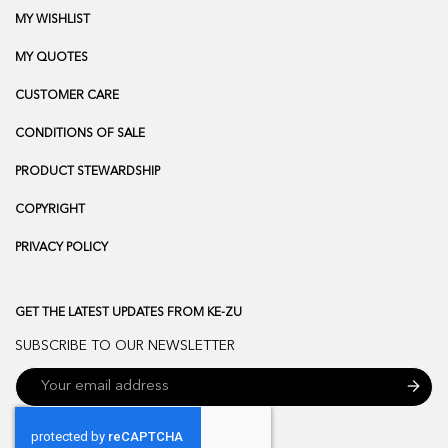
MY WISHLIST
MY QUOTES
CUSTOMER CARE
CONDITIONS OF SALE
PRODUCT STEWARDSHIP
COPYRIGHT
PRIVACY POLICY
GET THE LATEST UPDATES FROM KE-ZU
SUBSCRIBE TO OUR NEWSLETTER