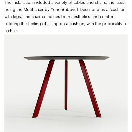
The installation included a variety of tables and chairs, the latest
being the Mullit chair by Yonoh(above). Described as a “cushion
with legs,” the chair combines both aesthetics and comfort
offering the feeling of sitting on a cushion, with the practicality of
a chair.