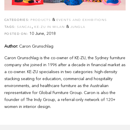
&
CATEGORIES:
PRODUCTS
EVENTS AND EXHIBITIONS
,
&
TAGS:
SANCAL
KE-ZU IN MILAN
JUNGLA
10 June, 2018
POSTED ON:
Author:
Caron Grunschlag
Caron Grunschlag is the co-owner of KE-ZU, the Sydney furniture
company she joined in 1996 after a decade in financial market as
a co-owner. KE-ZU specialises in two categories: high-density
stacking seating for education, commercial and hospitality
environments, and healthcare furniture as the Australian
representative for Global Furniture Group. Caron is also the
founder of The Indy Group, a referral-only network of 120+
women in interior design.