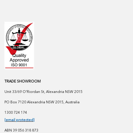
TRADE SHOWROOM
Unit 33/69 O'Riordan St, Alexandria NSW 2015
PO Box 7120 Alexandria NSW 2015, Australia
1300 724 174
[email protected]
ABN 39 056 318 873