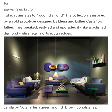
for
diamante en bruto
, which translates to “rough diamond.” The collection is inspired
by an old prototype designed by Elena and Esther Castaño’s
father. They tweaked, restyled and upgraded it – like a polished
diamond – while retaining its rough edges.
La Isla by Note, in lush green and rich brown upholsteries,