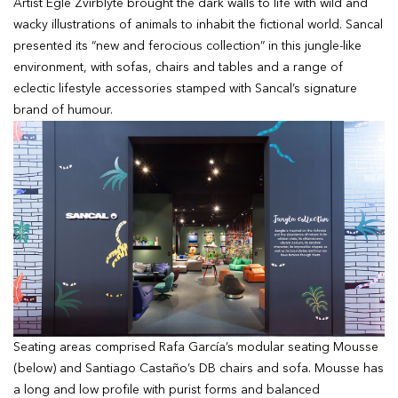
Artist Egle Zvirblyte brought the dark walls to life with wild and
wacky illustrations of animals to inhabit the fictional world. Sancal
presented its “new and ferocious collection” in this jungle-like
environment, with sofas, chairs and tables and a range of
eclectic lifestyle accessories stamped with Sancal’s signature
brand of humour.
Seating areas comprised Rafa García’s modular seating Mousse
(below) and Santiago Castaño’s DB chairs and sofa. Mousse has
a long and low profile with purist forms and balanced