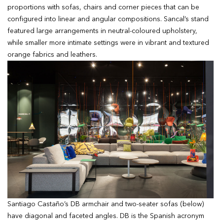
proportions with sofas, chairs and corner pieces that can be
configured into linear and angular compositions. Sancal’s stand
featured large arrangements in neutral-coloured upholstery,
while smaller more intimate settings were in vibrant and textured
orange fabrics and leathers.
Santiago Castaño’s DB armchair and two-seater sofas (below)
have diagonal and faceted angles. DB is the Spanish acronym