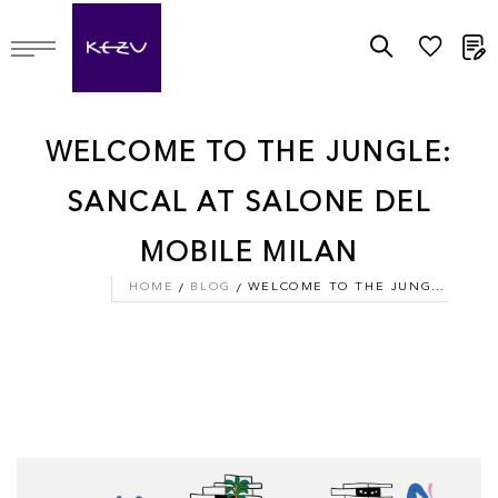
M
WELCOME TO THE JUNGLE:
SANCAL AT SALONE DEL
MOBILE MILAN
HOME
BLOG
WELCOME TO THE JUNGLE: SANCAL AT SALONE DEL MOBILE MILAN