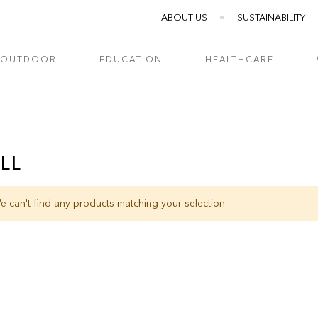
ABOUT US
SUSTAINABILITY
OUTDOOR
EDUCATION
HEALTHCARE
LL
e can't find any products matching your selection.