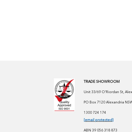
TRADE SHOWROOM
Unit 33/69 O'Riordan St, Al
PO Box 7120 Alexandria NSW 
1300 724 174
[email protected]
ABN 39 056 318 873