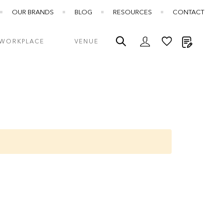
OUR BRANDS
BLOG
RESOURCES
CONTACT
My Quot
WORKPLACE
VENUE