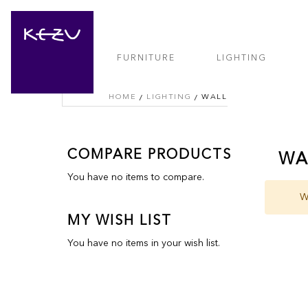
FURNITURE
LIGHTING
HOME
LIGHTING
WALL
COMPARE PRODUCTS
WA
You have no items to compare.
W
MY WISH LIST
You have no items in your wish list.