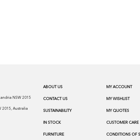
ABOUT US
MY ACCOUNT
exandria NSW 2015
CONTACT US
MY WISHLIST
2015, Australia
SUSTAINABILITY
MY QUOTES
IN STOCK
CUSTOMER CARE
FURNITURE
CONDITIONS OF 