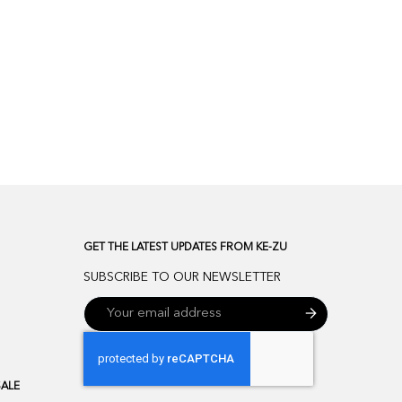
GET THE LATEST UPDATES FROM KE-ZU
SUBSCRIBE TO OUR NEWSLETTER
SALE