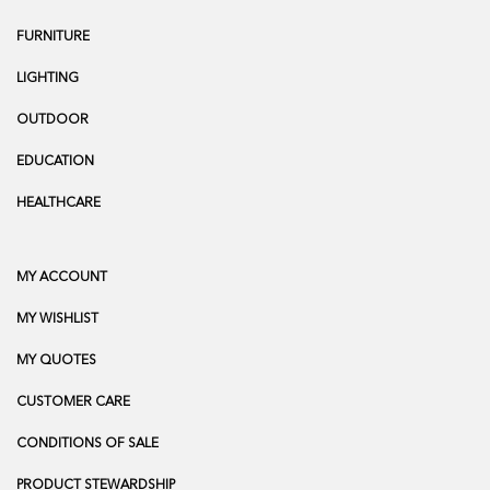
FURNITURE
LIGHTING
OUTDOOR
EDUCATION
HEALTHCARE
MY ACCOUNT
MY WISHLIST
MY QUOTES
CUSTOMER CARE
CONDITIONS OF SALE
PRODUCT STEWARDSHIP