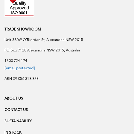
TRADE SHOWROOM
Unit 33/69 O'Riordan St, Alexandria NSW 2015
PO Box 7120 Alexandria NSW 2015, Australia
1300 724 174
[email protected]
ABN 39 056 318 873
ABOUT US
CONTACT US
SUSTAINABILITY
IN STOCK