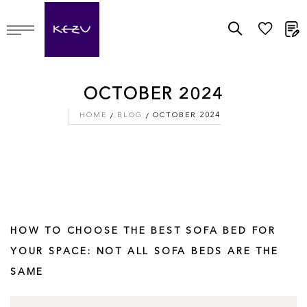
M
OCTOBER 2024
HOME
BLOG
OCTOBER 2024
HOW TO CHOOSE THE BEST SOFA BED FOR
YOUR SPACE: NOT ALL SOFA BEDS ARE THE
SAME