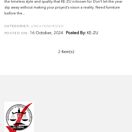
the timeless style and quality that KE-ZU is known for. Don't let the year
slip away without making your project’s vision a reality. Need furniture
before the...
CATEGORIES:
UNCATEGORIZED
16 October, 2024
Posted By:
KE-ZU
POSTED ON:
2 Item(s)