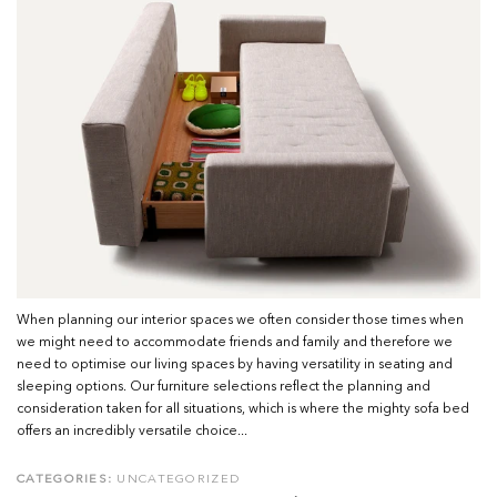
When planning our interior spaces we often consider those times when
we might need to accommodate friends and family and therefore we
need to optimise our living spaces by having versatility in seating and
sleeping options. Our furniture selections reflect the planning and
consideration taken for all situations, which is where the mighty sofa bed
offers an incredibly versatile choice...
CATEGORIES:
UNCATEGORIZED