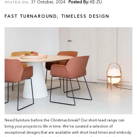
31 October, 2024
Posted By:
KE-ZU
POSTED ON:
FAST TURNAROUND, TIMELESS DESIGN
Need furniture before the Christmas break? Our short-lead range can
bring your projects to life in time. We've curated a selection of
exceptional designs that are available with short lead times and embody