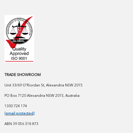
TRADE SHOWROOM
Unit 33/69 O'Riordan St, Alexandria NSW 2015
PO Box 7120 Alexandria NSW 2015, Australia
1300 724 174
[email protected]
ABN 39 056 318 873