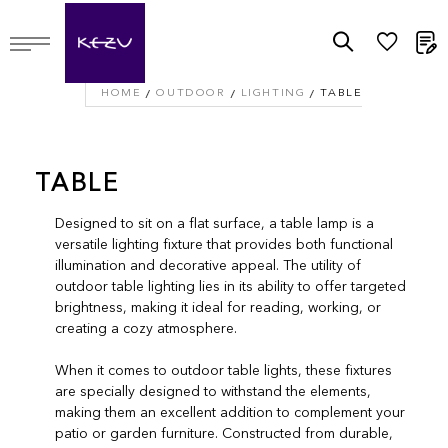
M
HOME
OUTDOOR
LIGHTING
TABLE
TABLE
Designed to sit on a flat surface, a table lamp is a
versatile lighting fixture that provides both functional
illumination and decorative appeal. The utility of
outdoor table lighting lies in its ability to offer targeted
brightness, making it ideal for reading, working, or
creating a cozy atmosphere.
When it comes to outdoor table lights, these fixtures
are specially designed to withstand the elements,
making them an excellent addition to complement your
patio or garden furniture. Constructed from durable,