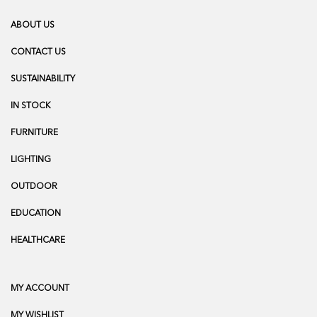
ABOUT US
CONTACT US
SUSTAINABILITY
IN STOCK
FURNITURE
LIGHTING
OUTDOOR
EDUCATION
HEALTHCARE
MY ACCOUNT
MY WISHLIST