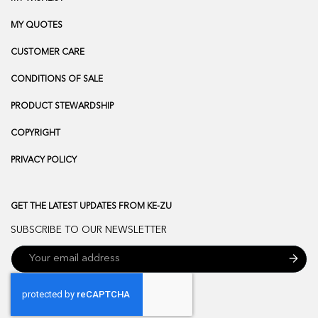
MY QUOTES
CUSTOMER CARE
CONDITIONS OF SALE
PRODUCT STEWARDSHIP
COPYRIGHT
PRIVACY POLICY
GET THE LATEST UPDATES FROM KE-ZU
SUBSCRIBE TO OUR NEWSLETTER