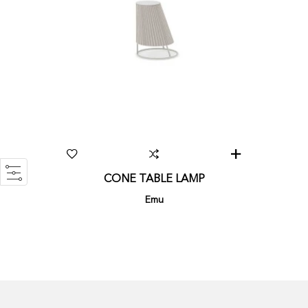
CONE TABLE LAMP
Emu