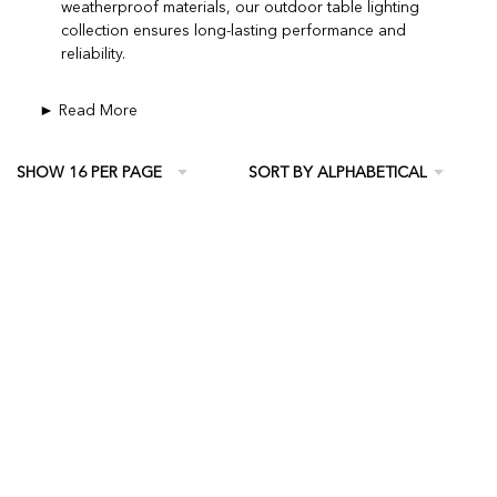
weatherproof materials, our outdoor table lighting
collection ensures long-lasting performance and
reliability.