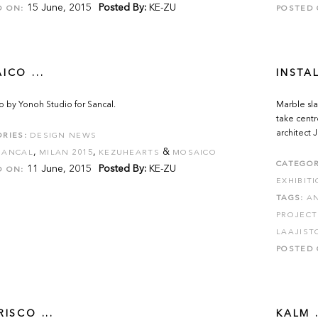
15 June, 2015
Posted By:
KE-ZU
D ON:
POSTED 
ICO ...
INSTA
 by Yonoh Studio for Sancal.
Marble sla
take centr
architect
RIES:
DESIGN NEWS
,
,
&
SANCAL
MILAN 2015
KEZUHEARTS
MOSAICO
CATEGOR
11 June, 2015
Posted By:
KE-ZU
D ON:
EXHIBIT
TAGS:
A
PROJECT
LAAJIST
POSTED 
ISCO ...
KALM .