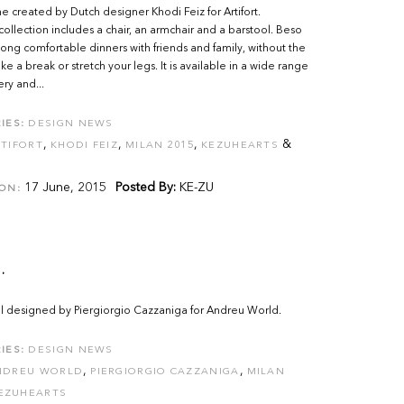
created by Dutch designer Khodi Feiz for Artifort.
ollection includes a chair, an armchair and a barstool. Beso
 long comfortable dinners with friends and family, without the
ke a break or stretch your legs. It is available in a wide range
ery and...
IES:
DESIGN NEWS
,
,
,
&
TIFORT
KHODI FEIZ
MILAN 2015
KEZUHEARTS
17 June, 2015
Posted By:
KE-ZU
ON:
.
l designed by Piergiorgio Cazzaniga for Andreu World.
IES:
DESIGN NEWS
,
,
NDREU WORLD
PIERGIORGIO CAZZANIGA
MILAN
EZUHEARTS