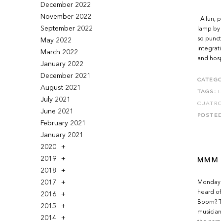
December 2022
November 2022
A fun, p
September 2022
lamp by 
so punctu
May 2022
integrat
March 2022
and hosp
January 2022
December 2021
CATEGO
August 2021
TAGS:
July 2021
CUATR
June 2021
POSTE
February 2021
January 2021
2020
2019
MMM 
2018
2017
Monday M
heard of
2016
Boom? Th
2015
musician
2014