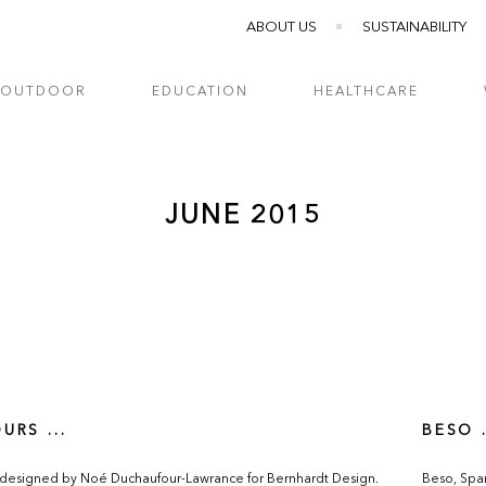
ABOUT US
SUSTAINABILITY
OUTDOOR
EDUCATION
HEALTHCARE
JUNE 2015
URS ...
BESO .
 designed by Noé Duchaufour-Lawrance for Bernhardt Design.
Beso, Spani