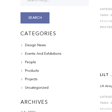
CATEGO
TAGS:
SEARCH
KEZUH
POSTE
CATEGORIES
Design News
Events And Exhibitions
People
Products
LILT .
Projects
Lilt des
Uncategorized
CATEGO
ARCHIVES
TAGS:
BRAND