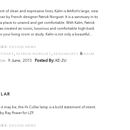
t of clean and expressive lines, Kalm is Artifort’s large, new
ir by French designer Patrick Norguet. It is a sanctuary in its
 a place to unwind and get comfortable. With Kalm, Patrick
s created an iconic, luxurious and comfortable high-back
r your living room or study. Kalm is not only a beautiful...
IES:
DESIGN NEWS
,
,
&
TIFORT
PATRICK NORGUET
KEZUHEARTS
KALM
9 June, 2015
Posted By:
KE-ZU
ON:
LLAR
s it may be, the Hi Collar lamp is a bold statement of intent.
by Ray Power for LZF.
IES:
DESIGN NEWS