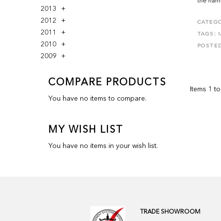
the name
2013
2012
CATEGO
2011
TAGS:
2010
POSTE
2009
COMPARE PRODUCTS
Items 1 to
You have no items to compare.
MY WISH LIST
You have no items in your wish list.
TRADE SHOWROOM