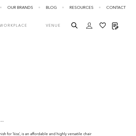
OUR BRANDS
BLOG
RESOURCES
CONTACT
My Quot
WORKPLACE
VENUE
..
sh for ‘kiss’, is an affordable and highly versatile chair