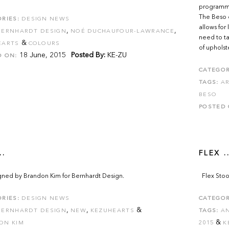
programme 
The Beso c
RIES:
DESIGN NEWS
allows for
,
,
BERNHARDT DESIGN
NOÉ DUCHAUFOUR-LAWRANCE
need to ta
&
EARTS
COLOURS
of upholst
18 June, 2015
Posted By:
KE-ZU
D ON:
CATEGOR
TAGS:
AR
BESO
POSTED 
..
FLEX ..
igned by Brandon Kim for Bernhardt Design.
Flex Stoo
RIES:
DESIGN NEWS
CATEGOR
,
,
&
BERNHARDT DESIGN
NEW
KEZUHEARTS
TAGS:
A
&
ON KIM
2015
K