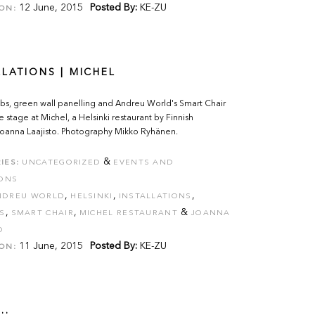
12 June, 2015
Posted By:
KE-ZU
ON:
LLATIONS | MICHEL
bs, green wall panelling and Andreu World's Smart Chair
e stage at Michel, a Helsinki restaurant by Finnish
 Joanna Laajisto. Photography Mikko Ryhänen.
&
IES:
UNCATEGORIZED
EVENTS AND
IONS
,
,
,
NDREU WORLD
HELSINKI
INSTALLATIONS
,
,
&
S
SMART CHAIR
MICHEL RESTAURANT
JOANNA
O
11 June, 2015
Posted By:
KE-ZU
ON:
..