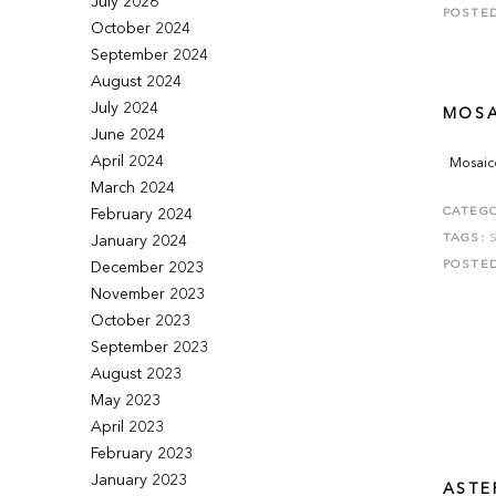
July 2026
POSTE
October 2024
September 2024
August 2024
July 2024
MOSA
June 2024
April 2024
Mosaico
March 2024
CATEGO
February 2024
TAGS:
January 2024
POSTE
December 2023
November 2023
October 2023
September 2023
August 2023
May 2023
April 2023
February 2023
January 2023
ASTER