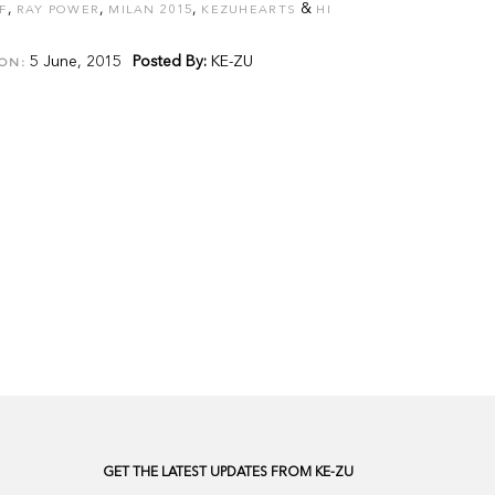
,
,
,
&
F
RAY POWER
MILAN 2015
KEZUHEARTS
HI
5 June, 2015
Posted By:
KE-ZU
ON:
GET THE LATEST UPDATES FROM KE-ZU