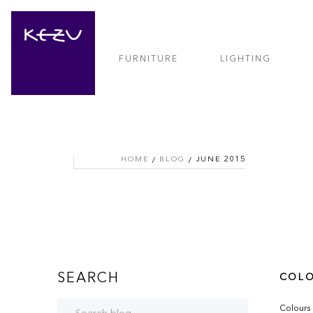
FURNITURE
LIGHTING
HOME
BLOG
JUNE 2015
SEARCH
COLO
Colours