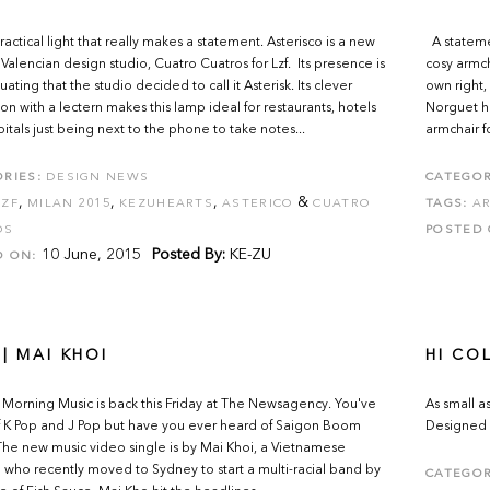
ractical light that really makes a statement. Asterisco is a new
A statemen
Valencian design studio, Cuatro Cuatros for Lzf. Its presence is
cosy armcha
ating that the studio decided to call it Asterisk. Its clever
own right,
ion with a lectern makes this lamp ideal for restaurants, hotels
Norguet ha
itals just being next to the phone to take notes...
armchair fo
RIES:
DESIGN NEWS
CATEGOR
,
,
,
&
LZF
MILAN 2015
KEZUHEARTS
ASTERICO
CUATRO
TAGS:
AR
OS
POSTED 
10 June, 2015
Posted By:
KE-ZU
D ON:
| MAI KHOI
HI CO
orning Music is back this Friday at The Newsagency. You've
As small a
 K Pop and J Pop but have you ever heard of Saigon Boom
Designed 
e new music video single is by Mai Khoi, a Vietnamese
 who recently moved to Sydney to start a multi-racial band by
CATEGOR