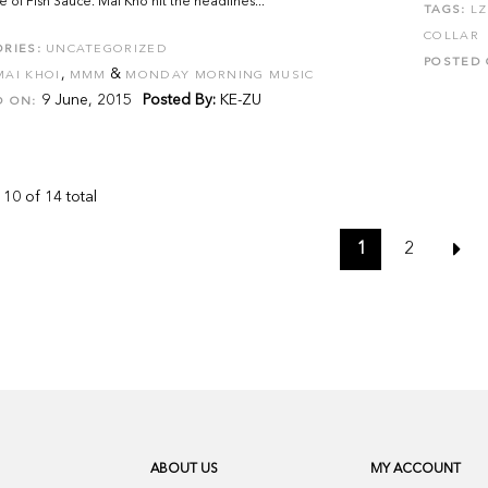
 of Fish Sauce. Mai Kho hit the headlines...
TAGS:
LZ
COLLAR
RIES:
UNCATEGORIZED
POSTED 
,
&
MAI KHOI
MMM
MONDAY MORNING MUSIC
9 June, 2015
Posted By:
KE-ZU
D ON:
 10 of 14 total
1
2
ABOUT US
MY ACCOUNT