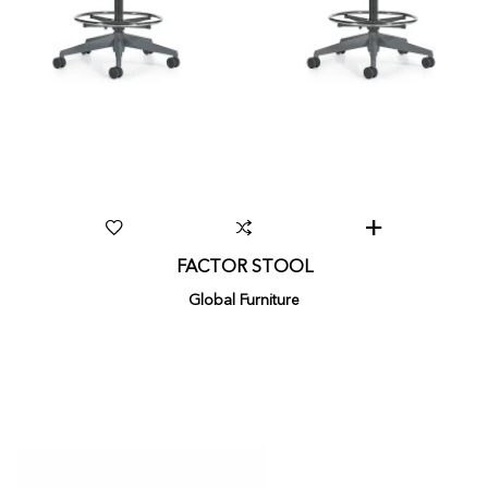
FACTOR STOOL
Global Furniture