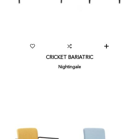
CRICKET BARIATRIC
Nightingale