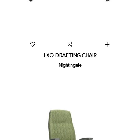
LXO DRAFTING CHAIR
Nightingale