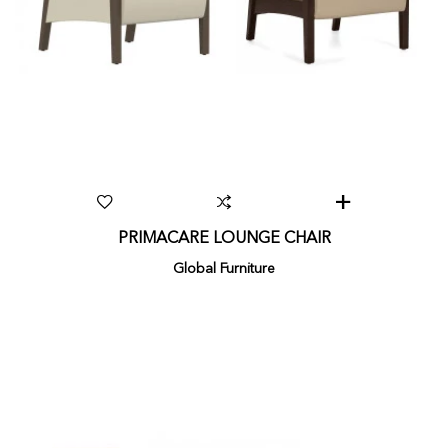
PRIMACARE LOUNGE CHAIR
Global Furniture