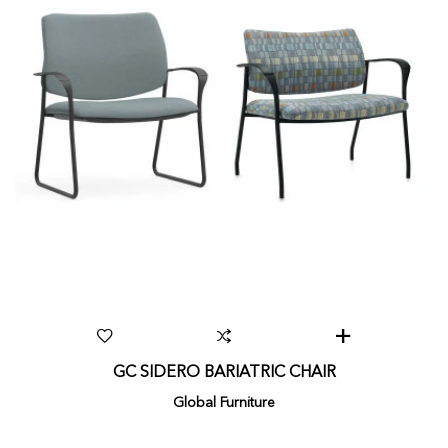
GC SIDERO BARIATRIC CHAIR
Global Furniture