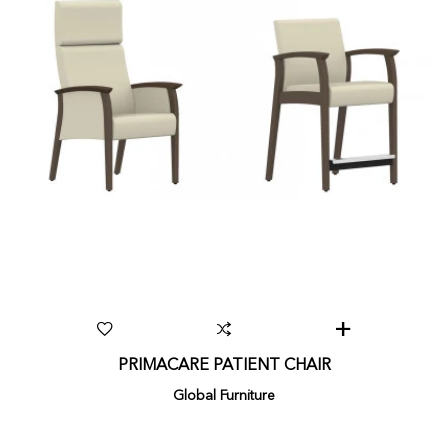
PRIMACARE PATIENT CHAIR
Global Furniture