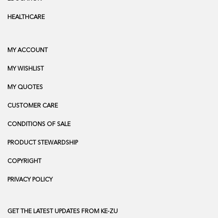
HEALTHCARE
MY ACCOUNT
MY WISHLIST
MY QUOTES
CUSTOMER CARE
CONDITIONS OF SALE
PRODUCT STEWARDSHIP
COPYRIGHT
PRIVACY POLICY
GET THE LATEST UPDATES FROM KE-ZU