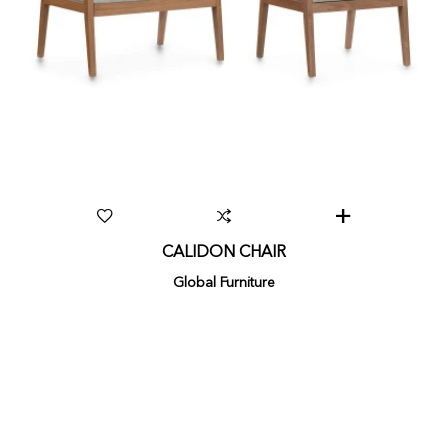
CALIDON CHAIR
Global Furniture