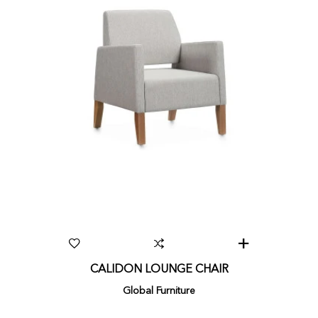
CALIDON LOUNGE CHAIR
Global Furniture