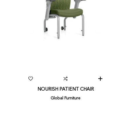
NOURISH PATIENT CHAIR
Global Furniture