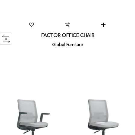
FACTOR OFFICE CHAIR
Global Furniture