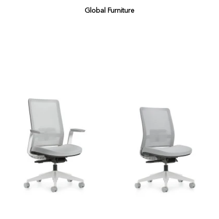
Global Furniture