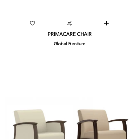
PRIMACARE CHAIR
Global Furniture