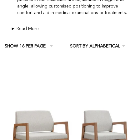
angle, allowing customised positioning to improve
comfort and aid in medical examinations or treatments.