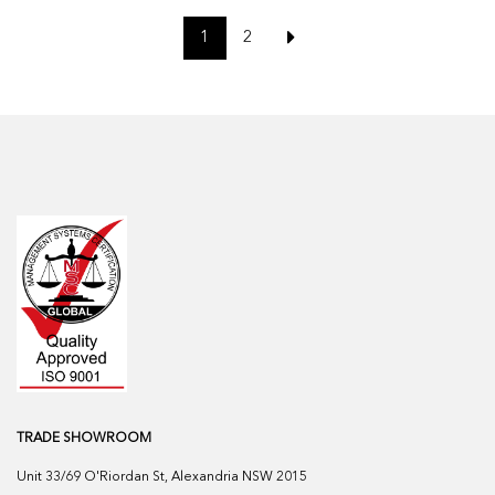
1
2
TRADE SHOWROOM
Unit 33/69 O'Riordan St, Alexandria NSW 2015