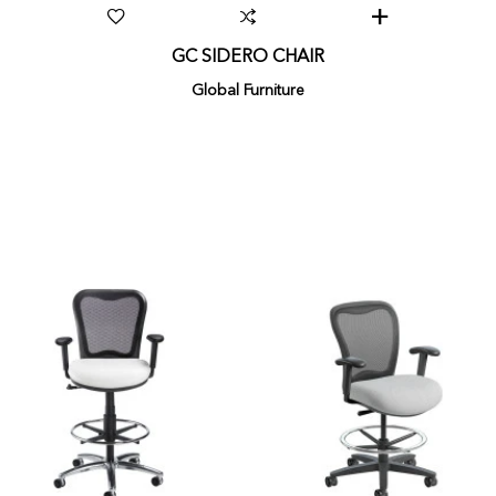
GC SIDERO CHAIR
Global Furniture