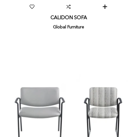
CALIDON SOFA
Global Furniture