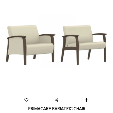
PRIMACARE BARIATRIC CHAIR