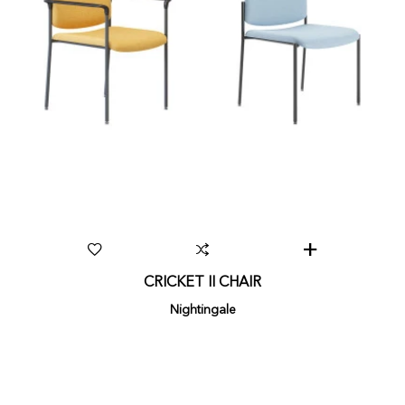
CRICKET II CHAIR
Nightingale