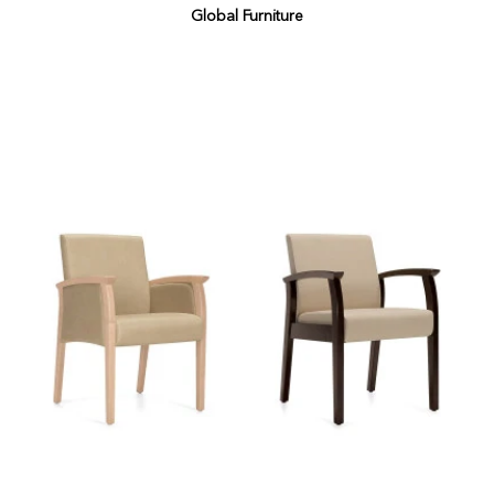
Global Furniture