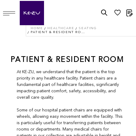
M
HOME
HEALTHCARE
SEATING
PATIENT & RESIDENT ROOM
PATIENT & RESIDENT ROOM
At KE-ZU, we understand that the patient is the top
priority in any healthcare facility. Patient chairs are a
fundamental part of healthcare facilities, significantly
impacting patient comfort, safety, accessibility, and
overall care quality.
Some of our hospital patient chairs are equipped with
wheels, allowing easy movement within the facility. This
is particularly useful for transferring patients between
rooms or departments. Many medical chairs for
patients in our collection are adjustable in height and