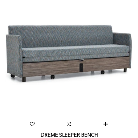
DREME SLEEPER BENCH