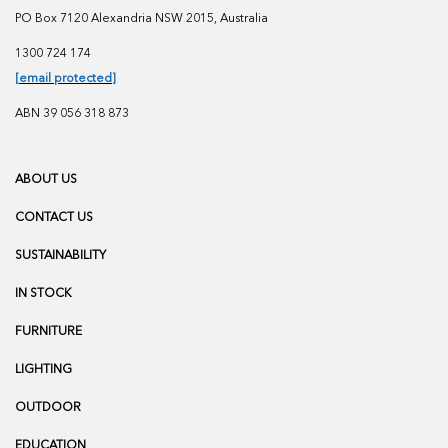
PO Box 7120 Alexandria NSW 2015, Australia
1300 724 174
[email protected]
ABN 39 056 318 873
ABOUT US
CONTACT US
SUSTAINABILITY
IN STOCK
FURNITURE
LIGHTING
OUTDOOR
EDUCATION