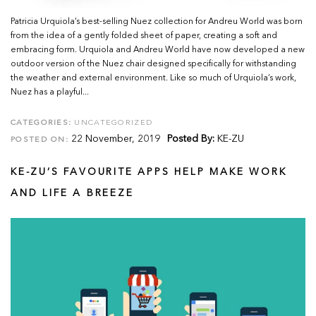
Patricia Urquiola’s best-selling Nuez collection for Andreu World was born
from the idea of a gently folded sheet of paper, creating a soft and
embracing form. Urquiola and Andreu World have now developed a new
outdoor version of the Nuez chair designed specifically for withstanding
the weather and external environment. Like so much of Urquiola’s work,
Nuez has a playful...
CATEGORIES:
UNCATEGORIZED
22 November, 2019
Posted By:
KE-ZU
POSTED ON:
KE-ZU’S FAVOURITE APPS HELP MAKE WORK
AND LIFE A BREEZE