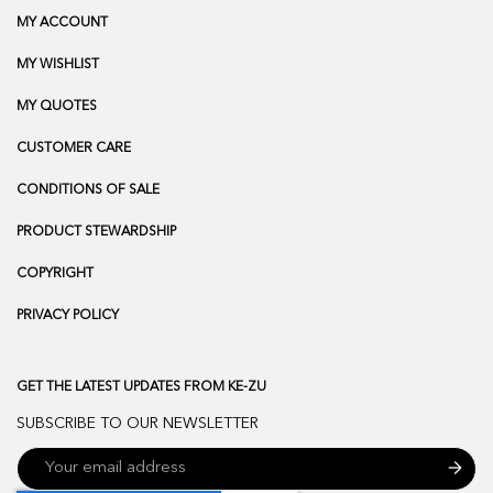
MY ACCOUNT
MY WISHLIST
MY QUOTES
CUSTOMER CARE
CONDITIONS OF SALE
PRODUCT STEWARDSHIP
COPYRIGHT
PRIVACY POLICY
GET THE LATEST UPDATES FROM KE-ZU
SUBSCRIBE TO OUR NEWSLETTER