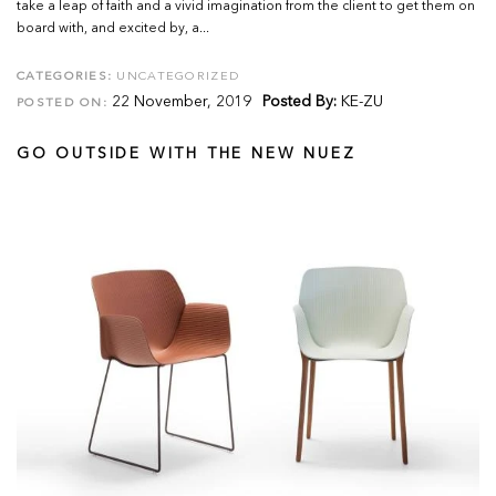
take a leap of faith and a vivid imagination from the client to get them on
board with, and excited by, a...
CATEGORIES:
UNCATEGORIZED
22 November, 2019
Posted By:
KE-ZU
POSTED ON:
GO OUTSIDE WITH THE NEW NUEZ