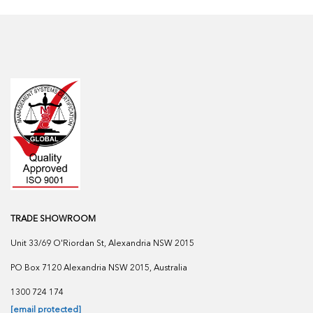
TRADE SHOWROOM
Unit 33/69 O'Riordan St, Alexandria NSW 2015
PO Box 7120 Alexandria NSW 2015, Australia
1300 724 174
[email protected]