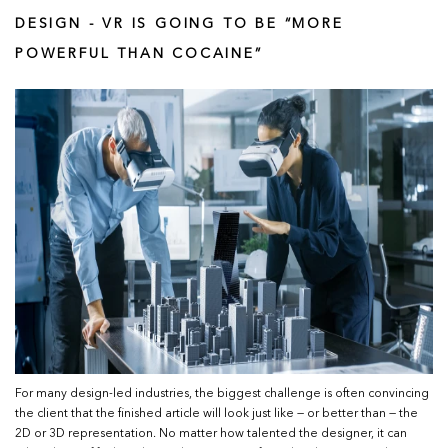
DESIGN - VR IS GOING TO BE “MORE
POWERFUL THAN COCAINE”
For many design-led industries, the biggest challenge is often convincing
the client that the finished article will look just like — or better than — the
2D or 3D representation. No matter how talented the designer, it can