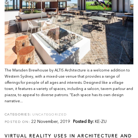
The Marsden Brewhouse by ALTIS Architecture is a welcome addition to
Western Sydney, with a mixed-use venue that provides a range of
offerings for people of all ages and interests. Designed like a village
town, it features a variety of spaces, including a saloon, tavern parlour and
piazza, to appeal to diverse patrons. “Each space has its own design
narrative...
CATEGORIES:
UNCATEGORIZED
22 November, 2019
Posted By:
KE-ZU
POSTED ON:
VIRTUAL REALITY USES IN ARCHITECTURE AND