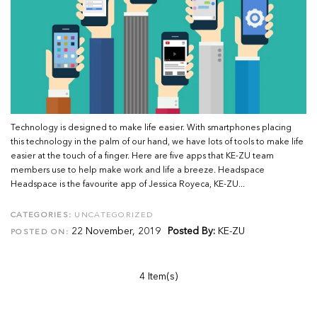
Technology is designed to make life easier. With smartphones placing
this technology in the palm of our hand, we have lots of tools to make life
easier at the touch of a finger. Here are five apps that KE-ZU team
members use to help make work and life a breeze. Headspace
Headspace is the favourite app of Jessica Royeca, KE-ZU...
CATEGORIES:
UNCATEGORIZED
22 November, 2019
Posted By:
KE-ZU
POSTED ON:
4 Item(s)