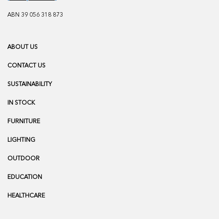
ABN 39 056 318 873
ABOUT US
CONTACT US
SUSTAINABILITY
IN STOCK
FURNITURE
LIGHTING
OUTDOOR
EDUCATION
HEALTHCARE