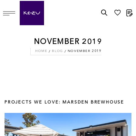
M
NOVEMBER 2019
HOME
BLOG
NOVEMBER 2019
PROJECTS WE LOVE: MARSDEN BREWHOUSE