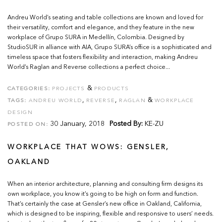
Andreu World’s seating and table collections are known and loved for
their versatility, comfort and elegance, and they feature in the new
workplace of Grupo SURA in Medellín, Colombia. Designed by
StudioSUR in alliance with AIA, Grupo SURA’s office is a sophisticated and
timeless space that fosters flexibility and interaction, making Andreu
World’s Raglan and Reverse collections a perfect choice...
&
CATEGORIES:
PROJECTS
PRODUCTS
,
,
&
TAGS:
ANDREU WORLD
REVERSE
RAGLAN
WORKPLACE
DESIGN
30 January, 2018
Posted By:
KE-ZU
POSTED ON:
WORKPLACE THAT WOWS: GENSLER,
OAKLAND
When an interior architecture, planning and consulting firm designs its
own workplace, you know it’s going to be high on form and function.
That’s certainly the case at Gensler’s new office in Oakland, California,
which is designed to be inspiring, flexible and responsive to users’ needs.