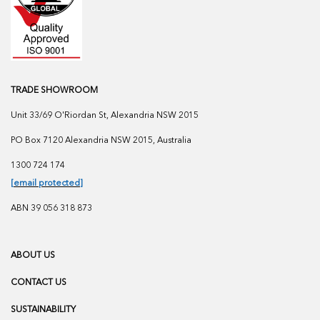
TRADE SHOWROOM
Unit 33/69 O'Riordan St, Alexandria NSW 2015
PO Box 7120 Alexandria NSW 2015, Australia
1300 724 174
[email protected]
ABN 39 056 318 873
ABOUT US
CONTACT US
SUSTAINABILITY