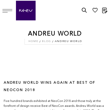
M
ANDREU WORLD
HOME
BLOG
ANDREU WORLD
ANDREU WORLD WINS AGAIN AT BEST OF
NEOCON 2018
Five hundred brands exhibited at NeoCon 2018 and those truly at the
forefront of design receive Best of NeoCon awards. Andreu World was a