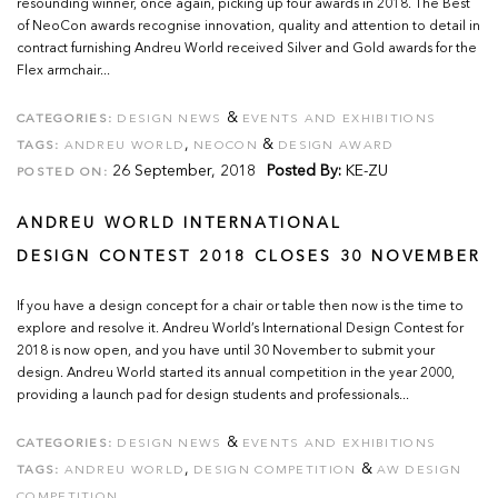
resounding winner, once again, picking up four awards in 2018. The Best
of NeoCon awards recognise innovation, quality and attention to detail in
contract furnishing Andreu World received Silver and Gold awards for the
Flex armchair...
&
CATEGORIES:
DESIGN NEWS
EVENTS AND EXHIBITIONS
,
&
TAGS:
ANDREU WORLD
NEOCON
DESIGN AWARD
26 September, 2018
Posted By:
KE-ZU
POSTED ON:
ANDREU WORLD INTERNATIONAL
DESIGN CONTEST 2018 CLOSES 30 NOVEMBER
If you have a design concept for a chair or table then now is the time to
explore and resolve it. Andreu World’s International Design Contest for
2018 is now open, and you have until 30 November to submit your
design. Andreu World started its annual competition in the year 2000,
providing a launch pad for design students and professionals...
&
CATEGORIES:
DESIGN NEWS
EVENTS AND EXHIBITIONS
,
&
TAGS:
ANDREU WORLD
DESIGN COMPETITION
AW DESIGN
COMPETITION