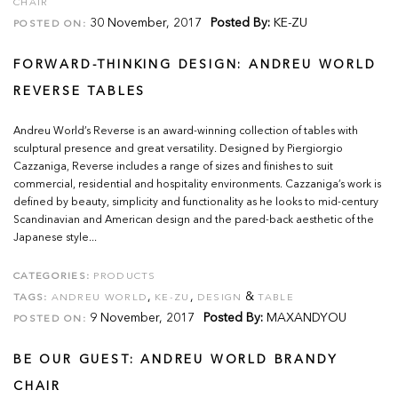
CHAIR
30 November, 2017
Posted By:
KE-ZU
POSTED ON:
FORWARD-THINKING DESIGN: ANDREU WORLD
REVERSE TABLES
Andreu World’s Reverse is an award-winning collection of tables with
sculptural presence and great versatility. Designed by Piergiorgio
Cazzaniga, Reverse includes a range of sizes and finishes to suit
commercial, residential and hospitality environments. Cazzaniga’s work is
defined by beauty, simplicity and functionality as he looks to mid-century
Scandinavian and American design and the pared-back aesthetic of the
Japanese style...
CATEGORIES:
PRODUCTS
,
,
&
TAGS:
ANDREU WORLD
KE-ZU
DESIGN
TABLE
9 November, 2017
Posted By:
MAXANDYOU
POSTED ON:
BE OUR GUEST: ANDREU WORLD BRANDY
CHAIR