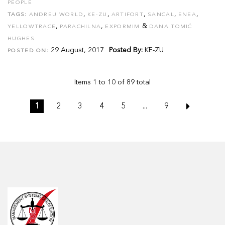
PEOPLE
,
,
,
,
,
TAGS:
ANDREU WORLD
KE-ZU
ARTIFORT
SANCAL
ENEA
,
,
&
YELLOWTRACE
PARACHILNA
EXPORMIM
DANA TOMIĆ
HUGHES
29 August, 2017
Posted By:
KE-ZU
POSTED ON:
Items 1 to 10 of 89 total
1
2
3
4
5
...
9