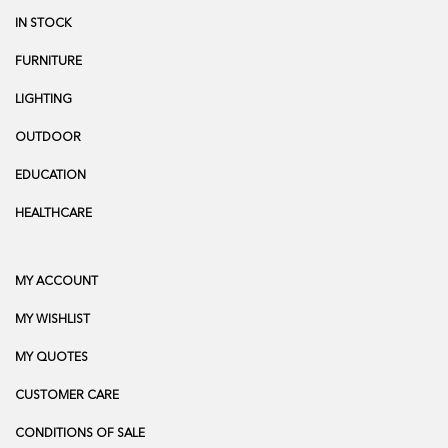
IN STOCK
FURNITURE
LIGHTING
OUTDOOR
EDUCATION
HEALTHCARE
MY ACCOUNT
MY WISHLIST
MY QUOTES
CUSTOMER CARE
CONDITIONS OF SALE