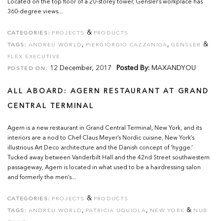
Located on the top floor of a 20-storey tower, Gensler’s workplace has
360-degree views...
&
CATEGORIES:
PROJECTS
PRODUCTS
,
,
&
TAGS:
ANDREU WORLD
PIERGIORGIO CAZZANIGA
GENSLER
FLEX EXECUTIVE
12 December, 2017
Posted By:
MAXANDYOU
POSTED ON:
ALL ABOARD: AGERN RESTAURANT AT GRAND
CENTRAL TERMINAL
Agern is a new restaurant in Grand Central Terminal, New York, and its
interiors are a nod to Chef Claus Meyer’s Nordic cuisine, New York’s
illustrious Art Deco architecture and the Danish concept of ‘hygge.’
Tucked away between Vanderbilt Hall and the 42nd Street southwestern
passageway, Agern is located in what used to be a hairdressing salon
and formerly the men’s...
&
CATEGORIES:
PROJECTS
PRODUCTS
,
,
&
TAGS:
ANDREU WORLD
PATRICIA UQUIOLA
NEW YORK
NUB