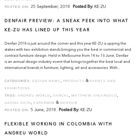
25 September, 2018
Posted By:
KE-ZU
POSTED ON:
DENFAIR PREVIEW: A SNEAK PEEK INTO WHAT
KE-ZU HAS LINED UP THIS YEAR
Denfair 2018 is just around the corner and this year KE-ZU is upping the
stakes with two exhibition stands bringing you the best in commercial and
contract furniture design. Held in Melbourne from 14 to 16 June, Denfair
is an annual design industry event that brings together the best local and
international brands in furniture, lighting, art and accessories. With...
,
&
CATEGORIES:
DESIGN NEWS
PRODUCTS
EVENTS AND
EXHIBITIONS
,
,
,
TAGS:
ANDREU WORLD
SANCAL
MATTHEW SHEARGOLD
,
&
AXONA AICHI
EXPORMIM
DENFAIR
5 June, 2018
Posted By:
KE-ZU
POSTED ON:
FLEXIBLE WORKING IN COLOMBIA WITH
ANDREU WORLD