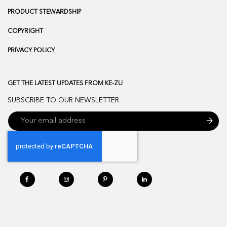
PRODUCT STEWARDSHIP
COPYRIGHT
PRIVACY POLICY
GET THE LATEST UPDATES FROM KE-ZU
SUBSCRIBE TO OUR NEWSLETTER