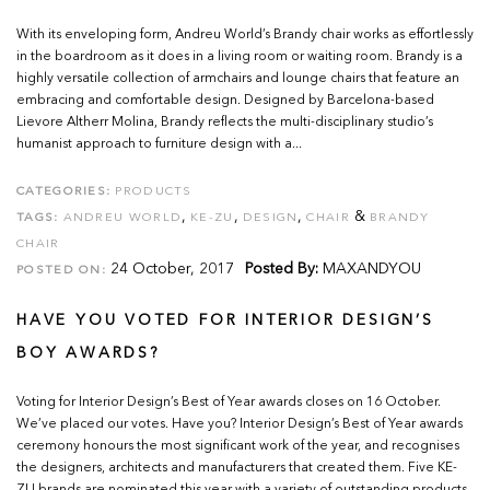
With its enveloping form, Andreu World’s Brandy chair works as effortlessly
in the boardroom as it does in a living room or waiting room. Brandy is a
highly versatile collection of armchairs and lounge chairs that feature an
embracing and comfortable design. Designed by Barcelona-based
Lievore Altherr Molina, Brandy reflects the multi-disciplinary studio’s
humanist approach to furniture design with a...
CATEGORIES:
PRODUCTS
,
,
,
&
TAGS:
ANDREU WORLD
KE-ZU
DESIGN
CHAIR
BRANDY
CHAIR
24 October, 2017
Posted By:
MAXANDYOU
POSTED ON:
HAVE YOU VOTED FOR INTERIOR DESIGN’S
BOY AWARDS?
Voting for Interior Design’s Best of Year awards closes on 16 October.
We’ve placed our votes. Have you? Interior Design’s Best of Year awards
ceremony honours the most significant work of the year, and recognises
the designers, architects and manufacturers that created them. Five KE-