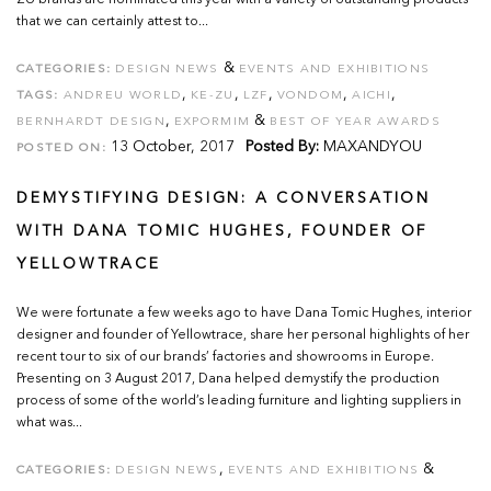
ZU brands are nominated this year with a variety of outstanding products
that we can certainly attest to...
&
CATEGORIES:
DESIGN NEWS
EVENTS AND EXHIBITIONS
,
,
,
,
,
TAGS:
ANDREU WORLD
KE-ZU
LZF
VONDOM
AICHI
,
&
BERNHARDT DESIGN
EXPORMIM
BEST OF YEAR AWARDS
13 October, 2017
Posted By:
MAXANDYOU
POSTED ON:
DEMYSTIFYING DESIGN: A CONVERSATION
WITH DANA TOMIC HUGHES, FOUNDER OF
YELLOWTRACE
We were fortunate a few weeks ago to have Dana Tomic Hughes, interior
designer and founder of Yellowtrace, share her personal highlights of her
recent tour to six of our brands’ factories and showrooms in Europe.
Presenting on 3 August 2017, Dana helped demystify the production
process of some of the world’s leading furniture and lighting suppliers in
what was...
,
&
CATEGORIES:
DESIGN NEWS
EVENTS AND EXHIBITIONS