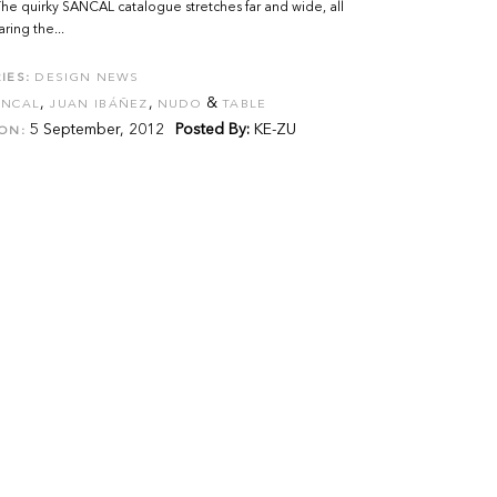
he quirky SANCAL catalogue stretches far and wide, all
ring the...
IES:
DESIGN NEWS
,
,
&
ANCAL
JUAN IBÁÑEZ
NUDO
TABLE
5 September, 2012
Posted By:
KE-ZU
ON: