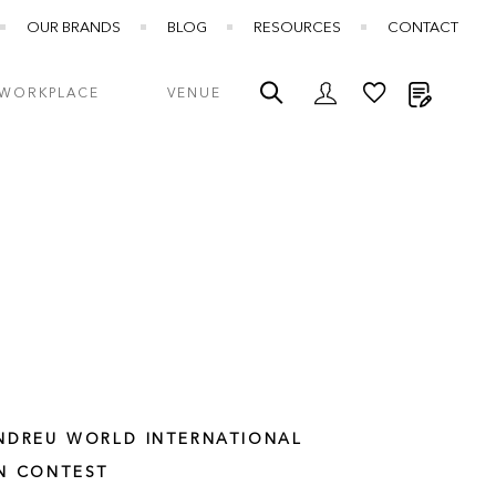
OUR BRANDS
BLOG
RESOURCES
CONTACT
My Quot
WORKPLACE
VENUE
NDREU WORLD INTERNATIONAL
N CONTEST