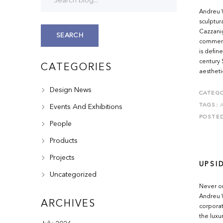
Andreu W
sculptur
Cazzanig
SEARCH
commerci
is defin
century
CATEGORIES
aestheti
Design News
CATEGO
TAGS:
Events And Exhibitions
POSTE
People
Products
Projects
UPSI
Uncategorized
Never on
Andreu W
ARCHIVES
corporat
the luxu