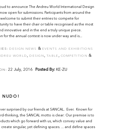
oud to announce The Andreu World International Design
 now open for submissions. Participants from around the
welcome to submit their entries to compete for
unity to have their chair or table recognised as the most
nd innovative and in the end a truly unique piece.
on for the annual contest is now under way and is...
&
IES:
DESIGN NEWS
EVENTS AND EXHIBITIONS
,
,
,
&
NDREU WORLD
DESIGN
TABLE
COMPETITION
22 July, 2016
Posted By:
KE-ZU
ON:
 NUDO!
er surprised by our friends at SANCAL. Ever. Known for
ard-thinking, the SANCAL motto is clear: Our premise is to
ducts which go forward with us, which convey value and
o create singular, yet defining spaces. ... and define spaces