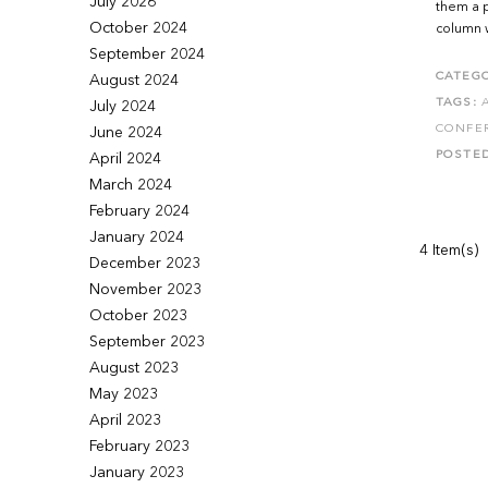
July 2026
them a p
October 2024
column w
September 2024
CATEGO
August 2024
TAGS:
July 2024
CONFE
June 2024
POSTE
April 2024
March 2024
February 2024
January 2024
4 Item(s)
December 2023
November 2023
October 2023
September 2023
August 2023
May 2023
April 2023
February 2023
January 2023