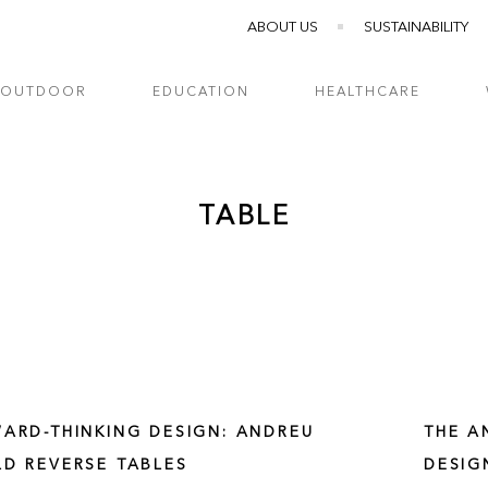
ABOUT US
SUSTAINABILITY
OUTDOOR
EDUCATION
HEALTHCARE
TABLE
ARD-THINKING DESIGN: ANDREU
THE A
D REVERSE TABLES
DESIG