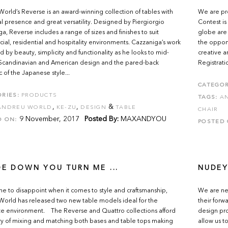
orld’s Reverse is an award-winning collection of tables with
We are pr
al presence and great versatility. Designed by Piergiorgio
Contest is
a, Reverse includes a range of sizes and finishes to suit
globe are 
al, residential and hospitality environments. Cazzaniga’s work
the opport
ed by beauty, simplicity and functionality as he looks to mid-
creative a
 Scandinavian and American design and the pared-back
Registrati
c of the Japanese style...
CATEGOR
RIES:
PRODUCTS
TAGS:
A
,
,
&
ANDREU WORLD
KE-ZU
DESIGN
TABLE
CHAIR
9 November, 2017
Posted By:
MAXANDYOU
D ON:
POSTED 
DE DOWN YOU TURN ME ...
NUDEY
e to disappoint when it comes to style and craftsmanship,
We are nev
orld has released two new table models ideal for the
their forw
e environment. The Reverse and Quattro collections afford
design pro
ry of mixing and matching both bases and table tops making
allow us t