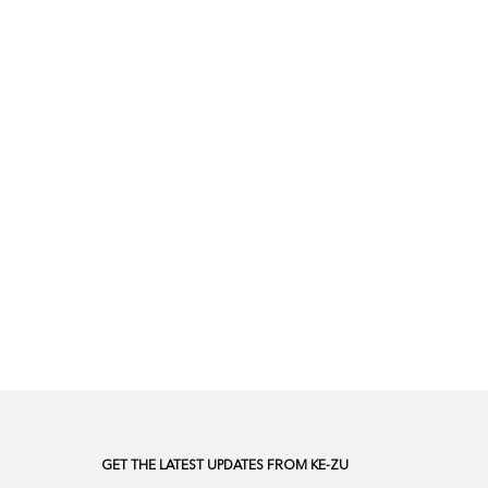
GET THE LATEST UPDATES FROM KE-ZU