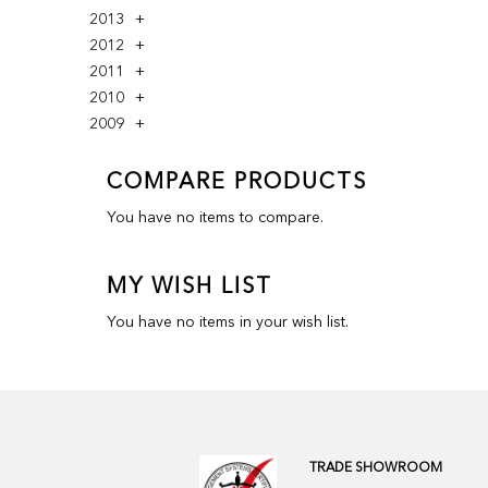
2013
2012
2011
2010
2009
COMPARE PRODUCTS
You have no items to compare.
MY WISH LIST
You have no items in your wish list.
TRADE SHOWROOM