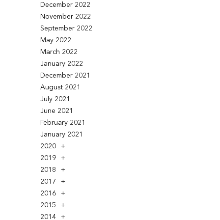
December 2022
November 2022
September 2022
May 2022
March 2022
January 2022
December 2021
August 2021
July 2021
June 2021
February 2021
January 2021
2020
2019
2018
2017
2016
2015
2014