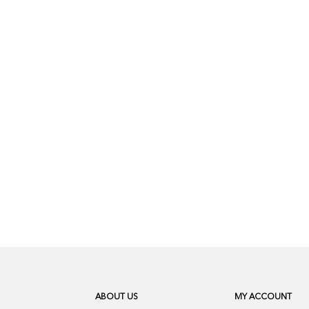
ABOUT US
MY ACCOUNT