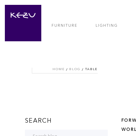
FURNITURE
LIGHTING
HOME
BLOG
TABLE
SEARCH
FORW
WORL