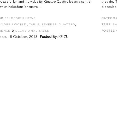
uzzle of fun and individuality. Quattro Quattro bears a central
they do. T
hich holds four (or cuatro...
pieces bea
RIES:
DESIGN NEWS
CATEGOR
,
,
,
,
ANDREU WORLD
TABLE
REVERSE
QUATTRO
TAGS:
S
&
RENCE
OCCASIONAL TABLE
POSTED 
8 October, 2013
Posted By:
KE-ZU
D ON: