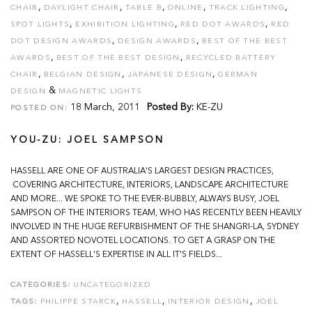
,
,
,
,
,
CHAIR
DAYLIGHT CHAIR
TABLE B
ONLINE
TRACK LIGHTING
,
,
,
SPOT LIGHTS
EXHIBITION LIGHTING
RED DOT AWARDS
RED
,
,
DOT DESIGN AWARDS
DESIGN AWARDS
BEST OF THE BEST
,
,
AWARDS
BEST OF THE BEST DESIGN
RECYCLED BATTERY
,
,
,
CHAIR
BELGIAN DESIGN
JAPANESE DESIGN
GERMAN
&
DESIGN
MAGNETIC LIGHTS
18 March, 2011
Posted By:
KE-ZU
POSTED ON:
YOU-ZU: JOEL SAMPSON
HASSELL ARE ONE OF AUSTRALIA'S LARGEST DESIGN PRACTICES,
COVERING ARCHITECTURE, INTERIORS, LANDSCAPE ARCHITECTURE
AND MORE... WE SPOKE TO THE EVER-BUBBLY, ALWAYS BUSY, JOEL
SAMPSON OF THE INTERIORS TEAM, WHO HAS RECENTLY BEEN HEAVILY
INVOLVED IN THE HUGE REFURBISHMENT OF THE SHANGRI-LA, SYDNEY
AND ASSORTED NOVOTEL LOCATIONS. TO GET A GRASP ON THE
EXTENT OF HASSELL'S EXPERTISE IN ALL IT'S FIELDS...
CATEGORIES:
UNCATEGORIZED
,
,
,
TAGS:
PHILIPPE STARCK
HASSELL
INTERIOR DESIGN
JOEL