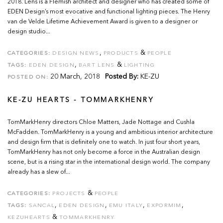
2018. Lens is a Flemish architect and designer who has created some of
EDEN Design’s most evocative and functional lighting pieces. The Henry
van de Velde Lifetime Achievement Award is given to a designer or
design studio...
,
&
CATEGORIES:
DESIGN NEWS
PRODUCTS
PEOPLE
,
&
TAGS:
EDEN DESIGN
BART LENS
LIGHTING
20 March, 2018
Posted By:
KE-ZU
POSTED ON:
KE-ZU HEARTS - TOMMARKHENRY
TomMarkHenry directors Chloe Matters, Jade Nottage and Cushla
McFadden. TomMarkHenry is a young and ambitious interior architecture
and design firm that is definitely one to watch. In just four short years,
TomMarkHenry has not only become a force in the Australian design
scene, but is a rising star in the international design world. The company
already has a slew of...
&
CATEGORIES:
PROJECTS
PEOPLE
,
,
,
,
TAGS:
SANCAL
EDEN DESIGN
EMU ITALY
EXPORMIM
&
KEZUHEARTS
TOMMARKHENRY