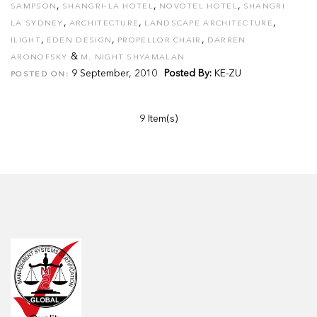
,
,
,
SAMPSON
SHANGRI-LA HOTEL
NOVOTEL HOTEL
SHANGRI
,
,
,
LA SYDNEY
ARCHITECTURE
LANDSCAPE ARCHITECTURE
,
,
,
ILIGHT
EDEN DESIGN
PROPELLOR CHAIR
DARREN
&
ARONOFSKY
M. NIGHT SHYAMALAN
9 September, 2010
Posted By:
KE-ZU
POSTED ON:
9 Item(s)