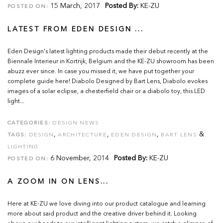
15 March, 2017
Posted By:
KE-ZU
POSTED ON:
LATEST FROM EDEN DESIGN ...
Eden Design's latest lighting products made their debut recently at the
Biennale Interieur in Kortrijk, Belgium and the KE-ZU showroom has been
abuzz ever since. In case you missed it, we have put together your
complete guide here! Diabolo Designed by Bart Lens, Diabolo evokes
images of a solar eclipse, a chesterfield chair or a diabolo toy, this LED
light...
CATEGORIES:
DESIGN NEWS
,
,
,
&
TAGS:
DESIGN
ARCHITECTURE
EDEN DESIGN
BART LENS
LIGHTING
6 November, 2014
Posted By:
KE-ZU
POSTED ON:
A ZOOM IN ON LENS...
Here at KE-ZU we love diving into our product catalogue and learning
more about said product and the creative driver behind it. Looking