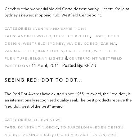
Check out the wonderful Via del Corso dessert bar by Luchetti Krelle at
Sydney's newest shopping hub: Westfield Centrepoint.
CATEGORIES:
EVENTS AND EXHIBITIONS
,
,
,
TAGS:
ANDREU WORLD
LUCHETTI KRELLE
ILIGHT
EDEN
,
,
,
,
DESIGN
WESTFIELD SYDNEY
VIA DEL CORSO
ZARINA
,
,
,
ZARINA STOOL
BAR STOOLS
CAFE STOOL
WESTFIELD
,
&
FURNITURE
BELGIAN LIGHTS
CENTERPOINT WESTFIELD
11 April, 2011
Posted By:
KE-ZU
POSTED ON:
SEEING RED: DOT TO DOT...
The Red Dot Awards hava existed since 1955. Its award, the “red dot”, is
an internationally recognised quality seal. The best products receive the
“red dot: best of the best” award.
CATEGORIES:
DESIGN NEWS
,
,
,
TAGS:
KONSTANTIN GRCIC
BD BARCELONA
EDEN DESIGN
,
,
,
,
AICHI
STACKING CHAIR
TIPO CHAIR
AICHI JAPAN
AICHI