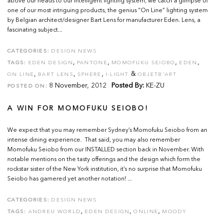
above our heads to our intelligent lighting system, we catch a glimpse of
one of our most intriguing products, the genius “On Line” lighting system
by Belgian architect/designer Bart Lens for manufacturer Eden. Lens, a
fascinating subject...
CATEGORIES:
DESIGN NEWS
,
,
,
,
TAGS:
EDEN DESIGN
PANTONE
MOMOFUKU SEIOBO
EDEN
,
,
,
&
ON LINE
BART LENS
SPHERE
I-LIGHT
OBJETB'ART
8 November, 2012
Posted By:
KE-ZU
POSTED ON:
A WIN FOR MOMOFUKU SEIOBO!
We expect that you may remember Sydney’s Momofuku Seiobo from an
intense dining experience. That said, you may also remember
Momofuku Seiobo from our INSTALLED section back in November. With
notable mentions on the tasty offerings and the design which form the
rockstar sister of the New York institution, it’s no surprise that Momofuku
Seiobo has garnered yet another notation! ...
CATEGORIES:
DESIGN NEWS
,
,
,
TAGS:
ANDREU WORLD
EDEN DESIGN
ONLINE
MOODY