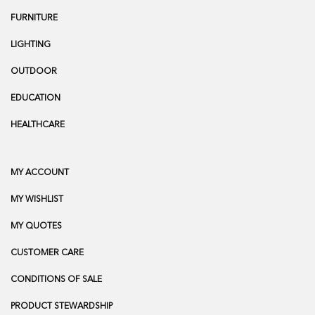
FURNITURE
LIGHTING
OUTDOOR
EDUCATION
HEALTHCARE
MY ACCOUNT
MY WISHLIST
MY QUOTES
CUSTOMER CARE
CONDITIONS OF SALE
PRODUCT STEWARDSHIP