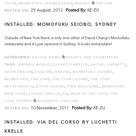
,
,
,
&
CHAIR
MOMOFUKU SEIOBO
EDEN
MOODY
ON LINE
29 August, 2012
Posted By:
KE-ZU
POSTED ON:
INSTALLED: MOMOFUKU SEIOBO, SYDNEY
Outside of New York there is only one other of David Chang's Momofuku
restaurants and it's just opened in Sydney. It looks immaculate!
&
CATEGORIES:
DESIGN NEWS
EVENTS AND EXHIBITIONS
,
,
,
TAGS:
ANDREU WORLD
LUCHETTI KRELLE
RACHEL LUCHETTI
,
,
,
,
EDEN DESIGN
ESQUIRE
ONLINE
MOMOFUKU SEIOBO
,
,
,
MOMOFUKU
THE STAR
THE STAR CASINO
THE STAR
,
,
,
RESTAURANTS
DAVID CHANG
TIME MAGAZINE
MOMOFUKU
,
,
,
,
NEW YORK
STUART KRELLE
GQ
MAN OF THE YEAR
THE
&
STAR SYDNEY
MAGNETIC LIGHTING
10 November, 2011
Posted By:
KE-ZU
POSTED ON:
INSTALLED: VIA DEL CORSO BY LUCHETTI
KRELLE