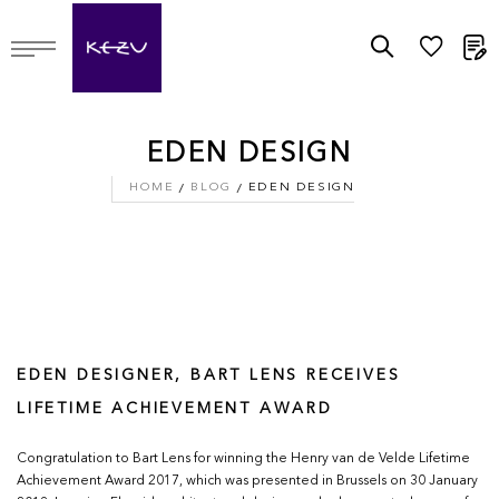
M
EDEN DESIGN
HOME
BLOG
EDEN DESIGN
EDEN DESIGNER, BART LENS RECEIVES
LIFETIME ACHIEVEMENT AWARD
Congratulation to Bart Lens for winning the Henry van de Velde Lifetime
Achievement Award 2017, which was presented in Brussels on 30 January