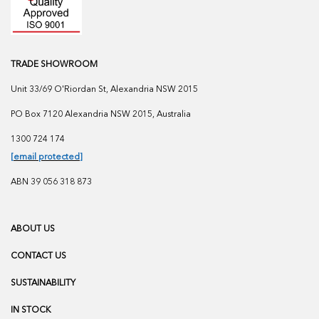
TRADE SHOWROOM
Unit 33/69 O'Riordan St, Alexandria NSW 2015
PO Box 7120 Alexandria NSW 2015, Australia
1300 724 174
[email protected]
ABN 39 056 318 873
ABOUT US
CONTACT US
SUSTAINABILITY
IN STOCK