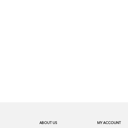
ABOUT US
MY ACCOUNT