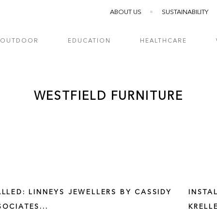
ABOUT US
SUSTAINABILITY
OUTDOOR
EDUCATION
HEALTHCARE
WESTFIELD FURNITURE
ALLED: LINNEYS JEWELLERS BY CASSIDY
INSTA
SOCIATES...
KRELL