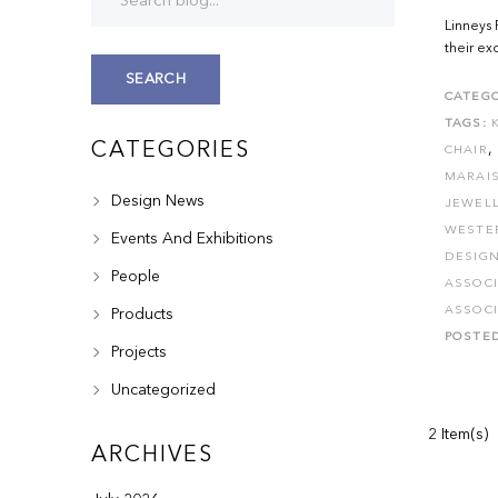
Linneys 
their ex
SEARCH
CATEGO
TAGS:
CATEGORIES
,
CHAIR
MARAI
Design News
JEWEL
WESTE
Events And Exhibitions
DESIG
People
ASSOC
ASSOC
Products
POSTE
Projects
Uncategorized
2 Item(s)
ARCHIVES