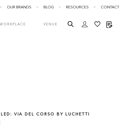
OUR BRANDS
BLOG
RESOURCES
CONTACT
My Quot
WORKPLACE
VENUE
LLED: VIA DEL CORSO BY LUCHETTI
E