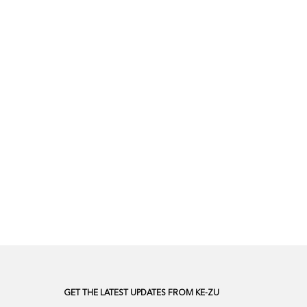
GET THE LATEST UPDATES FROM KE-ZU