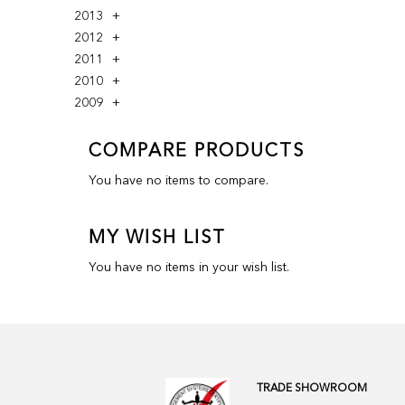
2013
2012
2011
2010
2009
COMPARE PRODUCTS
You have no items to compare.
MY WISH LIST
You have no items in your wish list.
TRADE SHOWROOM