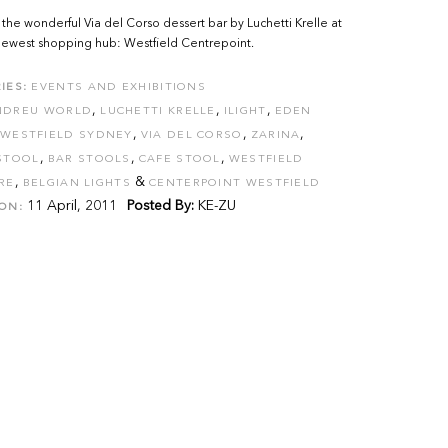
the wonderful Via del Corso dessert bar by Luchetti Krelle at
newest shopping hub: Westfield Centrepoint.
IES:
EVENTS AND EXHIBITIONS
,
,
,
NDREU WORLD
LUCHETTI KRELLE
ILIGHT
EDEN
,
,
,
WESTFIELD SYDNEY
VIA DEL CORSO
ZARINA
,
,
,
STOOL
BAR STOOLS
CAFE STOOL
WESTFIELD
,
&
RE
BELGIAN LIGHTS
CENTERPOINT WESTFIELD
11 April, 2011
Posted By:
KE-ZU
ON: