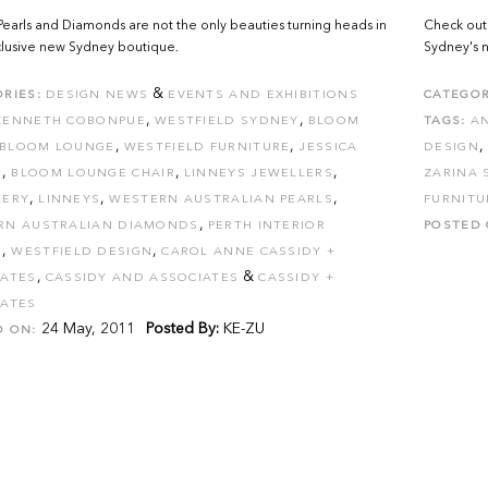
Pearls and Diamonds are not the only beauties turning heads in
Check out 
clusive new Sydney boutique.
Sydney's 
&
RIES:
DESIGN NEWS
EVENTS AND EXHIBITIONS
CATEGOR
,
,
KENNETH COBONPUE
WESTFIELD SYDNEY
BLOOM
TAGS:
A
,
,
,
BLOOM LOUNGE
WESTFIELD FURNITURE
JESSICA
DESIGN
,
,
,
S
BLOOM LOUNGE CHAIR
LINNEYS JEWELLERS
ZARINA 
,
,
,
LERY
LINNEYS
WESTERN AUSTRALIAN PEARLS
FURNITU
,
RN AUSTRALIAN DIAMONDS
PERTH INTERIOR
POSTED 
,
,
N
WESTFIELD DESIGN
CAROL ANNE CASSIDY +
,
&
IATES
CASSIDY AND ASSOCIATES
CASSIDY +
IATES
24 May, 2011
Posted By:
KE-ZU
D ON: