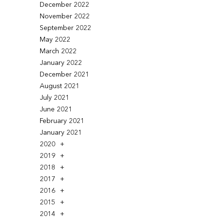
December 2022
November 2022
September 2022
May 2022
March 2022
January 2022
December 2021
August 2021
July 2021
June 2021
February 2021
January 2021
2020
2019
2018
2017
2016
2015
2014