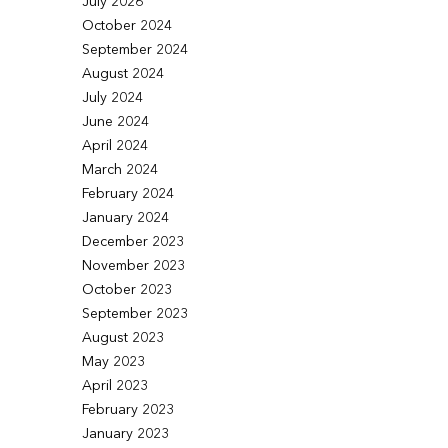
July 2026
October 2024
September 2024
August 2024
July 2024
June 2024
April 2024
March 2024
February 2024
January 2024
December 2023
November 2023
October 2023
September 2023
August 2023
May 2023
April 2023
February 2023
January 2023