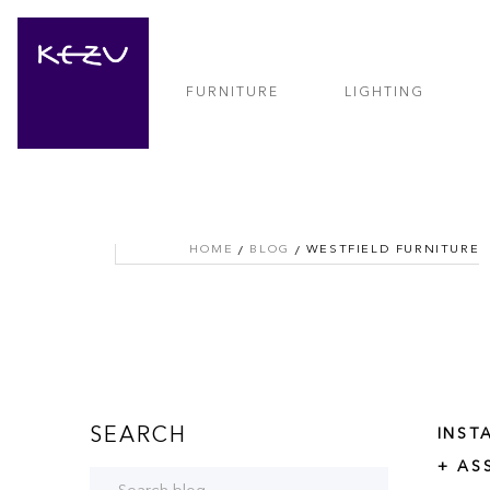
FURNITURE
LIGHTING
HOME
BLOG
WESTFIELD FURNITURE
SEARCH
INST
+ AS