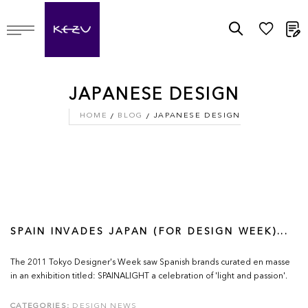
M
JAPANESE DESIGN
HOME
BLOG
JAPANESE DESIGN
SPAIN INVADES JAPAN (FOR DESIGN WEEK)...
The 2011 Tokyo Designer's Week saw Spanish brands curated en masse
in an exhibition titled: SPAINALIGHT a celebration of 'light and passion'.
CATEGORIES:
DESIGN NEWS