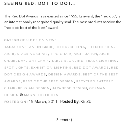
SEEING RED: DOT TO DOT...
The Red Dot Awards hava existed since 1955. Its award, the “red dot”, is
an internationally recognised quality seal. The best products receive the
“red dot: best of the best” award.
CATEGORIES:
DESIGN NEWS
,
,
,
TAGS:
KONSTANTIN GRCIC
BD BARCELONA
EDEN DESIGN
,
,
,
,
AICHI
STACKING CHAIR
TIPO CHAIR
AICHI JAPAN
AICHI
,
,
,
,
,
CHAIR
DAYLIGHT CHAIR
TABLE B
ONLINE
TRACK LIGHTING
,
,
,
SPOT LIGHTS
EXHIBITION LIGHTING
RED DOT AWARDS
RED
,
,
DOT DESIGN AWARDS
DESIGN AWARDS
BEST OF THE BEST
,
,
AWARDS
BEST OF THE BEST DESIGN
RECYCLED BATTERY
,
,
,
CHAIR
BELGIAN DESIGN
JAPANESE DESIGN
GERMAN
&
DESIGN
MAGNETIC LIGHTS
18 March, 2011
Posted By:
KE-ZU
POSTED ON:
3 Item(s)