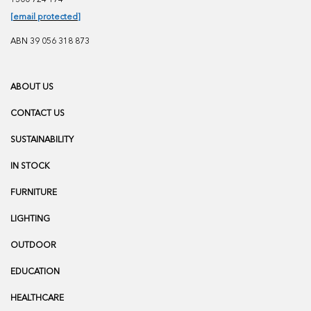
[email protected]
ABN 39 056 318 873
ABOUT US
CONTACT US
SUSTAINABILITY
IN STOCK
FURNITURE
LIGHTING
OUTDOOR
EDUCATION
HEALTHCARE