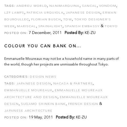
,
,
,
,
TAGS:
ANDREU WORLD
NANIMARQUINA
SANCAL
VONDOM
,
,
,
LZF LAMPS
PATRICIA URQUIOLA
JAPANESE DESIGN
ERWAN
,
,
,
BOUROULLEC
FLORIAN BUSCH
TDW
TOKYO DESIGNER'S
,
,
,
&
WEEK
MARISCAL
SPAINALIGHT
SPANISH EMBASSY
TOKYO
7 December, 2011
Posted By:
KE-ZU
POSTED ON:
COLOUR YOU CAN BANK ON...
Emmanuelle Moureaux may not be a household name in many parts of
the world, though her projects are unmissable throughout Tokyo.
CATEGORIES:
DESIGN NEWS
,
,
TAGS:
JAPANESE DESIGN
NACASA & PARTNERS
,
EMMANUELLE MOUREAUX
EMMANUELLE MOUREAUX
,
ARCHITECTURE AND DESIGN
EMMANUELLE MOUREAUX
,
,
&
DESIGN
SUGAMO SHINKIN BANK
FRENCH DESIGN
JAPANESE ARCHITECTURE
19 May, 2011
Posted By:
KE-ZU
POSTED ON: