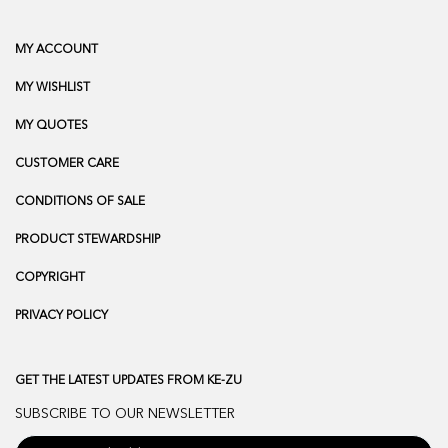
MY ACCOUNT
MY WISHLIST
MY QUOTES
CUSTOMER CARE
CONDITIONS OF SALE
PRODUCT STEWARDSHIP
COPYRIGHT
PRIVACY POLICY
GET THE LATEST UPDATES FROM KE-ZU
SUBSCRIBE TO OUR NEWSLETTER