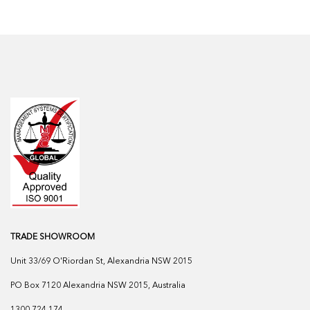
TRADE SHOWROOM
Unit 33/69 O'Riordan St, Alexandria NSW 2015
PO Box 7120 Alexandria NSW 2015, Australia
1300 724 174