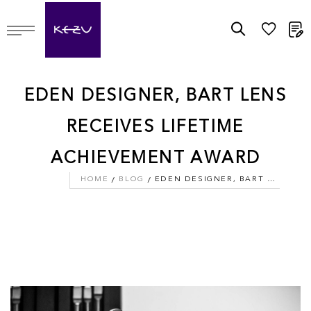
M
EDEN DESIGNER, BART LENS
RECEIVES LIFETIME
ACHIEVEMENT AWARD
HOME
BLOG
EDEN DESIGNER, BART LENS RECEIVES LIFETIME ACHIEVEMENT AWARD