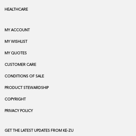
HEALTHCARE
MY ACCOUNT
MY WISHLIST
MY QUOTES
CUSTOMER CARE
CONDITIONS OF SALE
PRODUCT STEWARDSHIP
COPYRIGHT
PRIVACY POLICY
GET THE LATEST UPDATES FROM KE-ZU