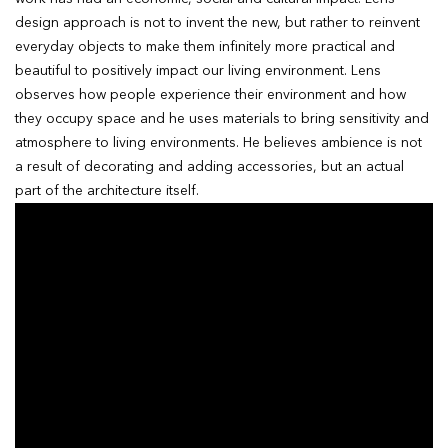
design approach is not to invent the new, but rather to reinvent
everyday objects to make them infinitely more practical and
beautiful to positively impact our living environment. Lens
observes how people experience their environment and how
they occupy space and he uses materials to bring sensitivity and
atmosphere to living environments. He believes ambience is not
a result of decorating and adding accessories, but an actual
part of the architecture itself.