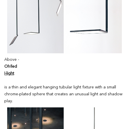
Above -
Oh!led
I-light
is a thin and elegant hanging tubular light fixture with a small
chrome-plated sphere that creates an unusual light and shadow
play.