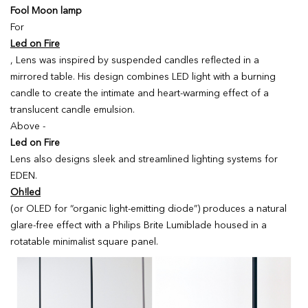
Fool Moon lamp
For
Led on Fire
, Lens was inspired by suspended candles reflected in a
mirrored table. His design combines LED light with a burning
candle to create the intimate and heart-warming effect of a
translucent candle emulsion.
Above -
Led on Fire
Lens also designs sleek and streamlined lighting systems for
EDEN.
Oh!led
(or OLED for “organic light-emitting diode”) produces a natural
glare-free effect with a Philips Brite Lumiblade housed in a
rotatable minimalist square panel.