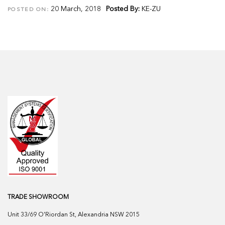
20 March, 2018
Posted By:
KE-ZU
POSTED ON:
TRADE SHOWROOM
Unit 33/69 O'Riordan St, Alexandria NSW 2015