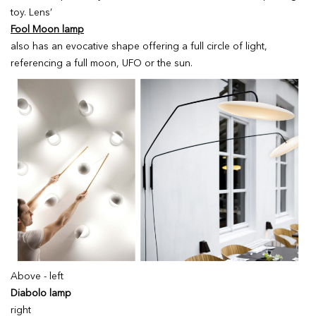
toy. Lens’
Fool Moon lamp
also has an evocative shape offering a full circle of light,
referencing a full moon, UFO or the sun.
Above - left
Diabolo lamp
right