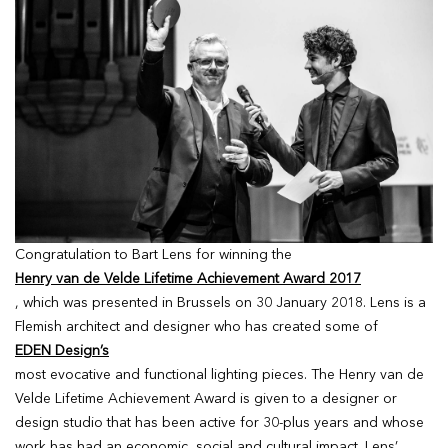
Congratulation to Bart Lens for winning the
Henry van de Velde Lifetime Achievement Award 2017
, which was presented in Brussels on 30 January 2018. Lens is a
Flemish architect and designer who has created some of
EDEN Design’s
most evocative and functional lighting pieces. The Henry van de
Velde Lifetime Achievement Award is given to a designer or
design studio that has been active for 30-plus years and whose
work has had an economic, social and cultural impact. Lens’