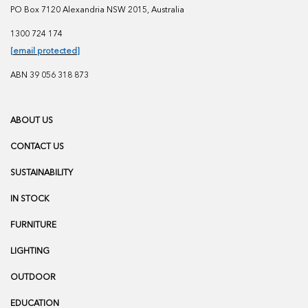
PO Box 7120 Alexandria NSW 2015, Australia
1300 724 174
[email protected]
ABN 39 056 318 873
ABOUT US
CONTACT US
SUSTAINABILITY
IN STOCK
FURNITURE
LIGHTING
OUTDOOR
EDUCATION