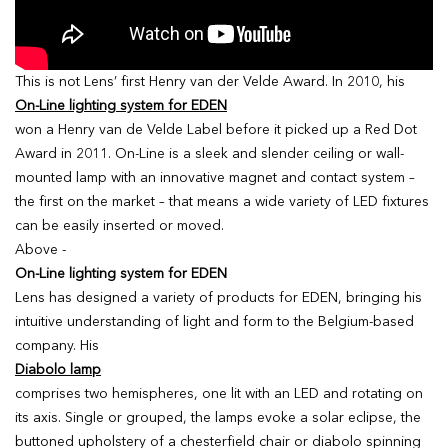
This is not Lens’ first Henry van der Velde Award. In 2010, his
On-Line lighting system for EDEN
won a Henry van de Velde Label before it picked up a Red Dot
Award in 2011. On-Line is a sleek and slender ceiling or wall-
mounted lamp with an innovative magnet and contact system –
the first on the market – that means a wide variety of LED fixtures
can be easily inserted or moved.
Above -
On-Line lighting system for EDEN
Lens has designed a variety of products for EDEN, bringing his
intuitive understanding of light and form to the Belgium-based
company. His
Diabolo lamp
comprises two hemispheres, one lit with an LED and rotating on
its axis. Single or grouped, the lamps evoke a solar eclipse, the
buttoned upholstery of a chesterfield chair or diabolo spinning