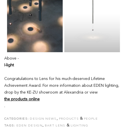
Above -
I-light
Congratulations to Lens for his much-deserved Lifetime
Achievement Award. For more information about EDEN lighting,
drop by the KE-ZU showroom at Alexandria or view
the products online
.
,
&
CATEGORIES:
DESIGN NEWS
PRODUCTS
PEOPLE
,
&
TAGS:
EDEN DESIGN
BART LENS
LIGHTING