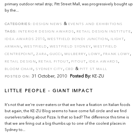
primary outdoor retail strip; Pitt Street Mall, was progressively bought up
by the...
&
CATEGORIES:
DESIGN NEWS
EVENTS AND EXHIBITIONS
,
,
TAGS:
INTERIOR DESIGN AWARDS
RETAIL DESIGN INSTITUTE
,
,
,
IDEA AWARDS 2010
WESTFIELD BONDI JUNCTION
ILIGHT
,
,
,
ARMANI
WESTFIELD
WESTFIELD SYDNEY
WESTFIELD
,
,
,
,
,
,
CENTREPOINT
ZARA
GUCCI
MULBERRY
LOWY
FRANK LOWY
,
,
,
,
RETAIL DESIGN
RETAIL FITOUT
FITOUT
IDEA AWARDS
,
,
&
BLOOM CHAIR
SYDNEY CITY
CBD
PITT ST MALL
31 October, 2010
Posted By:
KE-ZU
POSTED ON:
LITTLE PEOPLE - GIANT IMPACT
It's not that we're over-eaters or that we have a fixation on Italian foods
but again, the KE-ZU Blog seems to have come full circle and we find
ourselves talking about Pizza. Is that so bad? The difference this time is
that we are firing out a big thumbs up to one of the coolest places in
Sydney to...