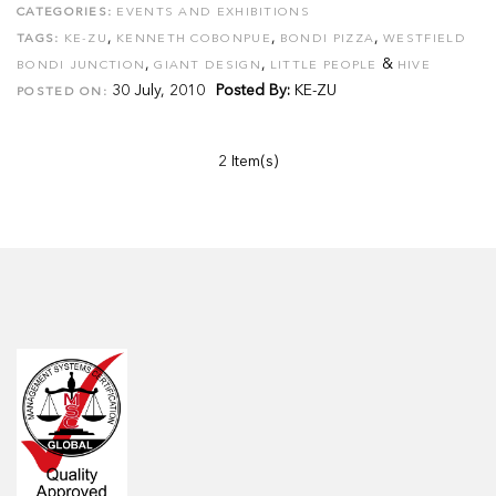
CATEGORIES:
EVENTS AND EXHIBITIONS
,
,
,
TAGS:
KE-ZU
KENNETH COBONPUE
BONDI PIZZA
WESTFIELD
,
,
&
BONDI JUNCTION
GIANT DESIGN
LITTLE PEOPLE
HIVE
30 July, 2010
Posted By:
KE-ZU
POSTED ON:
2 Item(s)