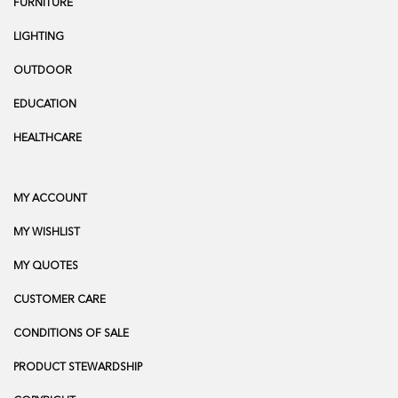
FURNITURE
LIGHTING
OUTDOOR
EDUCATION
HEALTHCARE
MY ACCOUNT
MY WISHLIST
MY QUOTES
CUSTOMER CARE
CONDITIONS OF SALE
PRODUCT STEWARDSHIP