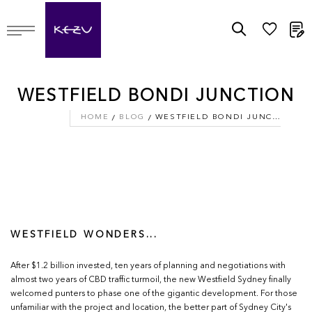
M
WESTFIELD BONDI JUNCTION
HOME
BLOG
WESTFIELD BONDI JUNCTION
WESTFIELD WONDERS...
After $1.2 billion invested, ten years of planning and negotiations with
almost two years of CBD traffic turmoil, the new Westfield Sydney finally
welcomed punters to phase one of the gigantic development. For those
unfamiliar with the project and location, the better part of Sydney City's