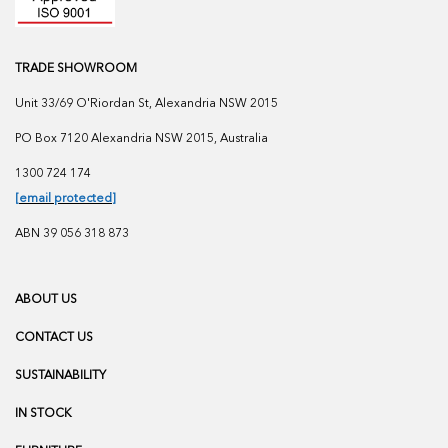
TRADE SHOWROOM
Unit 33/69 O'Riordan St, Alexandria NSW 2015
PO Box 7120 Alexandria NSW 2015, Australia
1300 724 174
[email protected]
ABN 39 056 318 873
ABOUT US
CONTACT US
SUSTAINABILITY
IN STOCK