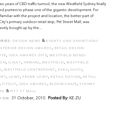
wo years of CBD traffic turmoil, the new Westfield Sydney finally
d punters to phase one of the gigantic development. For
familiar with the project and location, the better part of
ty's primary outdoor retail strip; Pitt Street Mall, was
ively bought up by the...
&
RIES:
DESIGN NEWS
EVENTS AND EXHIBITIONS
,
INTERIOR DESIGN AWARDS
RETAIL DESIGN
,
,
UTE
IDEA AWARDS 2010
WESTFIELD BONDI
,
,
,
,
ION
ILIGHT
ARMANI
WESTFIELD
WESTFIELD
,
,
,
,
Y
WESTFIELD CENTREPOINT
ZARA
GUCCI
,
,
,
,
RRY
LOWY
FRANK LOWY
RETAIL DESIGN
RETAIL
,
,
,
,
FITOUT
IDEA AWARDS
BLOOM CHAIR
SYDNEY
&
BD
PITT ST MALL
31 October, 2010
Posted By:
KE-ZU
D ON: