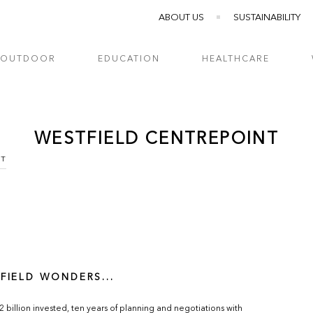
ABOUT US
SUSTAINABILITY
OUTDOOR
EDUCATION
HEALTHCARE
WESTFIELD CENTREPOINT
NT
FIELD WONDERS...
.2 billion invested, ten years of planning and negotiations with