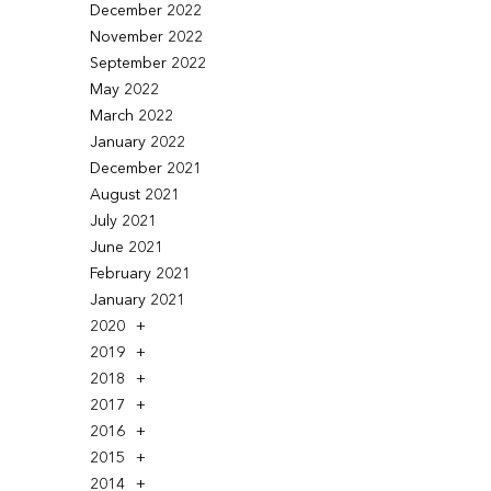
December 2022
November 2022
September 2022
May 2022
March 2022
January 2022
December 2021
August 2021
July 2021
June 2021
February 2021
January 2021
2020
2019
2018
2017
2016
2015
2014