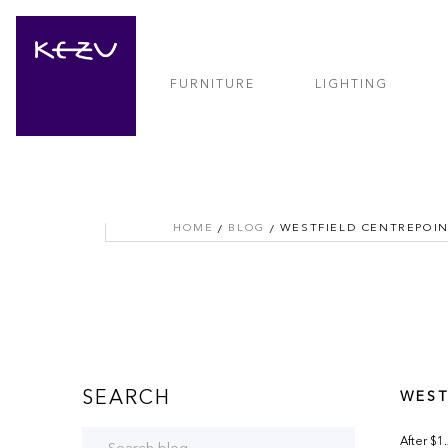
FURNITURE
LIGHTING
HOME
BLOG
WESTFIELD CENTREPOI
SEARCH
WEST
After $1