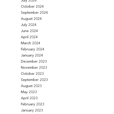
July 2026
October 2024
September 2024
August 2024
July 2024
June 2024
April 2024
March 2024
February 2024
January 2024
December 2023
November 2023
October 2023
September 2023
August 2023
May 2023
April 2023
February 2023
January 2023