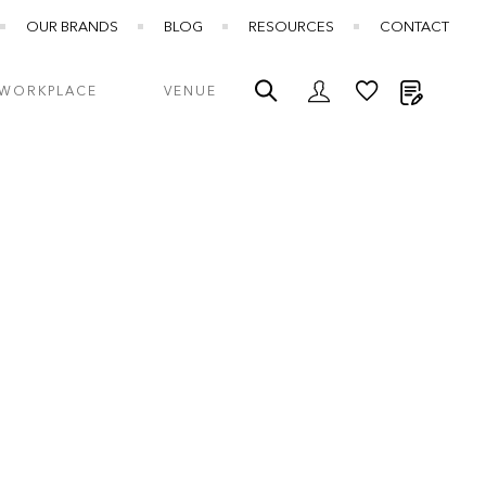
OUR BRANDS
BLOG
RESOURCES
CONTACT
My Quot
WORKPLACE
VENUE