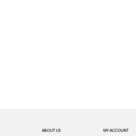
ABOUT US
MY ACCOUNT