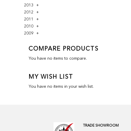
2013
2012
2011
2010
2009
COMPARE PRODUCTS
You have no items to compare.
MY WISH LIST
You have no items in your wish list.
TRADE SHOWROOM