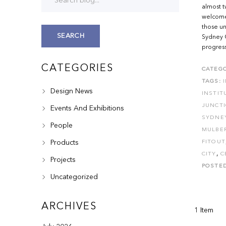
almost t
welcome
those un
SEARCH
Sydney Ci
progress
CATEGORIES
CATEGO
TAGS:
Design News
INSTIT
JUNCT
Events And Exhibitions
SYDNE
People
MULBE
Products
FITOUT
,
CITY
C
Projects
POSTE
Uncategorized
ARCHIVES
1 Item