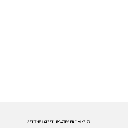
GET THE LATEST UPDATES FROM KE-ZU