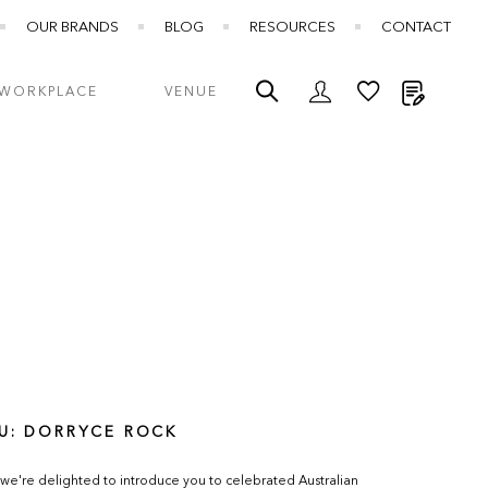
OUR BRANDS
BLOG
RESOURCES
CONTACT
My Quot
WORKPLACE
VENUE
U: DORRYCE ROCK
we're delighted to introduce you to celebrated Australian