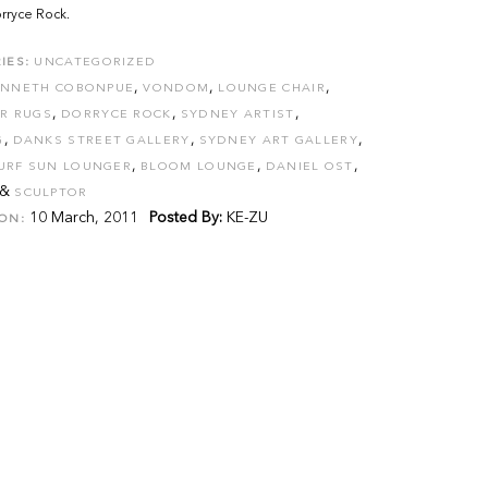
rryce Rock.
IES:
UNCATEGORIZED
,
,
,
ENNETH COBONPUE
VONDOM
LOUNGE CHAIR
,
,
,
R RUGS
DORRYCE ROCK
SYDNEY ARTIST
,
,
,
G
DANKS STREET GALLERY
SYDNEY ART GALLERY
,
,
,
URF SUN LOUNGER
BLOOM LOUNGE
DANIEL OST
&
SCULPTOR
10 March, 2011
Posted By:
KE-ZU
ON: