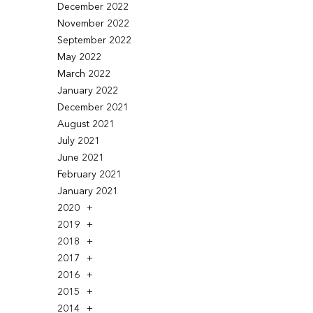
December 2022
November 2022
September 2022
May 2022
March 2022
January 2022
December 2021
August 2021
July 2021
June 2021
February 2021
January 2021
2020
2019
2018
2017
2016
2015
2014