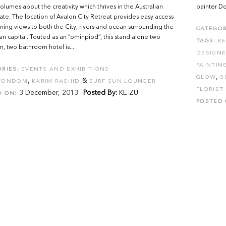
olumes about the creativity which thrives in the Australian
painter Do
tate. The location of Avalon City Retreat provides easy access
ning views to both the City, rivers and ocean surrounding the
CATEGOR
n capital. Touted as an “ominpiod”, this stand alone two
TAGS:
K
 two bathroom hotel is...
DESIGNE
PAINTIN
RIES:
EVENTS AND EXHIBITIONS
,
GLOW
S
,
&
VONDOM
KARIM RASHID
SURF SUN LOUNGER
FLORIST
3 December, 2013
Posted By:
KE-ZU
D ON:
POSTED 