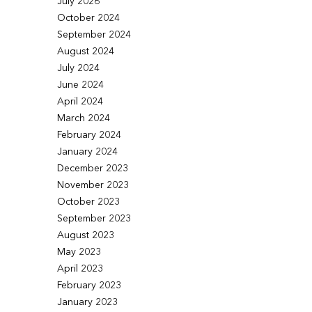
July 2026
October 2024
September 2024
August 2024
July 2024
June 2024
April 2024
March 2024
February 2024
January 2024
December 2023
November 2023
October 2023
September 2023
August 2023
May 2023
April 2023
February 2023
January 2023