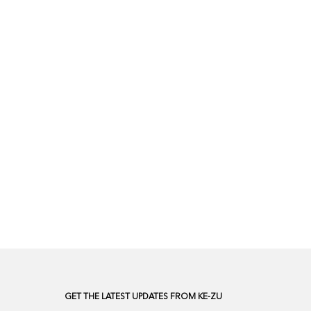
GET THE LATEST UPDATES FROM KE-ZU