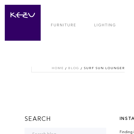
FURNITURE
LIGHTING
HOME
BLOG
SURF SUN LOUNGER
SEARCH
INSTA
Finding 