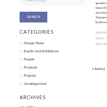
speaks v
Island S
and stun
SEARCH
Tasmania
bedroom,
CATEGORIES
CATEGO
TAGS:
Design News
POSTE
Events And Exhibitions
People
Products
2 Item(s)
Projects
Uncategorized
ARCHIVES