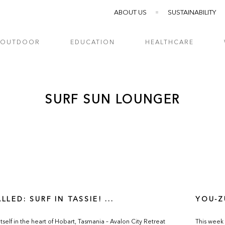
ABOUT US
SUSTAINABILITY
OUTDOOR
EDUCATION
HEALTHCARE
SURF SUN LOUNGER
LLED: SURF IN TASSIE! ...
YOU-Z
itself in the heart of Hobart, Tasmania – Avalon City Retreat
This week 