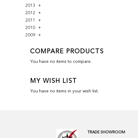
2013
2012
2011
2010
2009
COMPARE PRODUCTS
You have no items to compare.
MY WISH LIST
You have no items in your wish list.
TRADE SHOWROOM