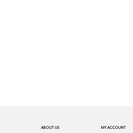
ABOUT US
MY ACCOUNT