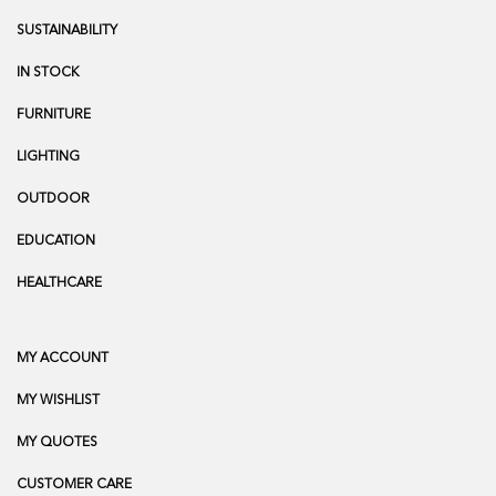
SUSTAINABILITY
IN STOCK
FURNITURE
LIGHTING
OUTDOOR
EDUCATION
HEALTHCARE
MY ACCOUNT
MY WISHLIST
MY QUOTES
CUSTOMER CARE