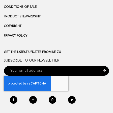
CONDITIONS OF SALE
PRODUCT STEWARDSHIP
COPYRIGHT
PRIVACY POLICY
GET THE LATEST UPDATES FROM KE-ZU
SUBSCRIBE TO OUR NEWSLETTER