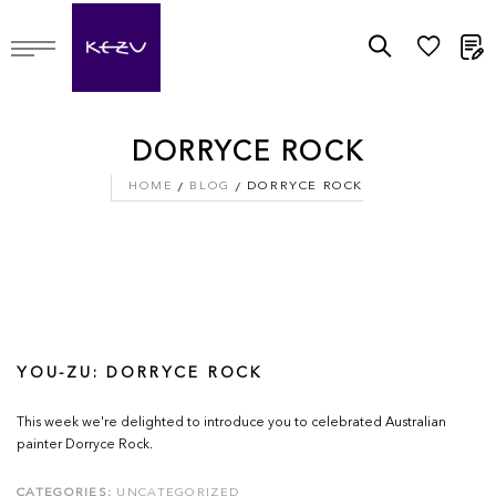
M
DORRYCE ROCK
HOME
BLOG
DORRYCE ROCK
YOU-ZU: DORRYCE ROCK
This week we're delighted to introduce you to celebrated Australian
painter Dorryce Rock.
CATEGORIES:
UNCATEGORIZED