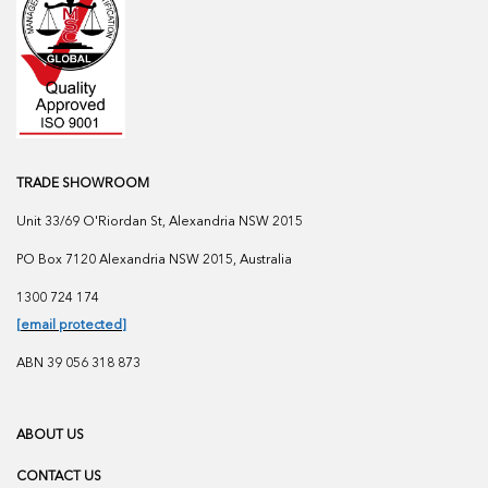
TRADE SHOWROOM
Unit 33/69 O'Riordan St, Alexandria NSW 2015
PO Box 7120 Alexandria NSW 2015, Australia
1300 724 174
[email protected]
ABN 39 056 318 873
ABOUT US
CONTACT US