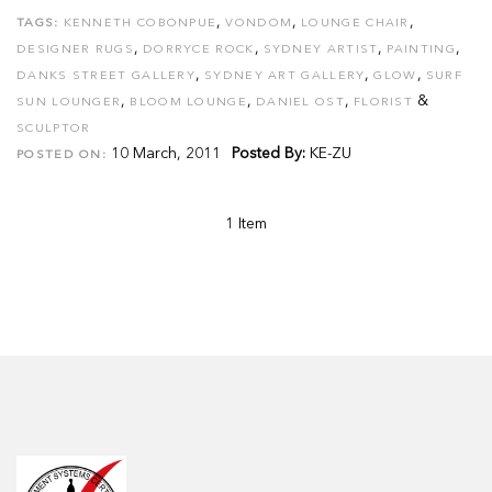
,
,
,
TAGS:
KENNETH COBONPUE
VONDOM
LOUNGE CHAIR
,
,
,
,
DESIGNER RUGS
DORRYCE ROCK
SYDNEY ARTIST
PAINTING
,
,
,
DANKS STREET GALLERY
SYDNEY ART GALLERY
GLOW
SURF
,
,
,
&
SUN LOUNGER
BLOOM LOUNGE
DANIEL OST
FLORIST
SCULPTOR
10 March, 2011
Posted By:
KE-ZU
POSTED ON:
1 Item