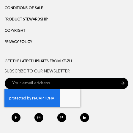
CONDITIONS OF SALE
PRODUCT STEWARDSHIP
COPYRIGHT
PRIVACY POLICY
GET THE LATEST UPDATES FROM KE-ZU
SUBSCRIBE TO OUR NEWSLETTER