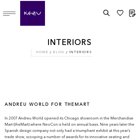
M
INTERIORS
HOME
BLOG
INTERIORS
ANDREU WORLD FOR THEMART
In 2007 Andreu World opened its Chicago showroom in the Merchandise
Mart (theMart) where NeoCon is held on annual basis. Nine years later the
Spanish design company not only had a triumphant exhibit at this year’s
trade show, scooping a number of awards for its innovative seating and