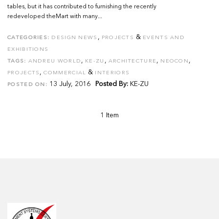
tables, but it has contributed to furnishing the recently
redeveloped theMart with many...
,
&
CATEGORIES:
DESIGN NEWS
PROJECTS
EVENTS AND
EXHIBITIONS
,
,
,
,
TAGS:
ANDREU WORLD
KE-ZU
ARCHITECTURE
NEOCON
,
&
PROJECTS
COMMERCIAL
INTERIORS
13 July, 2016
Posted By:
KE-ZU
POSTED ON:
1 Item