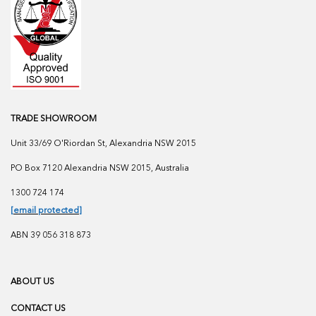
TRADE SHOWROOM
Unit 33/69 O'Riordan St, Alexandria NSW 2015
PO Box 7120 Alexandria NSW 2015, Australia
1300 724 174
[email protected]
ABN 39 056 318 873
ABOUT US
CONTACT US