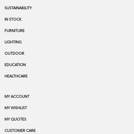
SUSTAINABILITY
IN STOCK
FURNITURE
LIGHTING
OUTDOOR
EDUCATION
HEALTHCARE
MY ACCOUNT
MY WISHLIST
MY QUOTES
CUSTOMER CARE