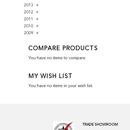
2013
2012
2011
2010
2009
COMPARE PRODUCTS
You have no items to compare.
MY WISH LIST
You have no items in your wish list.
TRADE SHOWROOM