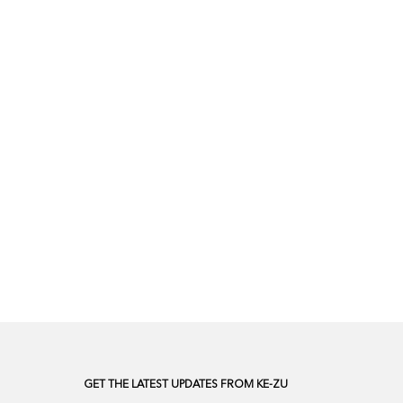
GET THE LATEST UPDATES FROM KE-ZU