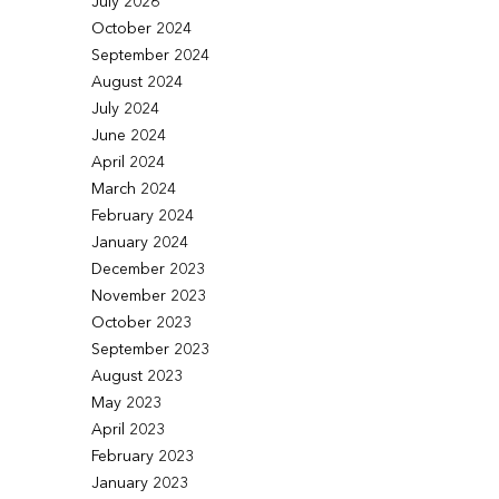
July 2026
October 2024
September 2024
August 2024
July 2024
June 2024
April 2024
March 2024
February 2024
January 2024
December 2023
November 2023
October 2023
September 2023
August 2023
May 2023
April 2023
February 2023
January 2023