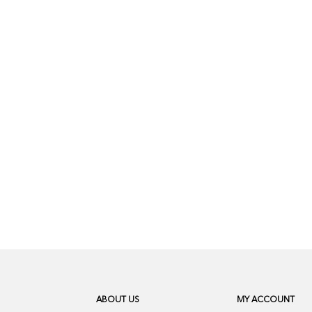
ABOUT US
MY ACCOUNT