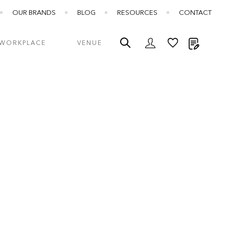
OUR BRANDS
BLOG
RESOURCES
CONTACT
My Quot
WORKPLACE
VENUE