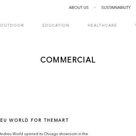
ABOUT US
SUSTAINABILITY
OUTDOOR
EDUCATION
HEALTHCARE
COMMERCIAL
EU WORLD FOR THEMART
 Andreu World opened its Chicago showroom in the