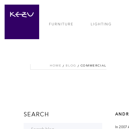
FURNITURE
LIGHTING
HOME
BLOG
COMMERCIAL
SEARCH
ANDR
In 2007