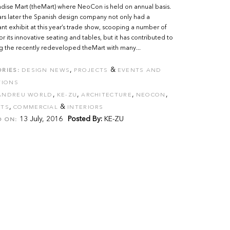
ise Mart (theMart) where NeoCon is held on annual basis.
rs later the Spanish design company not only had a
nt exhibit at this year’s trade show, scooping a number of
or its innovative seating and tables, but it has contributed to
ng the recently redeveloped theMart with many...
,
&
RIES:
DESIGN NEWS
PROJECTS
EVENTS AND
TIONS
,
,
,
,
ANDREU WORLD
KE-ZU
ARCHITECTURE
NEOCON
,
&
CTS
COMMERCIAL
INTERIORS
13 July, 2016
Posted By:
KE-ZU
D ON: