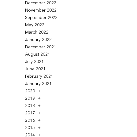
December 2022
November 2022
September 2022
May 2022
March 2022
January 2022
December 2021
August 2021
July 2021
June 2021
February 2021
January 2021
2020
2019
2018
2017
2016
2015
2014