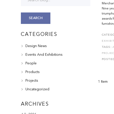
Merchand
Nine yea
triumpha
SEARCH
awards f
furnishi
CATEGORIES
CATEGO
EXHIBI
Design News
TAGS:
PROJE
Events And Exhibitions
POSTE
People
Products
Projects
1 Item
Uncategorized
ARCHIVES