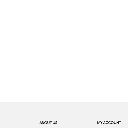
ABOUT US
MY ACCOUNT