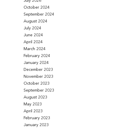
July 2026
October 2024
September 2024
August 2024
July 2024
June 2024
April 2024
March 2024
February 2024
January 2024
December 2023
November 2023
October 2023
September 2023
August 2023
May 2023
April 2023
February 2023
January 2023