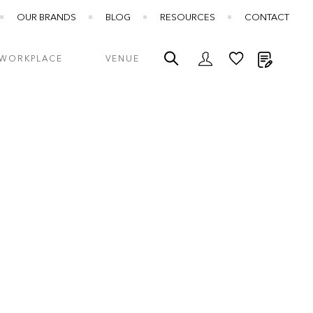
OUR BRANDS
BLOG
RESOURCES
CONTACT
My Quot
WORKPLACE
VENUE