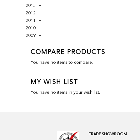
2013
2012
2011
2010
2009
COMPARE PRODUCTS
You have no items to compare.
MY WISH LIST
You have no items in your wish list.
TRADE SHOWROOM