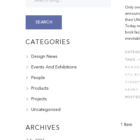
Only one
announci
their Ul
SEARCH
Today in
brick fa
inevitab
CATEGORIES
CATEGO
Design News
TAGS:
Events And Exhibitions
BILBAO
UTS BU
People
SYDNE
Products
GEHRY 
POSTE
Projects
Uncategorized
1 Item
ARCHIVES