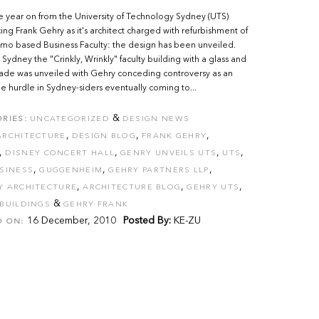
 year on from the University of Technology Sydney (UTS)
ng Frank Gehry as it's architect charged with refurbishment of
timo based Business Faculty: the design has been unveiled.
 Sydney the "Crinkly, Wrinkly" faculty building with a glass and
cade was unveiled with Gehry conceding controversy as an
le hurdle in Sydney-siders eventually coming to...
&
RIES:
UNCATEGORIZED
DESIGN NEWS
,
,
,
ARCHITECTURE
DESIGN BLOG
FRANK GEHRY
,
,
,
,
DISNEY CONCERT HALL
GENRY UNVEILS UTS
UTS
,
,
,
SINESS
GUGGENHEIM
GEHRY PARTNERS LLP
,
,
,
Y ARCHITECTURE
ARCHITECTURE BLOG
GEHRY UTS
&
BUILDINGS
GEHRY FRANK
16 December, 2010
Posted By:
KE-ZU
D ON: