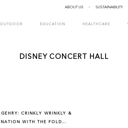
ABOUT US
SUSTAINABILITY
OUTDOOR
EDUCATION
HEALTHCARE
DISNEY CONCERT HALL
 GEHRY: CRINKLY WRINKLY &
INATION WITH THE FOLD...