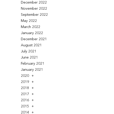
December 2022
November 2022
September 2022
May 2022
March 2022
January 2022
December 2021
August 2021
July 2021
June 2021
February 2021
January 2021
2020
2019
2018
2017
2016
2015
2014