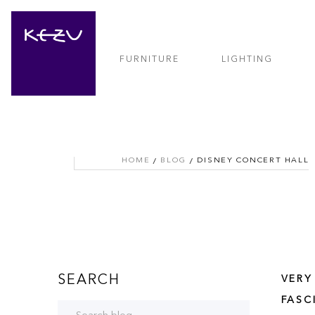
FURNITURE
LIGHTING
HOME
BLOG
DISNEY CONCERT HALL
SEARCH
VERY
FASC