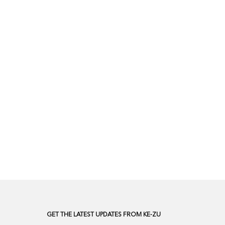
GET THE LATEST UPDATES FROM KE-ZU