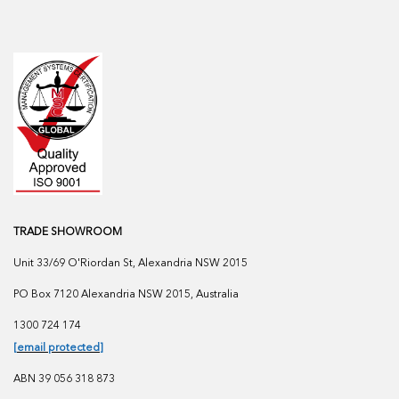
TRADE SHOWROOM
Unit 33/69 O'Riordan St, Alexandria NSW 2015
PO Box 7120 Alexandria NSW 2015, Australia
1300 724 174
[email protected]
ABN 39 056 318 873