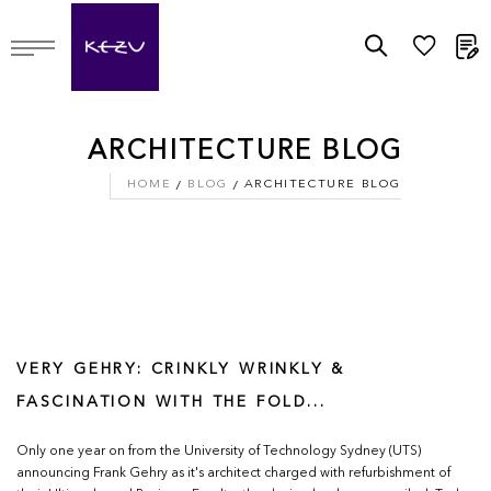
M
ARCHITECTURE BLOG
HOME
BLOG
ARCHITECTURE BLOG
VERY GEHRY: CRINKLY WRINKLY &
FASCINATION WITH THE FOLD...
Only one year on from the University of Technology Sydney (UTS)
announcing Frank Gehry as it's architect charged with refurbishment of