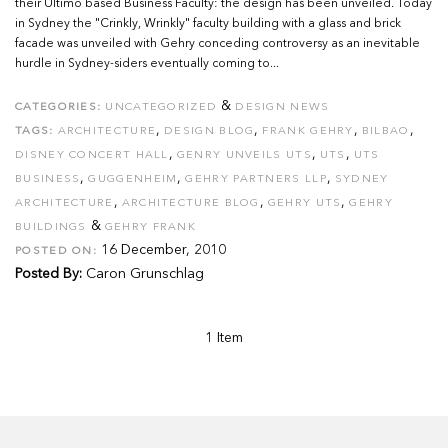
their Ultimo based Business Faculty: the design has been unveiled. Today
in Sydney the "Crinkly, Wrinkly" faculty building with a glass and brick
facade was unveiled with Gehry conceding controversy as an inevitable
hurdle in Sydney-siders eventually coming to...
&
CATEGORIES:
UNCATEGORIZED
DESIGN NEWS
,
,
,
,
TAGS:
ARCHITECTURE
DESIGN BLOG
FRANK GEHRY
BILBAO
,
,
,
DISNEY CONCERT HALL
GENRY UNVEILS UTS
UTS
UTS
,
,
,
BUSINESS
GUGGENHEIM
GEHRY PARTNERS LLP
SYDNEY
,
,
,
ARCHITECTURE
ARCHITECTURE BLOG
GEHRY UTS
GEHRY
&
BUILDINGS
GEHRY FRANK
16 December, 2010
POSTED ON:
Posted By:
Caron Grunschlag
1 Item