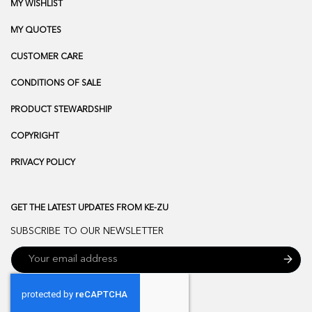
MY WISHLIST
MY QUOTES
CUSTOMER CARE
CONDITIONS OF SALE
PRODUCT STEWARDSHIP
COPYRIGHT
PRIVACY POLICY
GET THE LATEST UPDATES FROM KE-ZU
SUBSCRIBE TO OUR NEWSLETTER