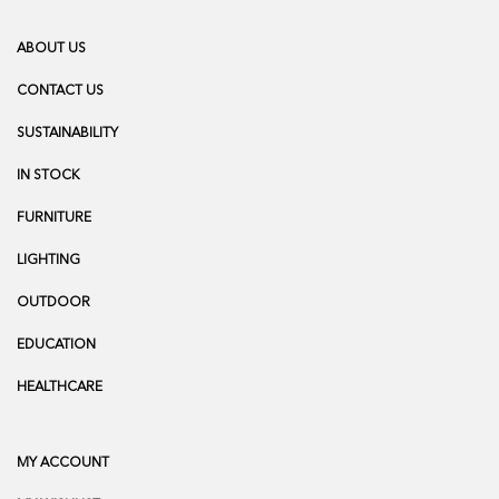
ABOUT US
CONTACT US
SUSTAINABILITY
IN STOCK
FURNITURE
LIGHTING
OUTDOOR
EDUCATION
HEALTHCARE
MY ACCOUNT