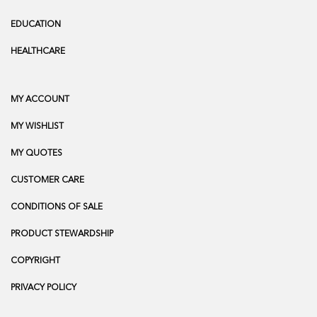
EDUCATION
HEALTHCARE
MY ACCOUNT
MY WISHLIST
MY QUOTES
CUSTOMER CARE
CONDITIONS OF SALE
PRODUCT STEWARDSHIP
COPYRIGHT
PRIVACY POLICY