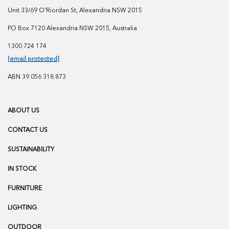
Unit 33/69 O'Riordan St, Alexandria NSW 2015
PO Box 7120 Alexandria NSW 2015, Australia
1300 724 174
[email protected]
ABN 39 056 318 873
ABOUT US
CONTACT US
SUSTAINABILITY
IN STOCK
FURNITURE
LIGHTING
OUTDOOR