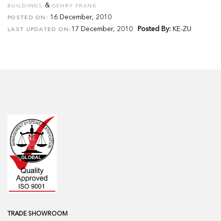
&
BUILDINGS
GEHRY FRANK
16 December, 2010
POSTED ON:
17 December, 2010
Posted By:
KE-ZU
LAST UPDATED ON:
TRADE SHOWROOM