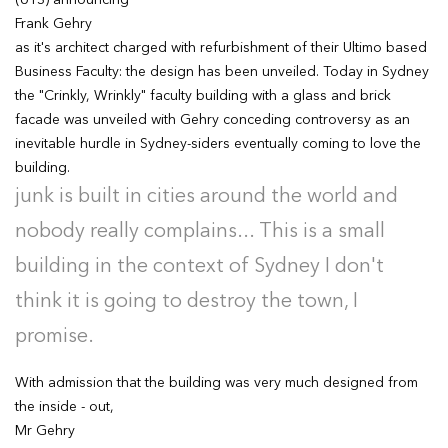
(UTS) announcing
Frank Gehry
as it's architect charged with refurbishment of their Ultimo based
Business Faculty: the design has been unveiled. Today in Sydney
the "Crinkly, Wrinkly" faculty building with a glass and brick
facade was unveiled with Gehry conceding controversy as an
inevitable hurdle in Sydney-siders eventually coming to love the
building.
junk is built in cities around the world and
nobody really complains... This is a small
building in the context of Sydney I don't
think it is going to destroy the town, I
promise.
With admission that the building was very much designed from
the inside - out,
Mr Gehry