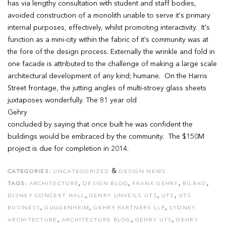
has via lengthy consultation with student and staff bodies,
avoided construction of a monolith unable to serve it's primary
internal purposes, effectively, whilst promoting interactivity. It's
function as a mini-city within the fabric of it's community was at
the fore of the design process. Externally the wrinkle and fold in
one facade is attributed to the challenge of making a large scale
architectural development of any kind; humane. On the Harris
Street frontage, the jutting angles of multi-stroey glass sheets
juxtaposes wonderfully. The 81 year old
Gehry
concluded by saying that once built he was confident the
buildings would be embraced by the community. The $150M
project is due for completion in 2014.
&
CATEGORIES:
UNCATEGORIZED
DESIGN NEWS
,
,
,
,
TAGS:
ARCHITECTURE
DESIGN BLOG
FRANK GEHRY
BILBAO
,
,
,
DISNEY CONCERT HALL
GENRY UNVEILS UTS
UTS
UTS
,
,
,
BUSINESS
GUGGENHEIM
GEHRY PARTNERS LLP
SYDNEY
,
,
,
ARCHITECTURE
ARCHITECTURE BLOG
GEHRY UTS
GEHRY