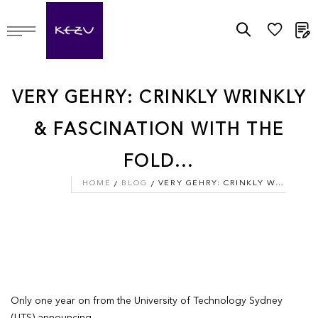
M
VERY GEHRY: CRINKLY WRINKLY
& FASCINATION WITH THE
FOLD...
HOME
BLOG
VERY GEHRY: CRINKLY WRINKLY & FASCINATION WITH THE FOLD...
Only one year on from the University of Technology Sydney