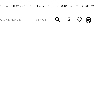
OUR BRANDS
BLOG
RESOURCES
CONTACT
My Quot
WORKPLACE
VENUE