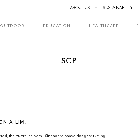
ABOUT US
SUSTAINABILITY
OUTDOOR
EDUCATION
HEALTHCARE
SCP
ON A LIM...
rod, the Australian born - Singapore based designer turning