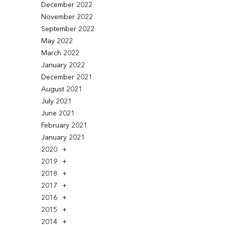
December 2022
November 2022
September 2022
May 2022
March 2022
January 2022
December 2021
August 2021
July 2021
June 2021
February 2021
January 2021
2020
2019
2018
2017
2016
2015
2014