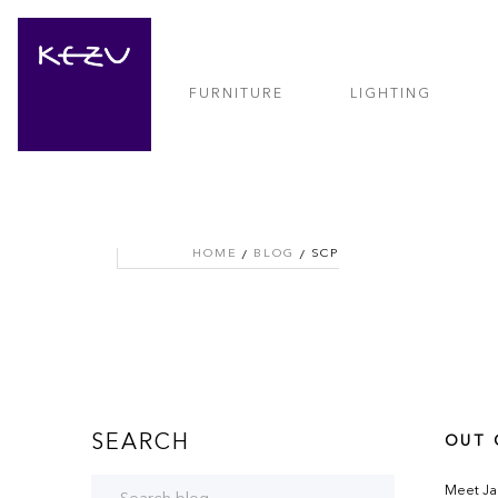
FURNITURE
LIGHTING
HOME
BLOG
SCP
SEARCH
OUT 
Meet Jar