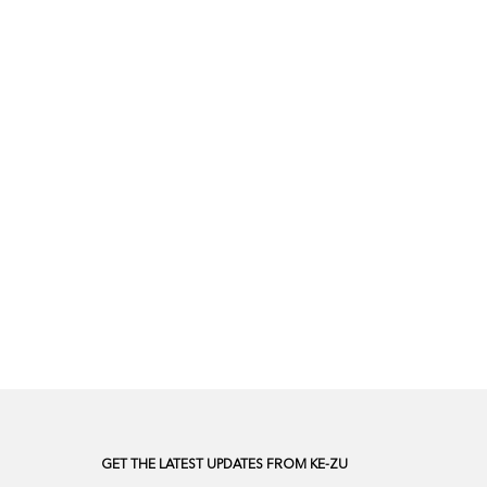
GET THE LATEST UPDATES FROM KE-ZU