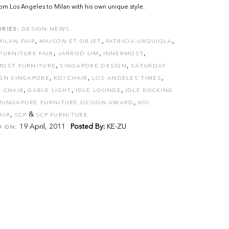
om Los Angeles to Milan with his own unique style.
RIES:
DESIGN NEWS
,
,
,
MILAN FAIR
MAISON ET OBJET
PATRICIA URQUIOLA
,
,
,
FURNITURE FAIR
JARROD LIM
INNERMOST
,
,
MOST FURNITURE
SINGAPORE DESIGN
SATURDAY
,
,
,
IGN SINGAPORE
KOI CHAIR
LOS ANGELES TIMES
,
,
,
 CHAIR
GABLE LIGHT
IDLE LOUNGE
IDLE ROCKING
,
SINGAPORE FURNITURE DESIGN AWARD
KOI
,
&
AIR
SCP
SCP FURNITURE
19 April, 2011
Posted By:
KE-ZU
D ON: