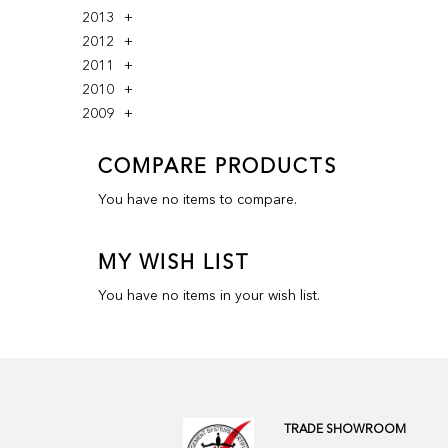
2013
2012
2011
2010
2009
COMPARE PRODUCTS
You have no items to compare.
MY WISH LIST
You have no items in your wish list.
TRADE SHOWROOM