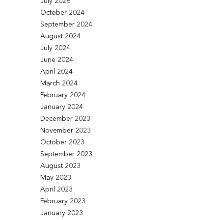
July 2026
October 2024
September 2024
August 2024
July 2024
June 2024
April 2024
March 2024
February 2024
January 2024
December 2023
November 2023
October 2023
September 2023
August 2023
May 2023
April 2023
February 2023
January 2023