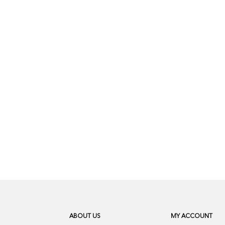
ABOUT US
MY ACCOUNT