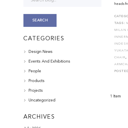
heads fr
CATEGO
SEARCH
TAGS:
MILAN 
INNER
CATEGORIES
INDES
YUKATA
Design News
,
CHAIR
Events And Exhibitions
ARMCH
People
POSTE
Products
Projects
1 Item
Uncategorized
ARCHIVES