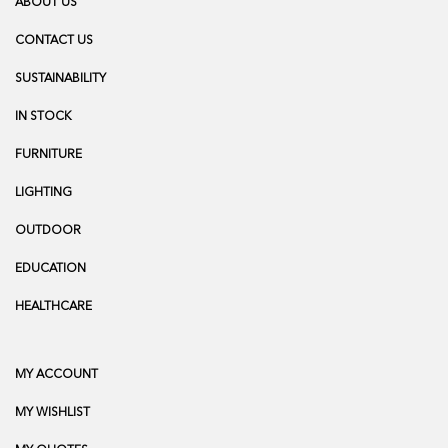
ABOUT US
CONTACT US
SUSTAINABILITY
IN STOCK
FURNITURE
LIGHTING
OUTDOOR
EDUCATION
HEALTHCARE
MY ACCOUNT
MY WISHLIST