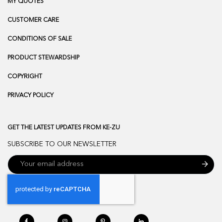
MY QUOTES
CUSTOMER CARE
CONDITIONS OF SALE
PRODUCT STEWARDSHIP
COPYRIGHT
PRIVACY POLICY
GET THE LATEST UPDATES FROM KE-ZU
SUBSCRIBE TO OUR NEWSLETTER