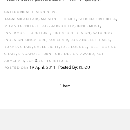
CATEGORIES:
DESIGN NEWS
,
,
,
TAGS:
MILAN FAIR
MAISON ET OBJET
PATRICIA URQUIOLA
,
,
,
MILAN FURNITURE FAIR
JARROD LIM
INNERMOST
,
,
INNERMOST FURNITURE
SINGAPORE DESIGN
SATURDAY
,
,
,
INDESIGN SINGAPORE
KOI CHAIR
LOS ANGELES TIMES
,
,
,
YUKATA CHAIR
GABLE LIGHT
IDLE LOUNGE
IDLE ROCKING
,
,
CHAIR
SINGAPORE FURNITURE DESIGN AWARD
KOI
,
&
ARMCHAIR
SCP
SCP FURNITURE
19 April, 2011
Posted By:
KE-ZU
POSTED ON:
1 Item