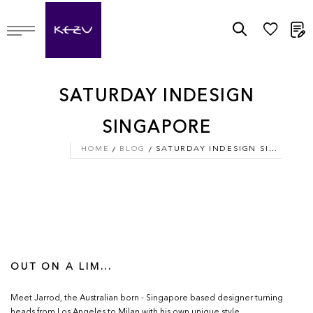
M
SATURDAY INDESIGN
SINGAPORE
HOME
BLOG
SATURDAY INDESIGN SINGAPORE
OUT ON A LIM...
Meet Jarrod, the Australian born - Singapore based designer turning
heads from Los Angeles to Milan with his own unique style.