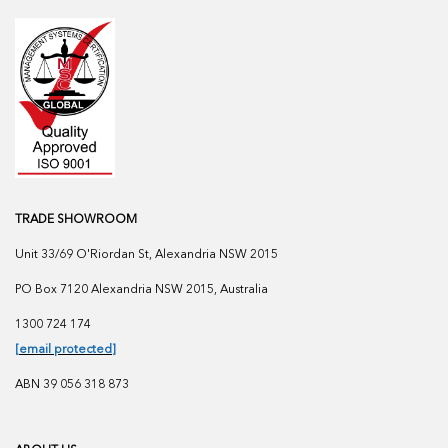
TRADE SHOWROOM
Unit 33/69 O'Riordan St, Alexandria NSW 2015
PO Box 7120 Alexandria NSW 2015, Australia
1300 724 174
[email protected]
ABN 39 056 318 873