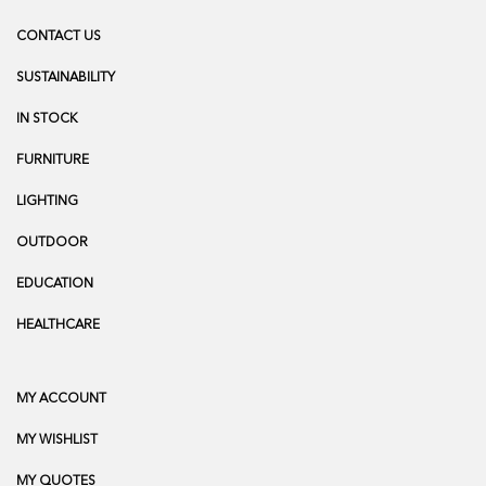
CONTACT US
SUSTAINABILITY
IN STOCK
FURNITURE
LIGHTING
OUTDOOR
EDUCATION
HEALTHCARE
MY ACCOUNT
MY WISHLIST
MY QUOTES