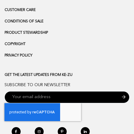
CUSTOMER CARE
CONDITIONS OF SALE
PRODUCT STEWARDSHIP
COPYRIGHT
PRIVACY POLICY
GET THE LATEST UPDATES FROM KE-ZU
SUBSCRIBE TO OUR NEWSLETTER