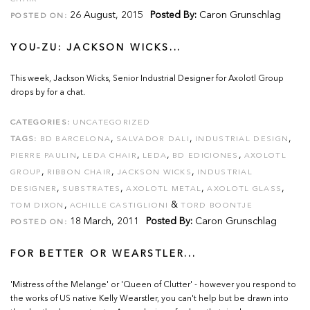
26 August, 2015
Posted By:
Caron Grunschlag
POSTED ON:
YOU-ZU: JACKSON WICKS...
This week, Jackson Wicks, Senior Industrial Designer for Axolotl Group
drops by for a chat.
CATEGORIES:
UNCATEGORIZED
,
,
,
TAGS:
BD BARCELONA
SALVADOR DALI
INDUSTRIAL DESIGN
,
,
,
,
PIERRE PAULIN
LEDA CHAIR
LEDA
BD EDICIONES
AXOLOTL
,
,
,
GROUP
RIBBON CHAIR
JACKSON WICKS
INDUSTRIAL
,
,
,
,
DESIGNER
SUBSTRATES
AXOLOTL METAL
AXOLOTL GLASS
,
&
TOM DIXON
ACHILLE CASTIGLIONI
TORD BOONTJE
18 March, 2011
Posted By:
Caron Grunschlag
POSTED ON:
FOR BETTER OR WEARSTLER...
'Mistress of the Melange' or 'Queen of Clutter' - however you respond to
the works of US native Kelly Wearstler, you can't help but be drawn into