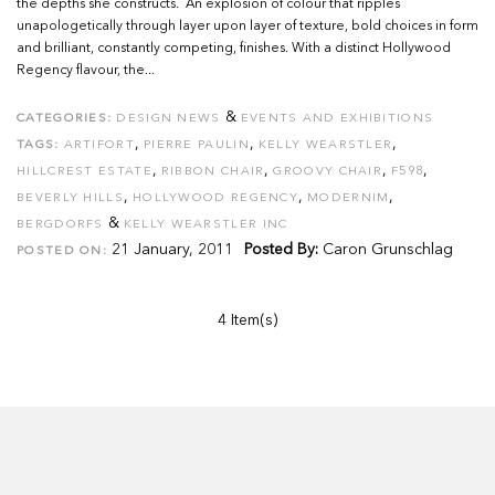
the depths she constructs. An explosion of colour that ripples
unapologetically through layer upon layer of texture, bold choices in form
and brilliant, constantly competing, finishes. With a distinct Hollywood
Regency flavour, the...
&
CATEGORIES:
DESIGN NEWS
EVENTS AND EXHIBITIONS
,
,
,
TAGS:
ARTIFORT
PIERRE PAULIN
KELLY WEARSTLER
,
,
,
,
HILLCREST ESTATE
RIBBON CHAIR
GROOVY CHAIR
F598
,
,
,
BEVERLY HILLS
HOLLYWOOD REGENCY
MODERNIM
&
BERGDORFS
KELLY WEARSTLER INC
21 January, 2011
Posted By:
Caron Grunschlag
POSTED ON:
4 Item(s)