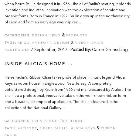
when Pierre Paulin designed it in 1966. Like all of Paulin’s seating, it blends
invention and industrial innovation with the exploration of comfort and
organic forms. Born in France in 1927, Paulin grew up in the northwest city
of Laon and from an early age was inspired...
&
CATEGORIES:
DESIGN NEWS
PRODUCTS
,
,
&
TAGS:
KE-ZU
ARTIFORT
DESIGN
RIBBON CHAIR
7 September, 2017
Posted By:
Caron Grunschlag
POSTED ON:
INSIDE ALICIA'S HOME ...
Pierre Paulin's Ribbon Chair takes pride of place in music legend Alicia
Keys 32-room house in Englewood, New Jersey. A completely
upholstered design by Paulin from 1966 and manufactured by Artifort. The
chair is a a professional, innovative take on the well-known ribbon form
and a beautiful example of applied art. The chair is featured in the
collection of the National Gallery...
CATEGORIES:
EVENTS AND EXHIBITIONS
,
,
&
TAGS:
ARTIFORT
PIERRE PAULIN
ALICIA KEYS
RIBBON
CHAIR