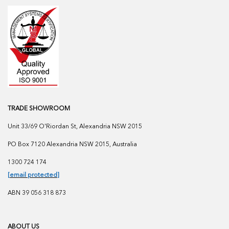
TRADE SHOWROOM
Unit 33/69 O'Riordan St, Alexandria NSW 2015
PO Box 7120 Alexandria NSW 2015, Australia
1300 724 174
[email protected]
ABN 39 056 318 873
ABOUT US