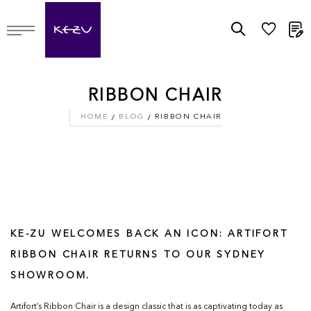
M
RIBBON CHAIR
HOME
BLOG
RIBBON CHAIR
KE-ZU WELCOMES BACK AN ICON: ARTIFORT
RIBBON CHAIR RETURNS TO OUR SYDNEY
SHOWROOM.
Artifort’s Ribbon Chair is a design classic that is as captivating today as