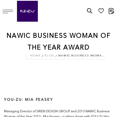
M
NAWIC BUSINESS WOMAN OF
THE YEAR AWARD
HOME
BLOG
NAWIC BUSINESS WOMAN OF THE YEAR AWARD
YOU-ZU: MIA FEASEY
Managing Director of SIREN DESIGN GROUP and 2010 NAWIC Business
Woman of the Year 2010 - Mia Feasey - is sitting down with YOU-ZU this