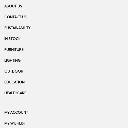
ABOUT US
CONTACT US
SUSTAINABILITY
IN STOCK
FURNITURE
LIGHTING
OUTDOOR
EDUCATION
HEALTHCARE
MY ACCOUNT
MY WISHLIST