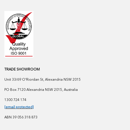
TRADE SHOWROOM
Unit 33/69 O'Riordan St, Alexandria NSW 2015
PO Box 7120 Alexandria NSW 2015, Australia
1300 724 174
[email protected]
ABN 39 056 318 873