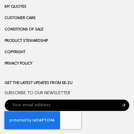
MY QUOTES
CUSTOMER CARE
CONDITIONS OF SALE
PRODUCT STEWARDSHIP
COPYRIGHT
PRIVACY POLICY
GET THE LATEST UPDATES FROM KE-ZU
SUBSCRIBE TO OUR NEWSLETTER