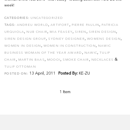
week!
CATEGORIES:
UNCATEGORIZED
,
,
,
TAGS:
ANDREU WORLD
ARTIFORT
PIERRE PAULIN
PATRICIA
,
,
,
,
,
URQUIOLA
NUB CHAIR
MIA FEASEY
SIREN
SIREN DESIGN
,
,
,
SIREN DESIGN GROUP
SYDNEY DESIGNER
WOMENS DESIGN
,
,
WOMEN IN DESIGN
WOMEN IN CONSTRUCTION
NAWIC
,
,
BUSINESS WOMAN OF THE YEAR AWARD
NAWIC
TULIP
,
,
,
,
&
CHAIR
MARTIN BAAS
MOOOI
SMOKE CHAIR
NECKLACES
TULIP OTTOMAN
13 April, 2011
Posted By:
KE-ZU
POSTED ON:
1 Item