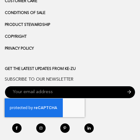
CUSTOMER CARE
CONDITIONS OF SALE
PRODUCT STEWARDSHIP
COPYRIGHT
PRIVACY POLICY
GET THE LATEST UPDATES FROM KE-ZU
SUBSCRIBE TO OUR NEWSLETTER