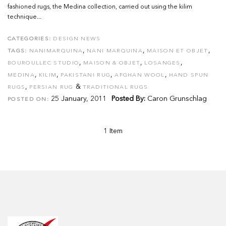
fashioned rugs, the Medina collection, carried out using the kilim
technique...
CATEGORIES:
DESIGN NEWS
,
,
,
TAGS:
NANIMARQUINA
NANI MARQUINA
MAISON ET OBJET
,
,
,
BOUROULLEC STUDIO
MAISON & OBJET
LOSANGES
,
,
,
,
MEDINA
KILIM
PAKISTANI RUG
AFGHAN WOOL
HAND SPUN
,
&
RUGS
PERSIAN RUG
TRADITIONAL RUGS
25 January, 2011
Posted By:
Caron Grunschlag
POSTED ON:
1 Item