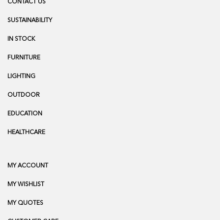
CONTACT US
SUSTAINABILITY
IN STOCK
FURNITURE
LIGHTING
OUTDOOR
EDUCATION
HEALTHCARE
MY ACCOUNT
MY WISHLIST
MY QUOTES