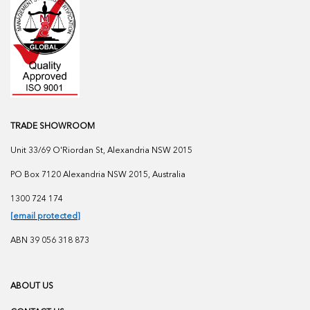
TRADE SHOWROOM
Unit 33/69 O'Riordan St, Alexandria NSW 2015
PO Box 7120 Alexandria NSW 2015, Australia
1300 724 174
[email protected]
ABN 39 056 318 873
ABOUT US