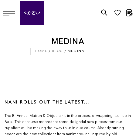
M
MEDINA
HOME
BLOG
MEDINA
NANI ROLLS OUT THE LATEST...
The Bi-Annual Maison & Objet fair is in the process of wrapping itself up in
Paris. This of course means that some delightful new pieces from our
suppliers will be making their way to us in due course. Already turning
heads are the new collections from nanimarquina. Inspired by old