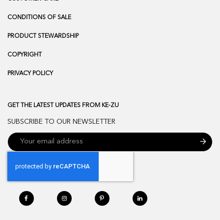
CONDITIONS OF SALE
PRODUCT STEWARDSHIP
COPYRIGHT
PRIVACY POLICY
GET THE LATEST UPDATES FROM KE-ZU
SUBSCRIBE TO OUR NEWSLETTER