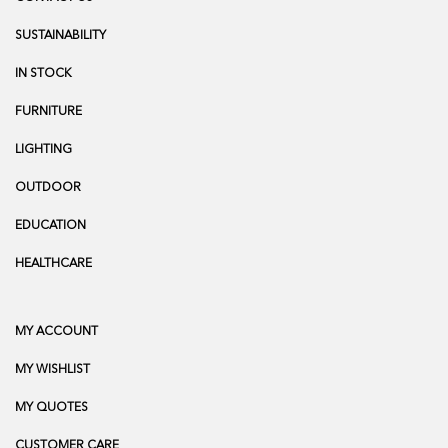
SUSTAINABILITY
IN STOCK
FURNITURE
LIGHTING
OUTDOOR
EDUCATION
HEALTHCARE
MY ACCOUNT
MY WISHLIST
MY QUOTES
CUSTOMER CARE