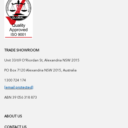
TRADE SHOWROOM
Unit 33/69 O'Riordan St, Alexandria NSW 2015
PO Box 7120 Alexandria NSW 2015, Australia
1300 724 174
[email protected]
ABN 39 056 318 873
ABOUT US
CONTACT US