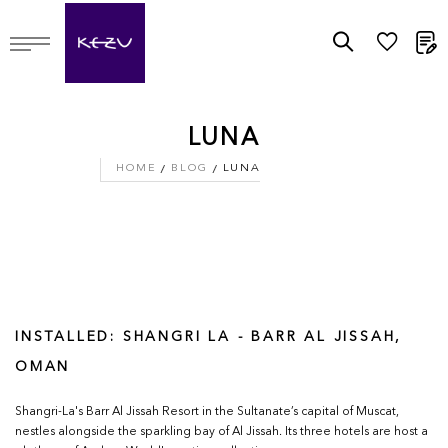
M
LUNA
HOME
BLOG
LUNA
INSTALLED: SHANGRI LA - BARR AL JISSAH,
OMAN
Shangri-La's Barr Al Jissah Resort in the Sultanate’s capital of Muscat,
nestles alongside the sparkling bay of Al Jissah. Its three hotels are host a