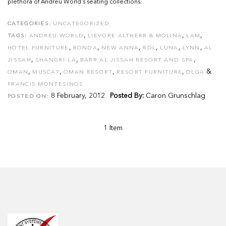
plethora of Andreu World's seating collections.
CATEGORIES:
UNCATEGORIZED
,
,
,
TAGS:
ANDREU WORLD
LIEVORE ALTHERR & MOLINA
LAM
,
,
,
,
,
,
HOTEL FURNITURE
RONDA
NEW ANNA
RDL
LUNA
LYNN
AL
,
,
,
JISSAH
SHANGRI-LA
BARR AL JISSAH RESORT AND SPA
,
,
,
,
&
OMAN
MUSCAT
OMAN RESORT
RESORT FURNITURE
OLGA
FRANCIS MONTESINOS
8 February, 2012
Posted By:
Caron Grunschlag
POSTED ON:
1 Item