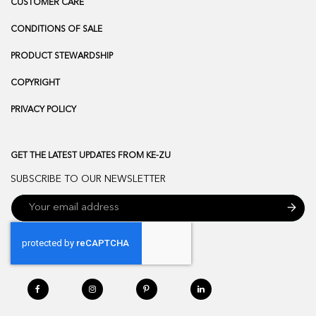
CUSTOMER CARE
CONDITIONS OF SALE
PRODUCT STEWARDSHIP
COPYRIGHT
PRIVACY POLICY
GET THE LATEST UPDATES FROM KE-ZU
SUBSCRIBE TO OUR NEWSLETTER