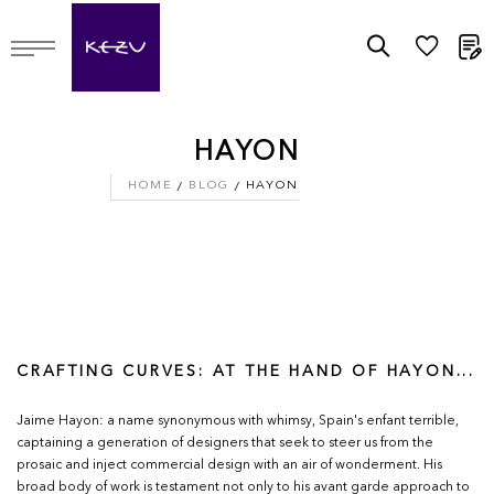
M
HAYON
HOME
BLOG
HAYON
CRAFTING CURVES: AT THE HAND OF HAYON...
Jaime Hayon: a name synonymous with whimsy, Spain's enfant terrible,
captaining a generation of designers that seek to steer us from the
prosaic and inject commercial design with an air of wonderment. His
broad body of work is testament not only to his avant garde approach to