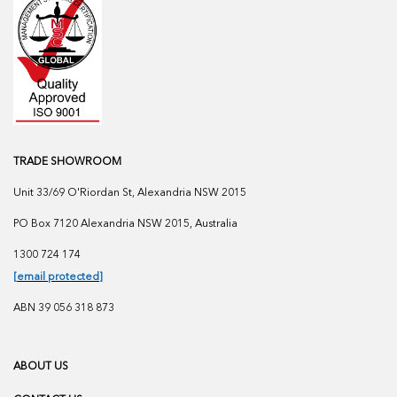
TRADE SHOWROOM
Unit 33/69 O'Riordan St, Alexandria NSW 2015
PO Box 7120 Alexandria NSW 2015, Australia
1300 724 174
[email protected]
ABN 39 056 318 873
ABOUT US