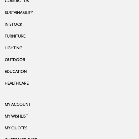
CONTACT US
SUSTAINABILITY
IN STOCK
FURNITURE
LIGHTING
OUTDOOR
EDUCATION
HEALTHCARE
MY ACCOUNT
MY WISHLIST
MY QUOTES