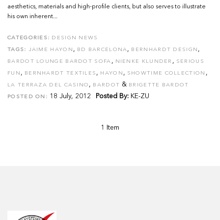
aesthetics, materials and high-profile clients, but also serves to illustrate
his own inherent...
CATEGORIES:
DESIGN NEWS
,
,
,
TAGS:
JAIME HAYON
BD BARCELONA
BERNHARDT DESIGN
,
,
BARDOT LOUNGE BARDOT SOFA
NIENKE KLUNDER
SERIOUS
,
,
,
,
FUN
BERNHARDT TEXTILES
HAYON
SHOWTIME COLLECTION
,
&
LA TERRAZA DEL CASINO
BARDOT
BRIGETTE BARDOT
18 July, 2012
Posted By:
KE-ZU
POSTED ON:
1 Item