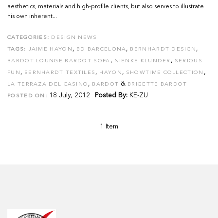
aesthetics, materials and high-profile clients, but also serves to illustrate
his own inherent...
CATEGORIES:
DESIGN NEWS
,
,
,
TAGS:
JAIME HAYON
BD BARCELONA
BERNHARDT DESIGN
,
,
BARDOT LOUNGE BARDOT SOFA
NIENKE KLUNDER
SERIOUS
,
,
,
,
FUN
BERNHARDT TEXTILES
HAYON
SHOWTIME COLLECTION
,
&
LA TERRAZA DEL CASINO
BARDOT
BRIGETTE BARDOT
18 July, 2012
Posted By:
KE-ZU
POSTED ON:
1 Item