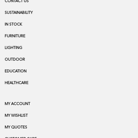
CONTACT US
SUSTAINABILITY
IN STOCK
FURNITURE
LIGHTING
OUTDOOR
EDUCATION
HEALTHCARE
MY ACCOUNT
MY WISHLIST
MY QUOTES