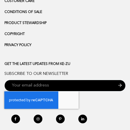
CUSTOMER CARE
CONDITIONS OF SALE
PRODUCT STEWARDSHIP
COPYRIGHT
PRIVACY POLICY
GET THE LATEST UPDATES FROM KE-ZU
SUBSCRIBE TO OUR NEWSLETTER