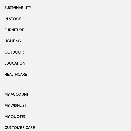
SUSTAINABILITY
IN STOCK
FURNITURE
LIGHTING
OUTDOOR
EDUCATION
HEALTHCARE
MY ACCOUNT
MY WISHLIST
MY QUOTES
CUSTOMER CARE