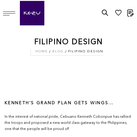
M
FILIPINO DESIGN
HOME
BLOG
FILIPINO DESIGN
KENNETH'S GRAND PLAN GETS WINGS...
In the interest of national pride, Cebuano Kenneth Cobonpue has rallied
the troops and proposed a new world class gateway to the Philippines,
one that the people will be proud of!