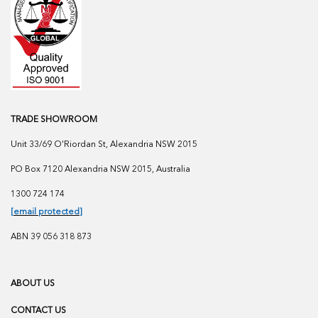
TRADE SHOWROOM
Unit 33/69 O'Riordan St, Alexandria NSW 2015
PO Box 7120 Alexandria NSW 2015, Australia
1300 724 174
[email protected]
ABN 39 056 318 873
ABOUT US
CONTACT US