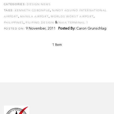
CATEGORIES:
DESIGN NEWS
,
TAGS:
KENNETH COBONPUE
NINOY AQUINO INTERNATIONAL
,
,
,
AIRPORT
MANILA AIRPORT
WORLDS WORST AIRPORT
,
&
PHILIPPINES
FILIPINO DESIGN
NAIA TERMINAL 1
9 November, 2011
Posted By:
Caron Grunschlag
POSTED ON:
1 Item