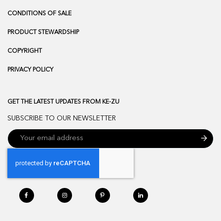
CONDITIONS OF SALE
PRODUCT STEWARDSHIP
COPYRIGHT
PRIVACY POLICY
GET THE LATEST UPDATES FROM KE-ZU
SUBSCRIBE TO OUR NEWSLETTER