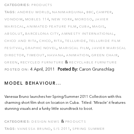
CATEGORIES:
PRODUCTS
,
,
,
,
TAGS:
ANDREU WORLD
NANIMARQUINA
BBC
CAMPER
,
,
,
,
VONDOM
MOBLES 114
NEW YORK
MOROSO
JAVIER
,
,
,
,
MARISCAL
ANIMATED FEATURE FILM
CUBA
MAGIS
,
,
,
ABSOLUT
BARCELONA CITY
AMNESTY INTERNATIONAL
,
,
,
,
CHICO AND RITA
CHICO
RITA
TELLURIDE
TELLURIDE FILM
,
,
,
FESITVAL
GRAPHIC NOVEL
MARISCAL FILM
JAVIER MARISCAL
,
,
,
,
,
DIRECTOR
TIMEOUT
HAVANA
ANIMATION
GREEN CHAIR
,
&
GREEN
RECYCLED FURNITURE
RECYCLABLE FURNITURE
4 April, 2011
Posted By:
Caron Grunschlag
POSTED ON:
MODEL BEHAVIOUR...
Vanessa Bruno launches her Spring/Summer 2011 Collection with this
charming short film shot on location in Cuba. Titled: 'Miracle' it features
stunning visuals and a funky little soundtrack to boot.
&
CATEGORIES:
DESIGN NEWS
PRODUCTS
,
,
TAGS:
VANESSA BRUNO
S/S 2011
SPRING SUMMER