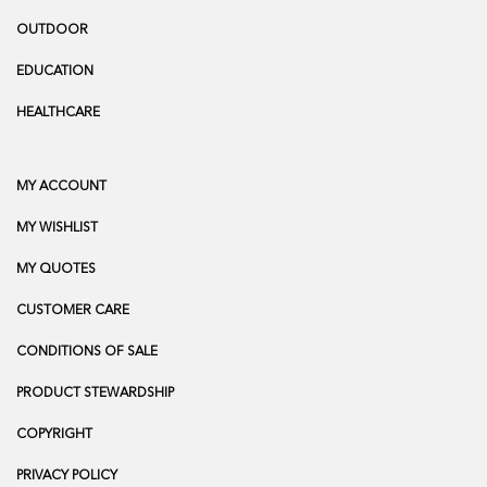
OUTDOOR
EDUCATION
HEALTHCARE
MY ACCOUNT
MY WISHLIST
MY QUOTES
CUSTOMER CARE
CONDITIONS OF SALE
PRODUCT STEWARDSHIP
COPYRIGHT
PRIVACY POLICY