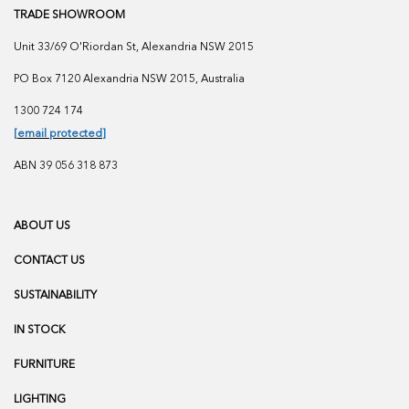
TRADE SHOWROOM
Unit 33/69 O'Riordan St, Alexandria NSW 2015
PO Box 7120 Alexandria NSW 2015, Australia
1300 724 174
[email protected]
ABN 39 056 318 873
ABOUT US
CONTACT US
SUSTAINABILITY
IN STOCK
FURNITURE
LIGHTING