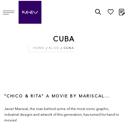
M
CUBA
HOME
BLOG
CUBA
"CHICO & RITA" A MOVIE BY MARISCAL...
Javier Mariscal, the man behind some of the most iconic graphic,
industrial designs and artwork of this generation, has turned his hand to
movies!