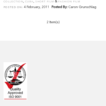
,
,
&
COLLECTION
CUBA
SHORT FILM
FASHION FILM
4 February, 2011
Posted By:
Caron Grunschlag
POSTED ON:
2 Item(s)