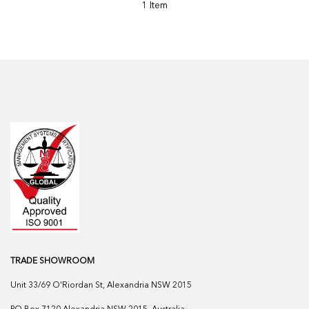
1 Item
TRADE SHOWROOM
Unit 33/69 O'Riordan St, Alexandria NSW 2015