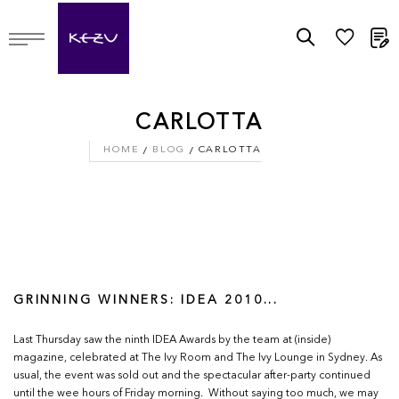
M
CARLOTTA
HOME
BLOG
CARLOTTA
GRINNING WINNERS: IDEA 2010...
Last Thursday saw the ninth IDEA Awards by the team at (inside)
magazine, celebrated at The Ivy Room and The Ivy Lounge in Sydney. As
usual, the event was sold out and the spectacular after-party continued
until the wee hours of Friday morning. Without saying too much, we may