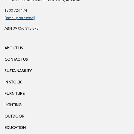
PO Box 7120 Alexandria NSW 2015, Australia
1300 724 174
[email protected]
ABN 39 056 318 873
ABOUT US
CONTACT US
SUSTAINABILITY
IN STOCK
FURNITURE
LIGHTING
OUTDOOR
EDUCATION