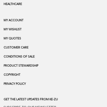
HEALTHCARE
MY ACCOUNT
MY WISHLIST
MY QUOTES
CUSTOMER CARE
CONDITIONS OF SALE
PRODUCT STEWARDSHIP
COPYRIGHT
PRIVACY POLICY
GET THE LATEST UPDATES FROM KE-ZU