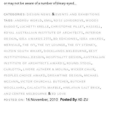
or may not be aware of a number of bleary eyed...
&
CATEGORIES:
DESIGN NEWS
EVENTS AND EXHIBITIONS
,
,
,
TAGS:
ANDREU WORLD
EMU
ROSS LOVEGROVE
WOODS
,
,
,
,
BAGGOT
LUCHETTI KRELLE
CHRISTOPHE PILLET
HASSELL
,
ROYAL AUSTRALIAN INSTITUTE OF ARCHITECTS
INTERIOR
,
,
,
,
DESIGN
IDEA AWARDS 2010
BD EDICIONES
IDEA AWARDS
,
,
,
,
MERIVALE
THE IVY
THE IVY LOUNGE
THE IVY SYDNEY
,
,
HILTON SOUTH WHARF
DOCKLANDS MELBOURNE
BEST
,
,
INSTITUTIONAL DESIGN
HOSPITALITY DESIGN
AUSTRALIAN
,
,
INSTITUTE OF ARCHITECTS AWARDS
ROUND STOOL
,
,
,
CARLOTTA
LIVORE ALTHERR & MOLINA
WICKER CHAIR
,
,
PEOPLES CHOICE AWARD
DREAMTIME DESIGN
MICHAEL
,
,
MCCANN
VICTOR CHURCHILL BUTCHER
BUTCHER
,
,
,
WOOLLAHRA
CALACATTA MARBLE
HIMLAYAN SALT BRICK
&
ANZ CENTRE MELBOURNE
BD LOVE
16 November, 2010
Posted By:
KE-ZU
POSTED ON: