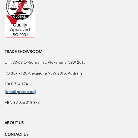
TRADE SHOWROOM
Unit 33/69 O'Riordan St, Alexandria NSW 2015
PO Box 7120 Alexandria NSW 2015, Australia
1300 724 174
[email protected]
ABN 39 056 318 873
ABOUT US
CONTACT US