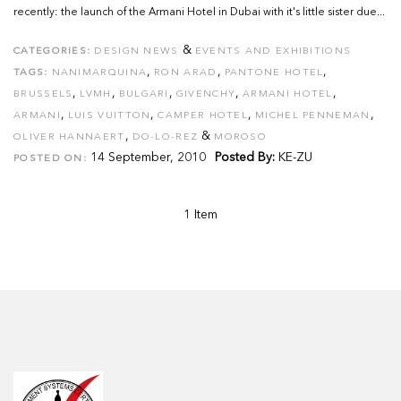
recently: the launch of the Armani Hotel in Dubai with it's little sister due...
&
CATEGORIES:
DESIGN NEWS
EVENTS AND EXHIBITIONS
,
,
,
TAGS:
NANIMARQUINA
RON ARAD
PANTONE HOTEL
,
,
,
,
,
BRUSSELS
LVMH
BULGARI
GIVENCHY
ARMANI HOTEL
,
,
,
,
ARMANI
LUIS VUITTON
CAMPER HOTEL
MICHEL PENNEMAN
,
&
OLIVER HANNAERT
DO-LO-REZ
MOROSO
14 September, 2010
Posted By:
KE-ZU
POSTED ON:
1 Item