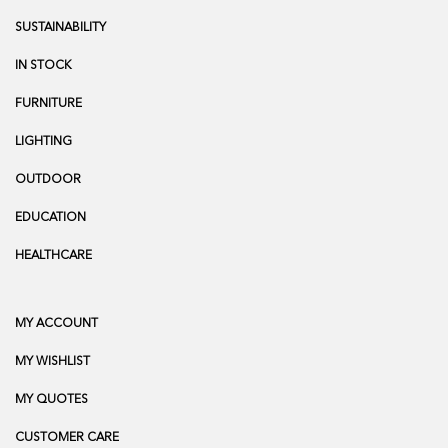
SUSTAINABILITY
IN STOCK
FURNITURE
LIGHTING
OUTDOOR
EDUCATION
HEALTHCARE
MY ACCOUNT
MY WISHLIST
MY QUOTES
CUSTOMER CARE