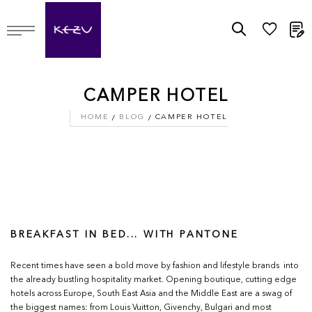
M
CAMPER HOTEL
HOME
BLOG
CAMPER HOTEL
BREAKFAST IN BED... WITH PANTONE
Recent times have seen a bold move by fashion and lifestyle brands into
the already bustling hospitality market. Opening boutique, cutting edge
hotels across Europe, South East Asia and the Middle East are a swag of
the biggest names: from Louis Vuitton, Givenchy, Bulgari and most