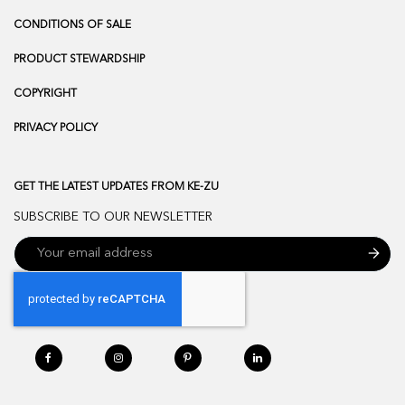
CONDITIONS OF SALE
PRODUCT STEWARDSHIP
COPYRIGHT
PRIVACY POLICY
GET THE LATEST UPDATES FROM KE-ZU
SUBSCRIBE TO OUR NEWSLETTER